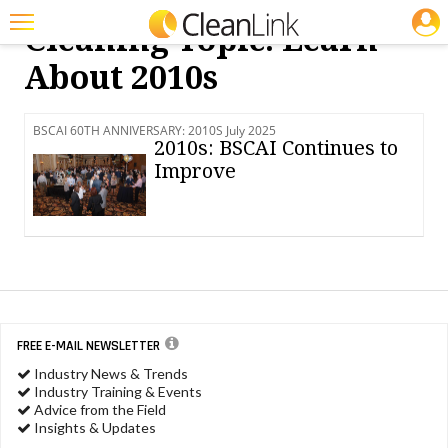
JOBS
Cleaning Topic: Learn
Featured
About 2010s
Trending
BSCAI 60TH ANNIVERSARY: 2010S July 2025
Magazines
2010s: BSCAI Continues to
Improve
Products
Education
Jobs
Marketplace
Info
FREE E-MAIL NEWSLETTER
Industry News & Trends
Search
Industry Training & Events
Advice from the Field
Insights & Updates