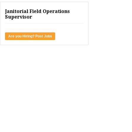
Janitorial Field Operations
Supervisor
Are you Hiring? Post Jobs