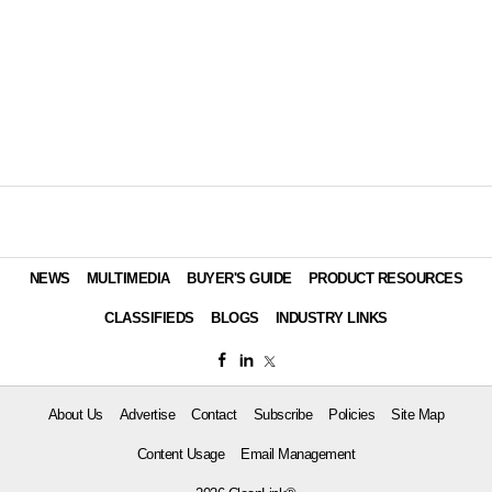
NEWS
MULTIMEDIA
BUYER'S GUIDE
PRODUCT RESOURCES
CLASSIFIEDS
BLOGS
INDUSTRY LINKS
About Us
Advertise
Contact
Subscribe
Policies
Site Map
Content Usage
Email Management