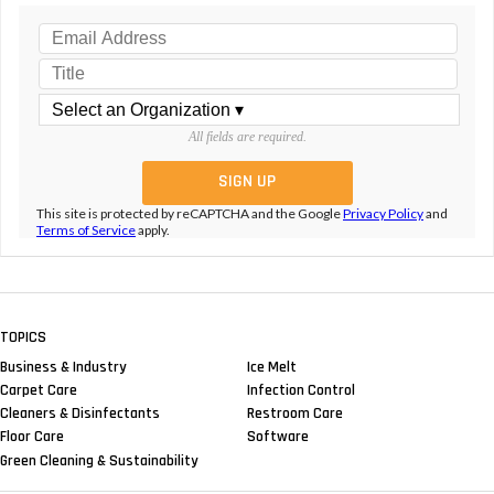
All fields are required.
This site is protected by reCAPTCHA and the Google
Privacy Policy
and
Terms of Service
apply.
TOPICS
Business & Industry
Ice Melt
Carpet Care
Infection Control
Cleaners & Disinfectants
Restroom Care
Floor Care
Software
Green Cleaning & Sustainability