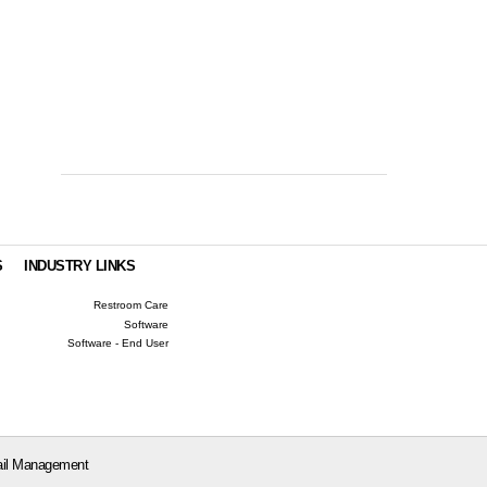
S
INDUSTRY LINKS
Restroom Care
Software
Software - End User
il Management