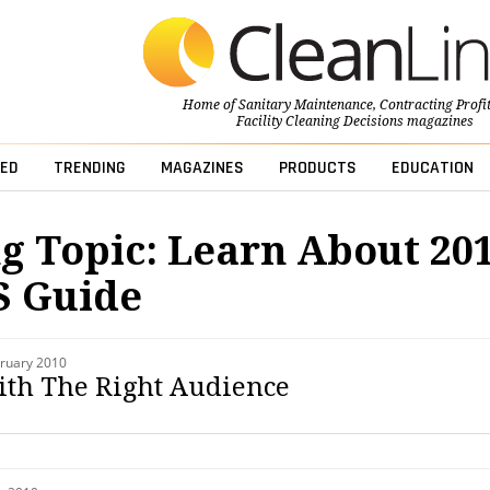
Home of
Sanitary Maintenance
,
Contracting Profi
Facility Cleaning Decisions
magazines
ED
TRENDING
MAGAZINES
PRODUCTS
EDUCATION
g Topic: Learn About 20
s Guide
ruary 2010
th The Right Audience