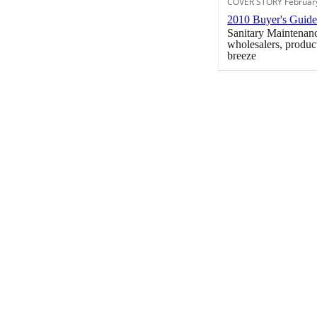
COVER STORY Februar
2010 Buyer's Guid
Sanitary Maintenanc
wholesalers, produc
breeze