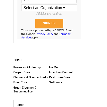
All fields are required.
This site is protected by reCAPTCHA and
the Google
Privacy Policy
and
Terms of
Service
apply.
TOPICS
Business & Industry
Ice Melt
Carpet Care
Infection Control
Cleaners & Disinfectants
Restroom Care
Floor Care
Software
Green Cleaning &
Sustainability
JOBS