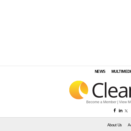
NEWS
MULTIMED
Become a Member
|
View M
About Us
A