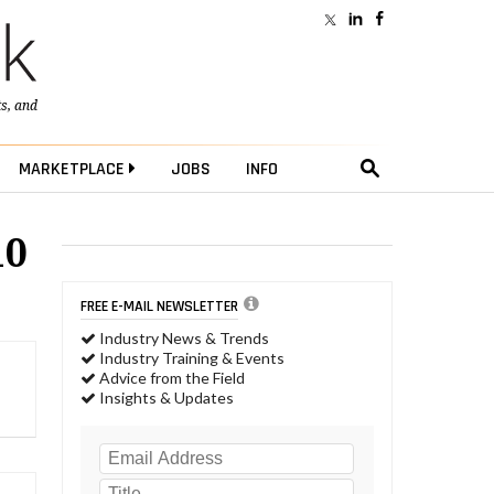
ts
, and
MARKETPLACE
JOBS
INFO
10
FREE E-MAIL NEWSLETTER
Industry News & Trends
Industry Training & Events
Advice from the Field
Insights & Updates