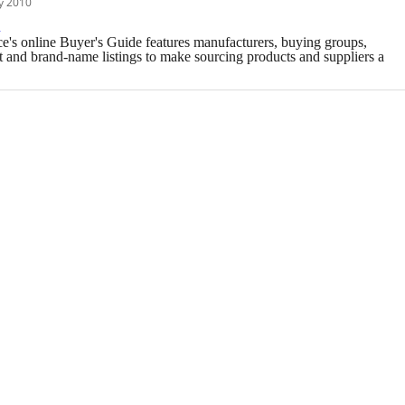
y 2010
e
e's online Buyer's Guide features manufacturers, buying groups,
t and brand-name listings to make sourcing products and suppliers a