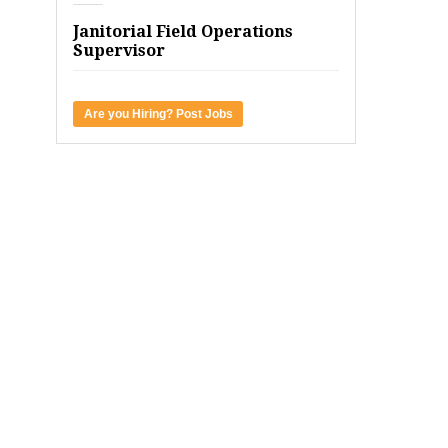
Janitorial Field Operations
Supervisor
Are you Hiring? Post Jobs