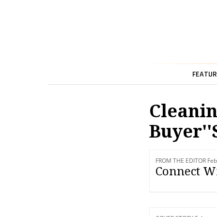
FEATUR
Cleanin
Buyer''
FROM THE EDITOR Feb
Connect Wi