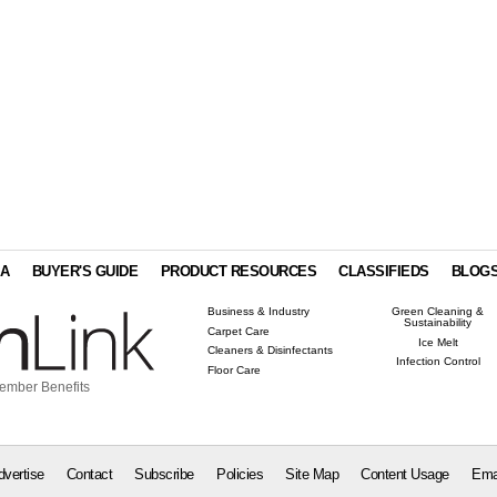
IA
BUYER'S GUIDE
PRODUCT RESOURCES
CLASSIFIEDS
BLOG
Business & Industry
Green Cleaning &
Sustainability
Carpet Care
Ice Melt
Cleaners & Disinfectants
Infection Control
Floor Care
ember Benefits
dvertise
Contact
Subscribe
Policies
Site Map
Content Usage
Ema