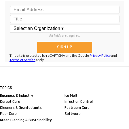
All fields are required.
This site is protected by reCAPTCHA and the Google
Privacy Policy
and
Terms of Service
apply.
TOPICS
Business & Industry
Ice Melt
Carpet Care
Infection Control
Cleaners & Disinfectants
Restroom Care
Floor Care
Software
Green Cleaning & Sustainability