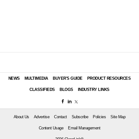
NEWS
MULTIMEDIA
BUYER'S GUIDE
PRODUCT RESOURCES
CLASSIFIEDS
BLOGS
INDUSTRY LINKS
About Us
Advertise
Contact
Subscribe
Policies
Site Map
Content Usage
Email Management