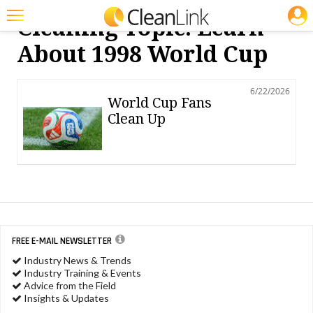
JOBS
Cleaning Topic: Learn
Featured
About 1998 World Cup
Trending
6/22/2026
Magazines
World Cup Fans
Clean Up
Products
Education
Jobs
Marketplace
Info
FREE E-MAIL NEWSLETTER
Industry News & Trends
Search
Industry Training & Events
Advice from the Field
Insights & Updates