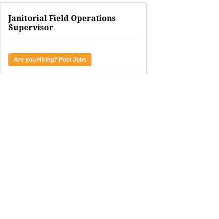
Janitorial Field Operations
Supervisor
Are you Hiring? Post Jobs