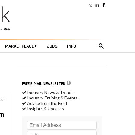
ts
, and
MARKETPLACE
JOBS
INFO
FREE E-MAIL NEWSLETTER
Industry News & Trends
Industry Training & Events
2021
Advice from the Field
Insights & Updates
on