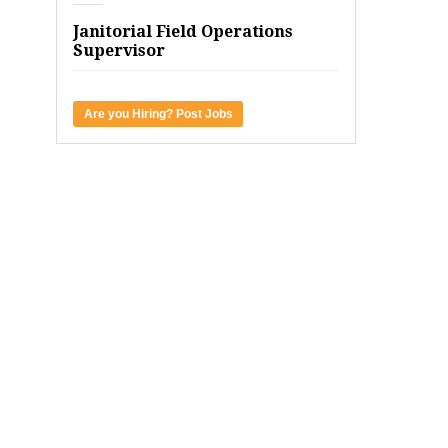
Janitorial Field Operations
Supervisor
Are you Hiring? Post Jobs