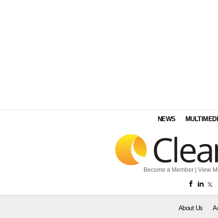
NEWS
MULTIMED
Become a Member
|
View M
About Us
A