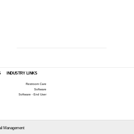
S
INDUSTRY LINKS
Restroom Care
Software
Software - End User
il Management