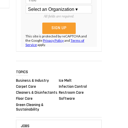
All fields are required.
This site is protected by reCAPTCHA and
the Google
Privacy Policy
and
Terms of
Service
apply.
TOPICS
Business & Industry
Ice Melt
Carpet Care
Infection Control
Cleaners & Disinfectants
Restroom Care
Floor Care
Software
Green Cleaning &
Sustainability
JOBS