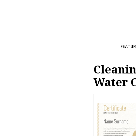
FEATUR
Cleanin
Water 