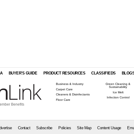
IA
BUYER'S GUIDE
PRODUCT RESOURCES
CLASSIFIEDS
BLOG
Business & Industry
Green Cleaning &
Sustainability
Carpet Care
Ice Melt
Cleaners & Disinfectants
Infection Control
Floor Care
ember Benefits
dvertise
Contact
Subscribe
Policies
Site Map
Content Usage
Ema