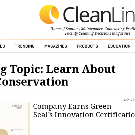
Home of
Sanitary Maintenance
,
Contracting Profi
Facility Cleaning Decisions
magazines
ED
TRENDING
MAGAZINES
PRODUCTS
EDUCATION
g Topic: Learn About
Conservation
4/21/
Company Earns Green
Seal’s Innovation Certificati