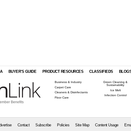
IA
BUYER'S GUIDE
PRODUCT RESOURCES
CLASSIFIEDS
BLOG
Business & Industry
Green Cleaning &
Sustainability
Carpet Care
Ice Melt
Cleaners & Disinfectants
Infection Control
Floor Care
ember Benefits
dvertise
Contact
Subscribe
Policies
Site Map
Content Usage
Ema