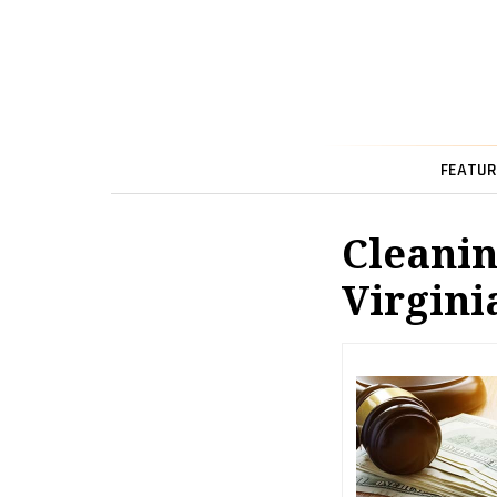
FEATUR
Cleanin
Virgini