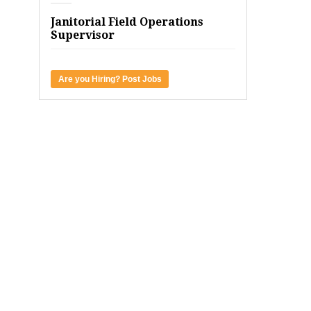
Janitorial Field Operations
Supervisor
Are you Hiring? Post Jobs