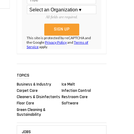
All fields are required.
This site is protected by reCAPTCHA and
the Google
Privacy Policy
and
Terms of
Service
apply.
TOPICS
Business & Industry
Ice Melt
Carpet Care
Infection Control
Cleaners & Disinfectants
Restroom Care
Floor Care
Software
Green Cleaning &
Sustainability
JOBS