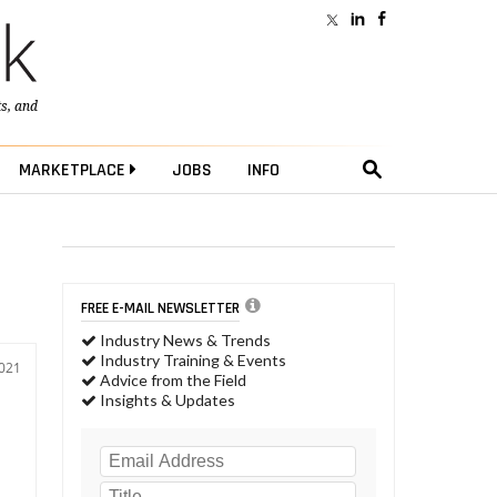
ts
, and
MARKETPLACE
JOBS
INFO
FREE E-MAIL NEWSLETTER
Industry News & Trends
Industry Training & Events
2021
Advice from the Field
Insights & Updates