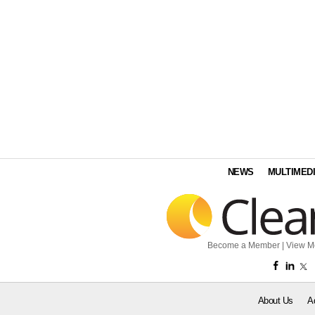
NEWS
MULTIMED
Become a Member
|
View M
About Us
A