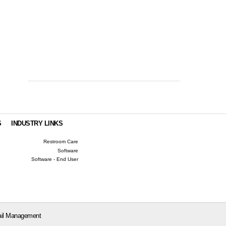
S
INDUSTRY LINKS
Restroom Care
Software
Software - End User
il Management