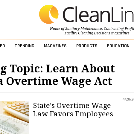
Home of
Sanitary Maintenance
,
Contracting Profi
Facility Cleaning Decisions
magazines
ED
TRENDING
MAGAZINES
PRODUCTS
EDUCATION
g Topic: Learn About
a Overtime Wage Act
4/28/
State's Overtime Wage
Law Favors Employees