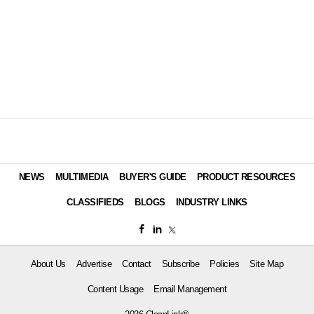
NEWS
MULTIMEDIA
BUYER'S GUIDE
PRODUCT RESOURCES
CLASSIFIEDS
BLOGS
INDUSTRY LINKS
About Us
Advertise
Contact
Subscribe
Policies
Site Map
Content Usage
Email Management