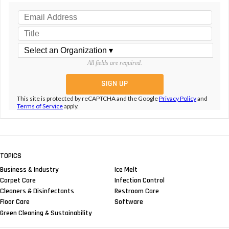
All fields are required.
This site is protected by reCAPTCHA and the Google
Privacy Policy
and
Terms of Service
apply.
TOPICS
Business & Industry
Ice Melt
Carpet Care
Infection Control
Cleaners & Disinfectants
Restroom Care
Floor Care
Software
Green Cleaning & Sustainability