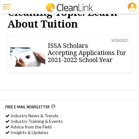
JOBS
Cleaning Topic: Learn
Featured
About Tuition
Trending
3/29/2021
Magazines
ISSA Scholars
Accepting Applications For
Products
2021-2022 School Year
Education
Jobs
Marketplace
Info
FREE E-MAIL NEWSLETTER
Industry News & Trends
Search
Industry Training & Events
Advice from the Field
Insights & Updates