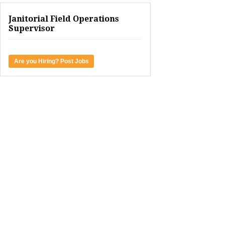
Janitorial Field Operations
Supervisor
Are you Hiring? Post Jobs