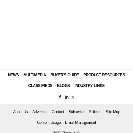
NEWS
MULTIMEDIA
BUYER'S GUIDE
PRODUCT RESOURCES
CLASSIFIEDS
BLOGS
INDUSTRY LINKS
About Us
Advertise
Contact
Subscribe
Policies
Site Map
Content Usage
Email Management