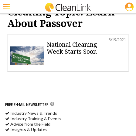
JOBS
Cleaning Topic: Learn
Featured
About Passover
Trending
3/19/2021
Magazines
National Cleaning
Week Starts Soon
Products
Education
Jobs
Marketplace
Info
FREE E-MAIL NEWSLETTER
Industry News & Trends
Search
Industry Training & Events
Advice from the Field
Insights & Updates