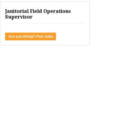
Janitorial Field Operations
Supervisor
Are you Hiring? Post Jobs