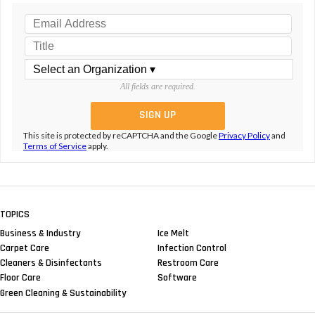
All fields are required.
This site is protected by reCAPTCHA and the Google
Privacy Policy
and
Terms of Service
apply.
TOPICS
Business & Industry
Ice Melt
Carpet Care
Infection Control
Cleaners & Disinfectants
Restroom Care
Floor Care
Software
Green Cleaning & Sustainability