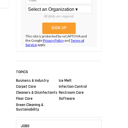
All fields are required.
This site is protected by reCAPTCHA and
the Google
Privacy Policy
and
Terms of
Service
apply.
TOPICS
Business & Industry
Ice Melt
Carpet Care
Infection Control
Cleaners & Disinfectants
Restroom Care
Floor Care
Software
Green Cleaning &
Sustainability
JOBS