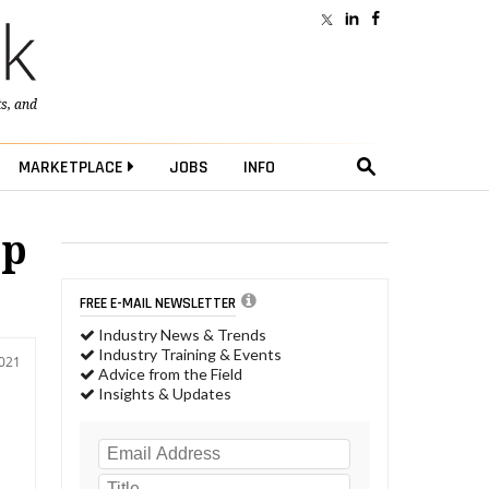
ts
, and
MARKETPLACE
JOBS
INFO
op
FREE E-MAIL NEWSLETTER
Industry News & Trends
Industry Training & Events
2021
Advice from the Field
Insights & Updates