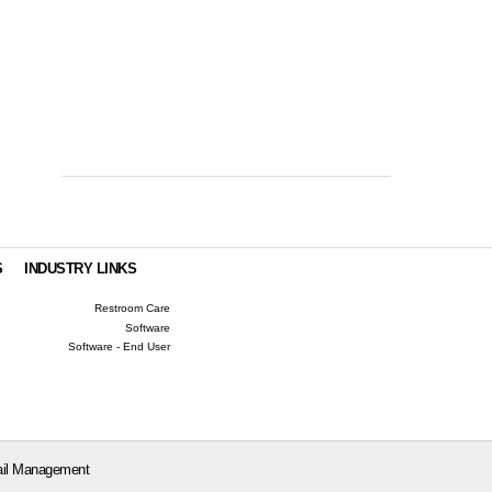
S
INDUSTRY LINKS
Restroom Care
Software
Software - End User
il Management