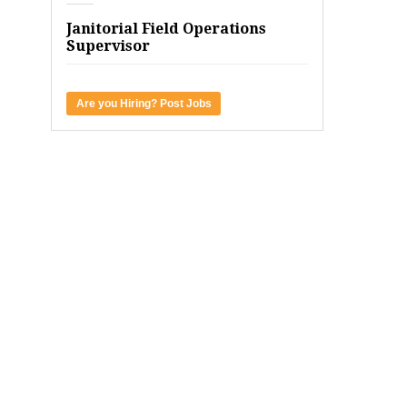
Janitorial Field Operations
Supervisor
Are you Hiring? Post Jobs