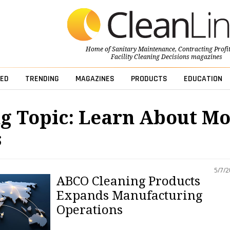
Home of
Sanitary Maintenance
,
Contracting Profi
Facility Cleaning Decisions
magazines
ED
TRENDING
MAGAZINES
PRODUCTS
EDUCATION
g Topic: Learn About M
s
5/7/
ABCO Cleaning Products
Expands Manufacturing
Operations