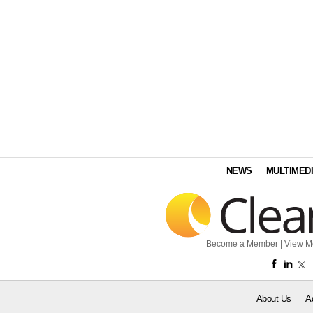
NEWS
MULTIMED
Become a Member
|
View M
About Us
A