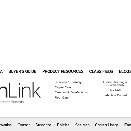
IA
BUYER'S GUIDE
PRODUCT RESOURCES
CLASSIFIEDS
BLOG
Business & Industry
Green Cleaning &
Sustainability
Carpet Care
Ice Melt
Cleaners & Disinfectants
Infection Control
Floor Care
ember Benefits
dvertise
Contact
Subscribe
Policies
Site Map
Content Usage
Ema