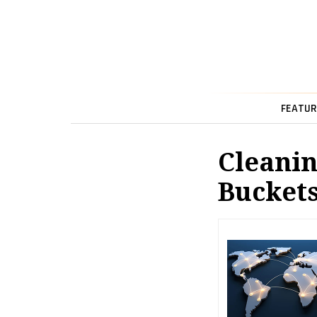
FEATUR
Cleanin
Bucket