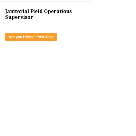
Janitorial Field Operations
Supervisor
Are you Hiring? Post Jobs