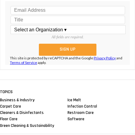
All fields are required.
This site is protected by reCAPTCHA and the Google
Privacy Policy
and
Terms of Service
apply.
TOPICS
Business & Industry
Ice Melt
Carpet Care
Infection Control
Cleaners & Disinfectants
Restroom Care
Floor Care
Software
Green Cleaning & Sustainability