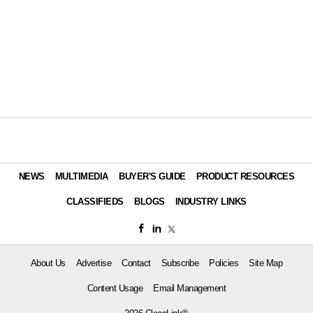
NEWS
MULTIMEDIA
BUYER'S GUIDE
PRODUCT RESOURCES
CLASSIFIEDS
BLOGS
INDUSTRY LINKS
About Us
Advertise
Contact
Subscribe
Policies
Site Map
Content Usage
Email Management