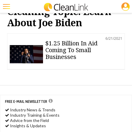
JOBS
Cleaning Topic: Learn
Featured
About Joe Biden
Trending
6/21/2021
Magazines
$1.25 Billion In Aid
Coming To Small
Products
Businesses
Education
Jobs
Marketplace
Info
FREE E-MAIL NEWSLETTER
Industry News & Trends
Search
Industry Training & Events
Advice from the Field
Insights & Updates