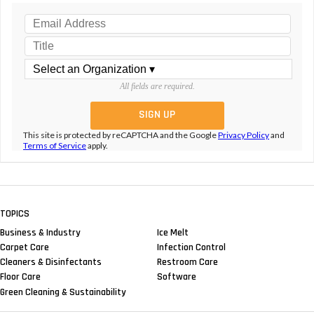
All fields are required.
This site is protected by reCAPTCHA and the Google
Privacy Policy
and
Terms of Service
apply.
TOPICS
Business & Industry
Ice Melt
Carpet Care
Infection Control
Cleaners & Disinfectants
Restroom Care
Floor Care
Software
Green Cleaning & Sustainability