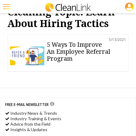
JOBS
Cleaning Topic: Learn
Featured
About Hiring Tactics
Trending
5/13/2021
Magazines
5 Ways To Improve
An Employee Referral
Products
Program
Education
Jobs
Marketplace
Info
FREE E-MAIL NEWSLETTER
Industry News & Trends
Search
Industry Training & Events
Advice from the Field
Insights & Updates