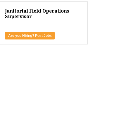
Janitorial Field Operations
Supervisor
Are you Hiring? Post Jobs