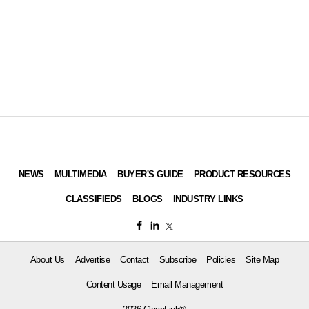
NEWS
MULTIMEDIA
BUYER'S GUIDE
PRODUCT RESOURCES
CLASSIFIEDS
BLOGS
INDUSTRY LINKS
About Us
Advertise
Contact
Subscribe
Policies
Site Map
Content Usage
Email Management