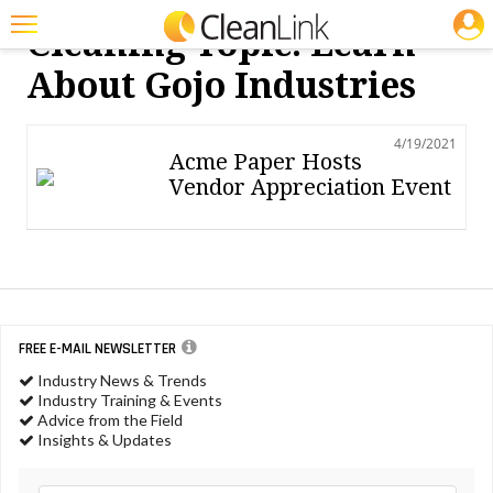
JOBS
Cleaning Topic: Learn
Featured
About Gojo Industries
Trending
4/19/2021
Magazines
Acme Paper Hosts
Vendor Appreciation Event
Products
Education
Jobs
Marketplace
FREE E-MAIL NEWSLETTER
Info
Industry News & Trends
Industry Training & Events
Search
Advice from the Field
Insights & Updates