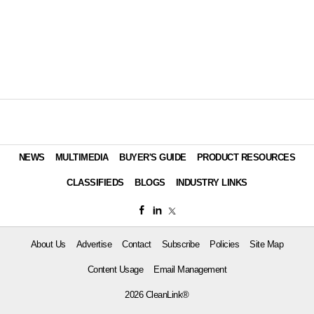
NEWS
MULTIMEDIA
BUYER'S GUIDE
PRODUCT RESOURCES
CLASSIFIEDS
BLOGS
INDUSTRY LINKS
About Us
Advertise
Contact
Subscribe
Policies
Site Map
Content Usage
Email Management
2026 CleanLink®