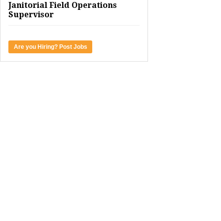
Janitorial Field Operations
Supervisor
Are you Hiring? Post Jobs