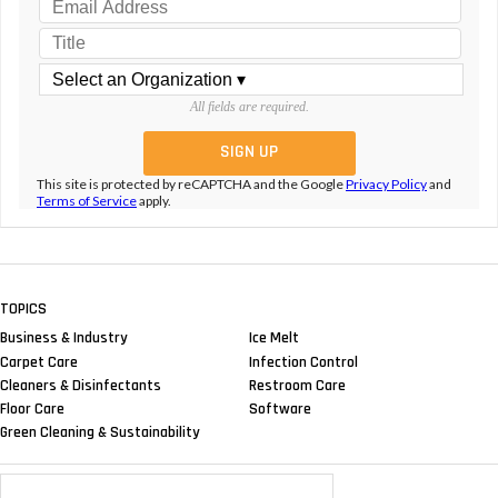
All fields are required.
This site is protected by reCAPTCHA and the Google
Privacy Policy
and
Terms of Service
apply.
TOPICS
Business & Industry
Ice Melt
Carpet Care
Infection Control
Cleaners & Disinfectants
Restroom Care
Floor Care
Software
Green Cleaning & Sustainability