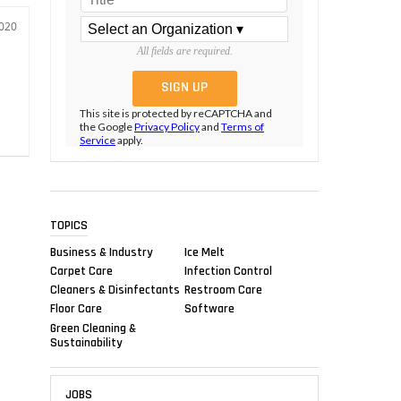
2020
All fields are required.
This site is protected by reCAPTCHA and
the Google
Privacy Policy
and
Terms of
Service
apply.
TOPICS
Business & Industry
Ice Melt
Carpet Care
Infection Control
Cleaners & Disinfectants
Restroom Care
Floor Care
Software
Green Cleaning &
Sustainability
JOBS