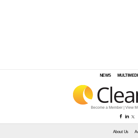
NEWS
MULTIMED
Become a Member
|
View M
About Us
A