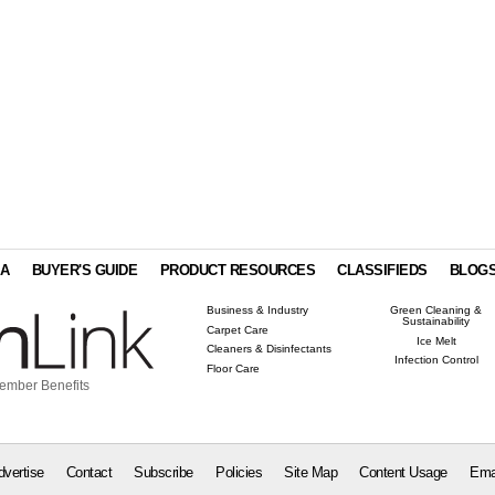
IA
BUYER'S GUIDE
PRODUCT RESOURCES
CLASSIFIEDS
BLOG
Business & Industry
Green Cleaning &
Sustainability
Carpet Care
Ice Melt
Cleaners & Disinfectants
Infection Control
Floor Care
ember Benefits
dvertise
Contact
Subscribe
Policies
Site Map
Content Usage
Ema