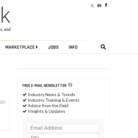
ts
, and
MARKETPLACE
JOBS
INFO
FREE E-MAIL NEWSLETTER
Industry News & Trends
Industry Training & Events
2021
Advice from the Field
Insights & Updates