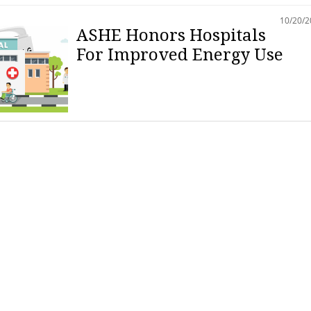
10/20/
ASHE Honors Hospitals
For Improved Energy Use