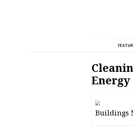
FEATUR
Cleanin
Energy
Buildings 