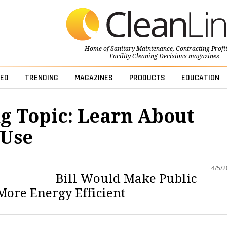
Home of
Sanitary Maintenance
,
Contracting Profi
Facility Cleaning Decisions
magazines
ED
TRENDING
MAGAZINES
PRODUCTS
EDUCATION
g Topic: Learn About
 Use
4/5/
Bill Would Make Public
More Energy Efficient