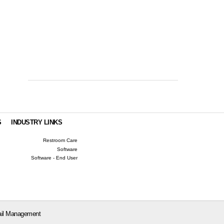
S
INDUSTRY LINKS
Restroom Care
Software
Software - End User
il Management