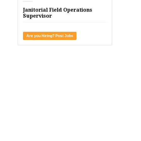
Janitorial Field Operations
Supervisor
Are you Hiring? Post Jobs