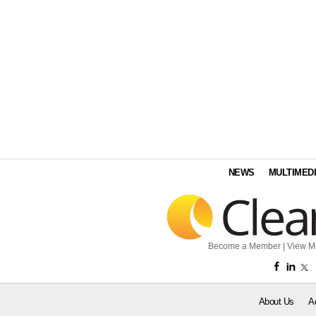
NEWS
MULTIMED
Become a Member
|
View M
About Us
A