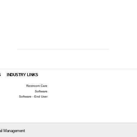
S
INDUSTRY LINKS
Restroom Care
Software
Software - End User
il Management