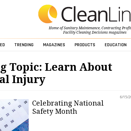
Home of
Sanitary Maintenance
,
Contracting Profi
Facility Cleaning Decisions
magazines
ED
TRENDING
MAGAZINES
PRODUCTS
EDUCATION
g Topic: Learn About
l Injury
6/15/
Celebrating National
Safety Month