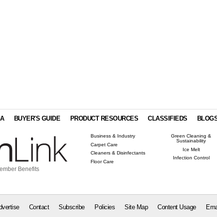
IA
BUYER'S GUIDE
PRODUCT RESOURCES
CLASSIFIEDS
BLOG
Business & Industry
Green Cleaning &
Sustainability
Carpet Care
Ice Melt
Cleaners & Disinfectants
Infection Control
Floor Care
ember Benefits
dvertise
Contact
Subscribe
Policies
Site Map
Content Usage
Ema