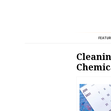
FEATUR
Cleanin
Chemica