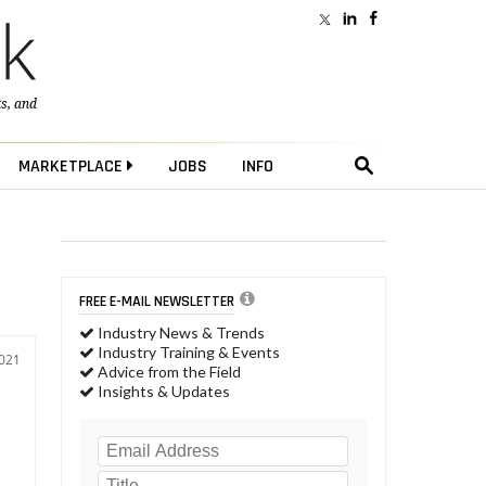
ts
, and
MARKETPLACE
JOBS
INFO
FREE E-MAIL NEWSLETTER
Industry News & Trends
Industry Training & Events
2021
Advice from the Field
Insights & Updates