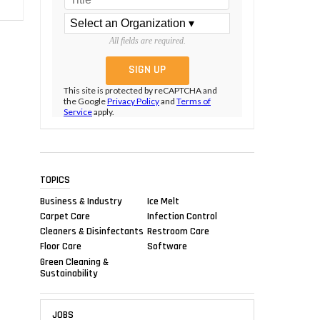
All fields are required.
This site is protected by reCAPTCHA and
the Google
Privacy Policy
and
Terms of
Service
apply.
TOPICS
Business & Industry
Ice Melt
Carpet Care
Infection Control
Cleaners & Disinfectants
Restroom Care
Floor Care
Software
Green Cleaning &
Sustainability
JOBS