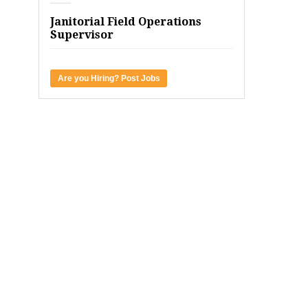
Janitorial Field Operations
Supervisor
Are you Hiring? Post Jobs