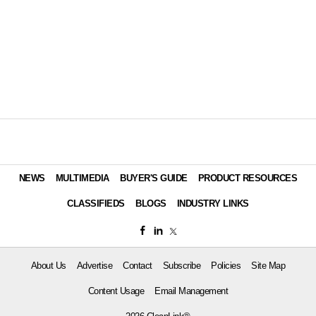
NEWS
MULTIMEDIA
BUYER'S GUIDE
PRODUCT RESOURCES
CLASSIFIEDS
BLOGS
INDUSTRY LINKS
About Us
Advertise
Contact
Subscribe
Policies
Site Map
Content Usage
Email Management