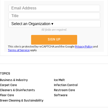
All fields are required.
This site is protected by reCAPTCHA and the Google
Privacy Policy
and
Terms of Service
apply.
TOPICS
Business & Industry
Ice Melt
Carpet Care
Infection Control
Cleaners & Disinfectants
Restroom Care
Floor Care
Software
Green Cleaning & Sustainability