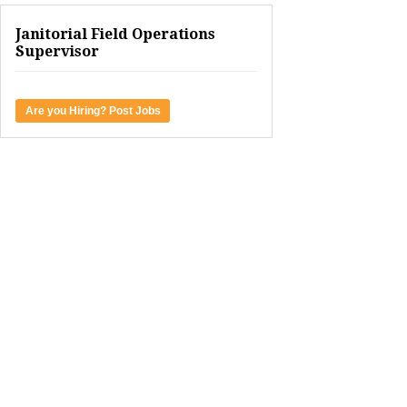
Janitorial Field Operations
Supervisor
Are you Hiring? Post Jobs