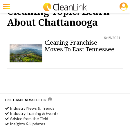
JOBS
Cleaning Topic: Learn
Featured
About Chattanooga
Trending
6/15/2021
Magazines
Cleaning Franchise
Moves To East Tennessee
Products
Education
Jobs
Marketplace
Info
FREE E-MAIL NEWSLETTER
Industry News & Trends
Search
Industry Training & Events
Advice from the Field
Insights & Updates