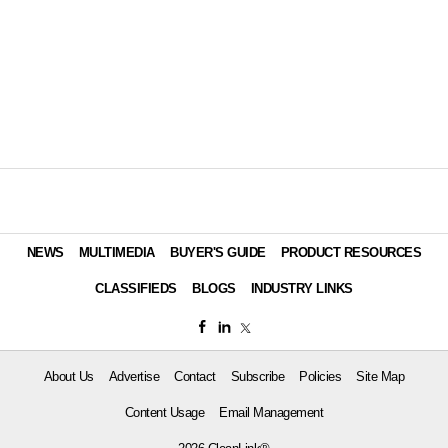
NEWS
MULTIMEDIA
BUYER'S GUIDE
PRODUCT RESOURCES
CLASSIFIEDS
BLOGS
INDUSTRY LINKS
About Us
Advertise
Contact
Subscribe
Policies
Site Map
Content Usage
Email Management