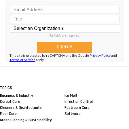
All fields are required.
This site is protected by reCAPTCHA and the Google
Privacy Policy
and
Terms of Service
apply.
TOPICS
Business & Industry
Ice Melt
Carpet Care
Infection Control
Cleaners & Disinfectants
Restroom Care
Floor Care
Software
Green Cleaning & Sustainability