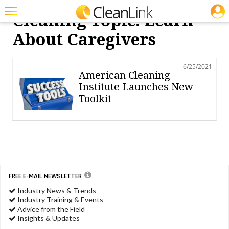
JOBS
Cleaning Topic: Learn
Featured
About Caregivers
Trending
6/25/2021
Magazines
American Cleaning
Institute Launches New
Products
Toolkit
Education
Jobs
Marketplace
Info
FREE E-MAIL NEWSLETTER
Industry News & Trends
Search
Industry Training & Events
Advice from the Field
Insights & Updates