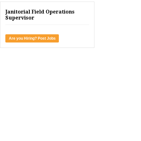
Janitorial Field Operations
Supervisor
Are you Hiring? Post Jobs