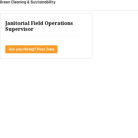
Green Cleaning & Sustainability
Janitorial Field Operations
Supervisor
Are you Hiring? Post Jobs