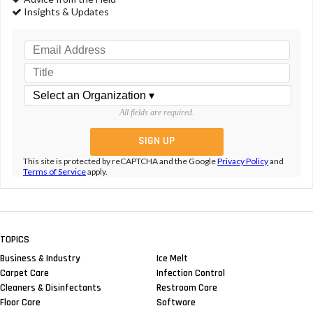
Insights & Updates
All fields are required.
This site is protected by reCAPTCHA and the Google
Privacy Policy
and
Terms of Service
apply.
TOPICS
Business & Industry
Ice Melt
Carpet Care
Infection Control
Cleaners & Disinfectants
Restroom Care
Floor Care
Software