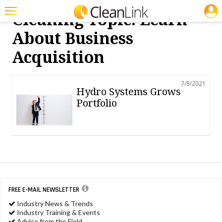
JOBS
Cleaning Topic: Learn
Featured
About Business
Trending
Acquisition
Magazines
7/8/2021
Products
Hydro Systems Grows
Portfolio
Education
Jobs
Marketplace
Info
Search
FREE E-MAIL NEWSLETTER
Industry News & Trends
Industry Training & Events
Advice from the Field