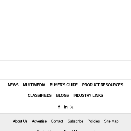
NEWS
MULTIMEDIA
BUYER'S GUIDE
PRODUCT RESOURCES
CLASSIFIEDS
BLOGS
INDUSTRY LINKS
About Us
Advertise
Contact
Subscribe
Policies
Site Map