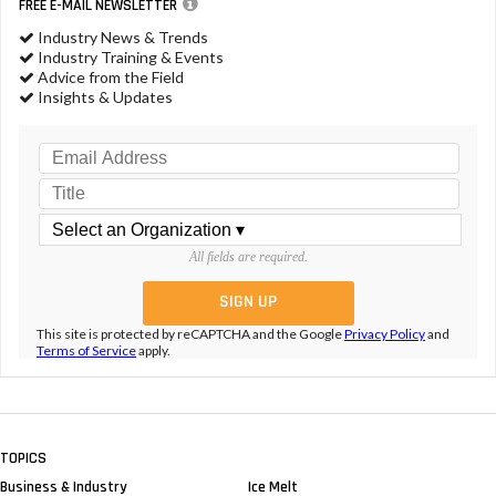
FREE E-MAIL NEWSLETTER
Industry News & Trends
Industry Training & Events
Advice from the Field
Insights & Updates
All fields are required.
This site is protected by reCAPTCHA and the Google
Privacy Policy
and
Terms of Service
apply.
TOPICS
Business & Industry
Ice Melt