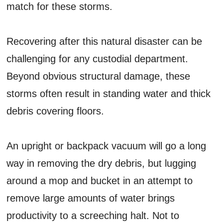
match for these storms.
Recovering after this natural disaster can be
challenging for any custodial department.
Beyond obvious structural damage, these
storms often result in standing water and thick
debris covering floors.
An upright or backpack vacuum will go a long
way in removing the dry debris, but lugging
around a mop and bucket in an attempt to
remove large amounts of water brings
productivity to a screeching halt. Not to