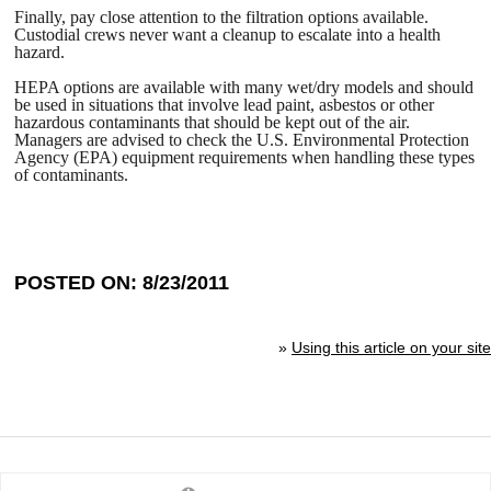
Finally, pay close attention to the filtration options available.
Custodial crews never want a cleanup to escalate into a health
hazard.
HEPA options are available with many wet/dry models and should
be used in situations that involve lead paint, asbestos or other
hazardous contaminants that should be kept out of the air.
Managers are advised to check the U.S. Environmental Protection
Agency (EPA) equipment requirements when handling these types
of contaminants.
POSTED ON: 8/23/2011
»
Using this article on your site