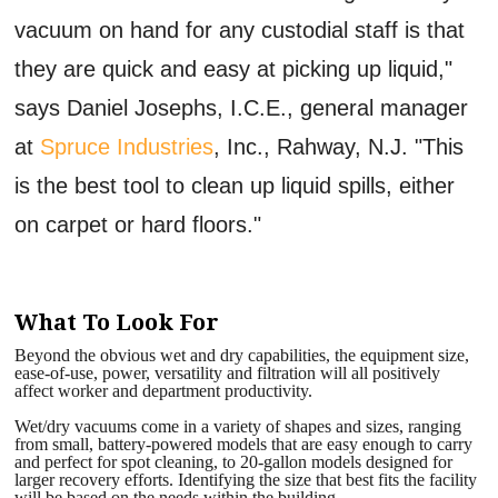
vacuum on hand for any custodial staff is that
they are quick and easy at picking up liquid,"
says Daniel Josephs, I.C.E., general manager
at
Spruce Industries
, Inc., Rahway, N.J. "This
is the best tool to clean up liquid spills, either
on carpet or hard floors."
What To Look For
Beyond the obvious wet and dry capabilities, the equipment size,
ease-of-use, power, versatility and filtration will all positively
affect worker and department productivity.
Wet/dry vacuums come in a variety of shapes and sizes, ranging
from small, battery-powered models that are easy enough to carry
and perfect for spot cleaning, to 20-gallon models designed for
larger recovery efforts. Identifying the size that best fits the facility
will be based on the needs within the building.