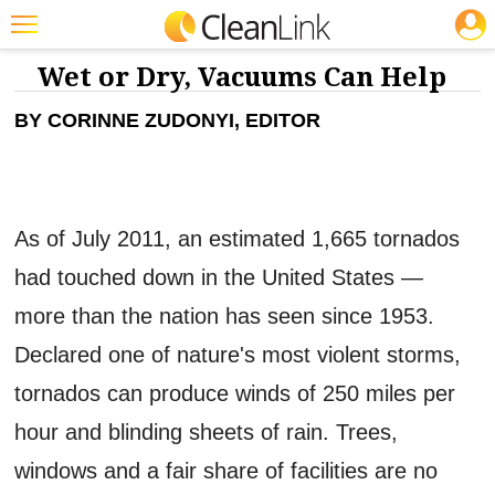
JOBS
CLEANING: FLOOR CARE
Featured
Wet or Dry, Vacuums Can Help
Trending
BY CORINNE ZUDONYI, EDITOR
Magazines
Products
As of July 2011, an estimated 1,665 tornados
Education
had touched down in the United States —
Jobs
more than the nation has seen since 1953.
Marketplace
Declared one of nature's most violent storms,
Info
tornados can produce winds of 250 miles per
Search
hour and blinding sheets of rain. Trees,
windows and a fair share of facilities are no