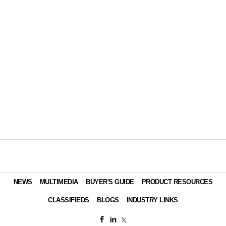
NEWS
MULTIMEDIA
BUYER'S GUIDE
PRODUCT RESOURCES
CLASSIFIEDS
BLOGS
INDUSTRY LINKS