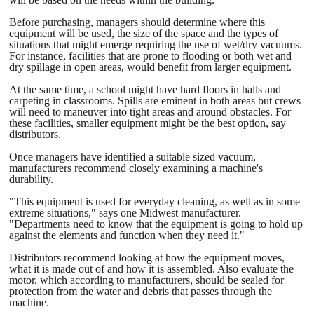
Before purchasing, managers should determine where this
equipment will be used, the size of the space and the types of
situations that might emerge requiring the use of wet/dry vacuums.
For instance, facilities that are prone to flooding or both wet and
dry spillage in open areas, would benefit from larger equipment.
At the same time, a school might have hard floors in halls and
carpeting in classrooms. Spills are eminent in both areas but crews
will need to maneuver into tight areas and around obstacles. For
these facilities, smaller equipment might be the best option, say
distributors.
Once managers have identified a suitable sized vacuum,
manufacturers recommend closely examining a machine's
durability.
"This equipment is used for everyday cleaning, as well as in some
extreme situations," says one Midwest manufacturer.
"Departments need to know that the equipment is going to hold up
against the elements and function when they need it."
Distributors recommend looking at how the equipment moves,
what it is made out of and how it is assembled. Also evaluate the
motor, which according to manufacturers, should be sealed for
protection from the water and debris that passes through the
machine.