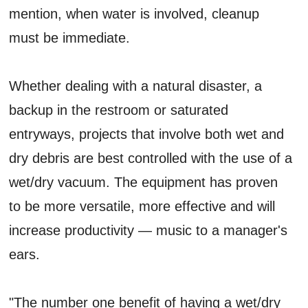
mention, when water is involved, cleanup
must be immediate.
Whether dealing with a natural disaster, a
backup in the restroom or saturated
entryways, projects that involve both wet and
dry debris are best controlled with the use of a
wet/dry vacuum. The equipment has proven
to be more versatile, more effective and will
increase productivity — music to a manager's
ears.
"The number one benefit of having a wet/dry