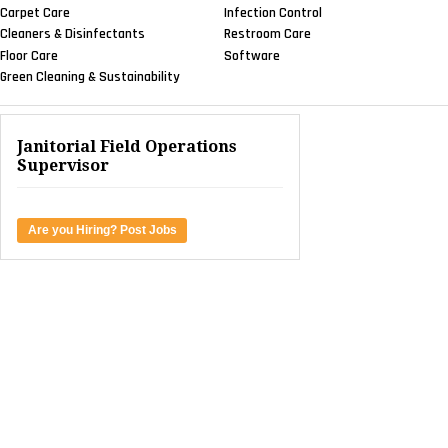
Carpet Care
Infection Control
Cleaners & Disinfectants
Restroom Care
Floor Care
Software
Green Cleaning & Sustainability
Janitorial Field Operations
Supervisor
Are you Hiring? Post Jobs