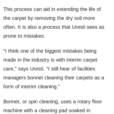
This process can aid in extending the life of
the carpet by removing the dry soil more
often. It is also a process that Uresti sees as
prone to mistakes.
“I think one of the biggest mistakes being
made in the industry is with interim carpet
care,” says Uresti. “I still hear of facilities
managers bonnet cleaning their carpets as a
form of interim cleaning.”
Bonnet, or spin cleaning, uses a rotary floor
machine with a cleaning pad soaked in