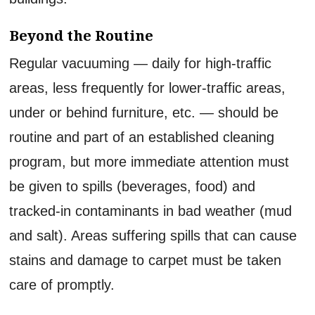
Beyond the Routine
Regular vacuuming — daily for high-traffic
areas, less frequently for lower-traffic areas,
under or behind furniture, etc. — should be
routine and part of an established cleaning
program, but more immediate attention must
be given to spills (beverages, food) and
tracked-in contaminants in bad weather (mud
and salt). Areas suffering spills that can cause
stains and damage to carpet must be taken
care of promptly.