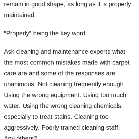
remain in good shape, as long as it is properly
maintained.
“Properly” being the key word.
Ask cleaning and maintenance experts what
the most common mistakes made with carpet
care are and some of the responses are
unanimous: Not cleaning frequently enough.
Using the wrong equipment. Using too much
water. Using the wrong cleaning chemicals,
especially to treat stains. Cleaning too
aggressively. Poorly trained cleaning staff.
Any others?