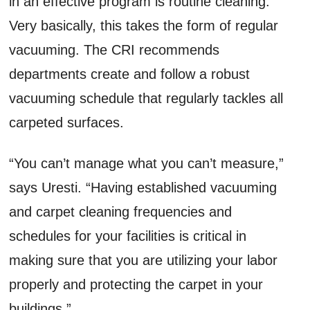
in an effective program is routine cleaning.
Very basically, this takes the form of regular
vacuuming. The CRI recommends
departments create and follow a robust
vacuuming schedule that regularly tackles all
carpeted surfaces.
“You can’t manage what you can’t measure,”
says Uresti. “Having established vacuuming
and carpet cleaning frequencies and
schedules for your facilities is critical in
making sure that you are utilizing your labor
properly and protecting the carpet in your
buildings.”