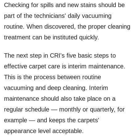
Checking for spills and new stains should be
part of the technicians' daily vacuuming
routine. When discovered, the proper cleaning
treatment can be instituted quickly.
The next step in CRI's five basic steps to
effective carpet care is interim maintenance.
This is the process between routine
vacuuming and deep cleaning. Interim
maintenance should also take place on a
regular schedule — monthly or quarterly, for
example — and keeps the carpets'
appearance level acceptable.