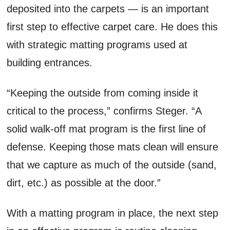
deposited into the carpets — is an important
first step to effective carpet care. He does this
with strategic matting programs used at
building entrances.
“Keeping the outside from coming inside it
critical to the process,” confirms Steger. “A
solid walk-off mat program is the first line of
defense. Keeping those mats clean will ensure
that we capture as much of the outside (sand,
dirt, etc.) as possible at the door.”
With a matting program in place, the next step