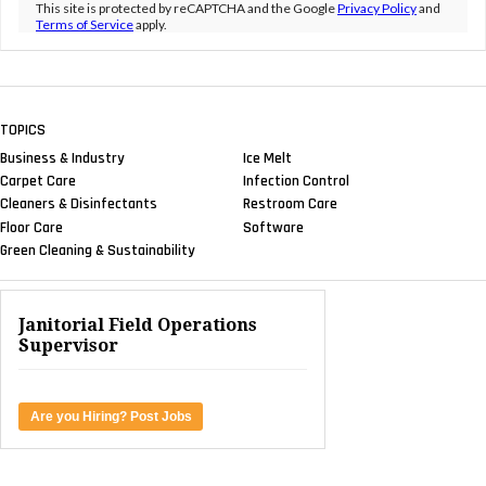
This site is protected by reCAPTCHA and the Google
Privacy Policy
and
Terms of Service
apply.
TOPICS
Business & Industry
Ice Melt
Carpet Care
Infection Control
Cleaners & Disinfectants
Restroom Care
Floor Care
Software
Green Cleaning & Sustainability
Janitorial Field Operations
Supervisor
Are you Hiring? Post Jobs