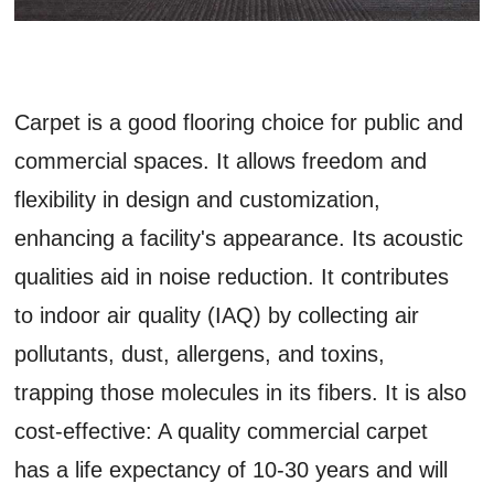
Carpet is a good flooring choice for public and
commercial spaces. It allows freedom and
flexibility in design and customization,
enhancing a facility's appearance. Its acoustic
qualities aid in noise reduction. It contributes
to indoor air quality (IAQ) by collecting air
pollutants, dust, allergens, and toxins,
trapping those molecules in its fibers. It is also
cost-effective: A quality commercial carpet
has a life expectancy of 10-30 years and will