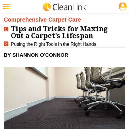
JOBS
CLEANING: CARPET CARE
Featured
Comprehensive Carpet Care
Tips and Tricks for Maxing
Trending
Out a Carpet’s Lifespan
Magazines
Putting the Right Tools in the Right Hands
Products
BY SHANNON O'CONNOR
Education
Jobs
Marketplace
Info
Search