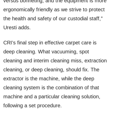
versus bonneting, and the equipment is more
ergonomically friendly as we strive to protect
the health and safety of our custodial staff,”
Uresti adds.
CRI's final step in effective carpet care is
deep cleaning. What vacuuming, spot
cleaning and interim cleaning miss, extraction
cleaning, or deep cleaning, should fix. The
extractor is the machine, while the deep
cleaning system is the combination of that
machine and a particular cleaning solution,
following a set procedure.