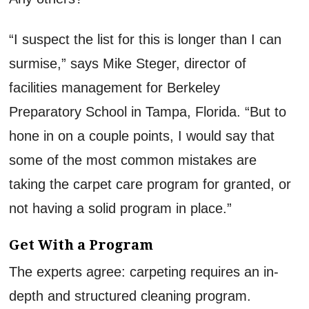
“I suspect the list for this is longer than I can
surmise,” says Mike Steger, director of
facilities management for Berkeley
Preparatory School in Tampa, Florida. “But to
hone in on a couple points, I would say that
some of the most common mistakes are
taking the carpet care program for granted, or
not having a solid program in place.”
Get With a Program
The experts agree: carpeting requires an in-
depth and structured cleaning program.