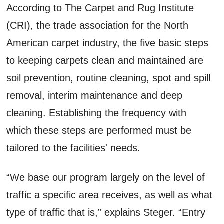
According to The Carpet and Rug Institute
(CRI), the trade association for the North
American carpet industry, the five basic steps
to keeping carpets clean and maintained are
soil prevention, routine cleaning, spot and spill
removal, interim maintenance and deep
cleaning. Establishing the frequency with
which these steps are performed must be
tailored to the facilities' needs.
“We base our program largely on the level of
traffic a specific area receives, as well as what
type of traffic that is,” explains Steger. “Entry