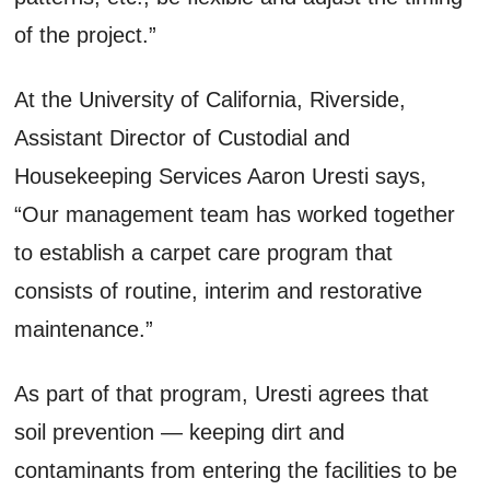
of the project.”
At the University of California, Riverside,
Assistant Director of Custodial and
Housekeeping Services Aaron Uresti says,
“Our management team has worked together
to establish a carpet care program that
consists of routine, interim and restorative
maintenance.”
As part of that program, Uresti agrees that
soil prevention — keeping dirt and
contaminants from entering the facilities to be