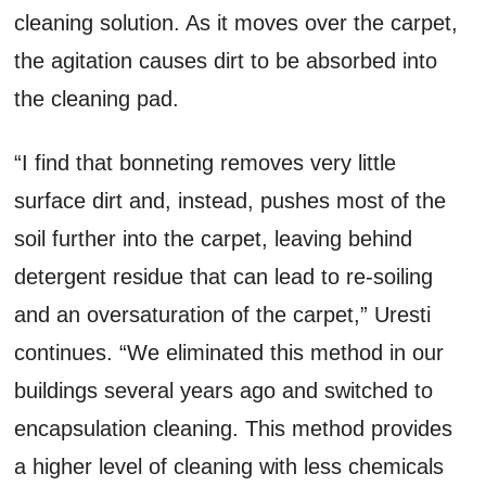
cleaning solution. As it moves over the carpet,
the agitation causes dirt to be absorbed into
the cleaning pad.
“I find that bonneting removes very little
surface dirt and, instead, pushes most of the
soil further into the carpet, leaving behind
detergent residue that can lead to re-soiling
and an oversaturation of the carpet,” Uresti
continues. “We eliminated this method in our
buildings several years ago and switched to
encapsulation cleaning. This method provides
a higher level of cleaning with less chemicals