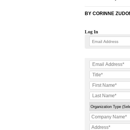
BY CORINNE ZUDON
Log In