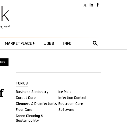
ts
, and
MARKETPLACE
JOBS
INFO
ICS
TOPICS
f
Business & Industry
Ice Melt
Carpet Care
Infection Control
Cleaners & Disinfectants
Restroom Care
Floor Care
Software
Green Cleaning &
Sustainability