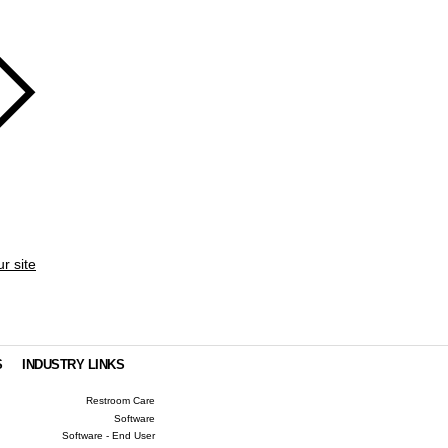
ur site
S
INDUSTRY LINKS
Restroom Care
Software
Software - End User