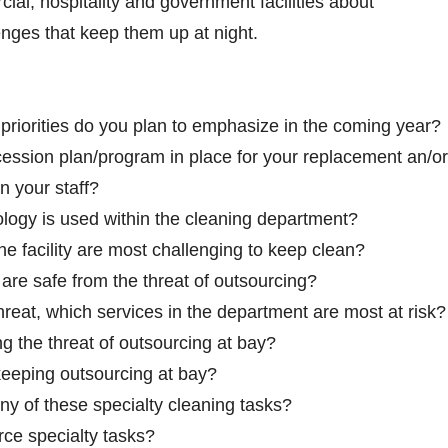
ial, hospitality and government facilities about
ges that keep them up at night.
iorities do you plan to emphasize in the coming year?
ession plan/program in place for your replacement an/or
n your staff?
logy is used within the cleaning department?
he facility are most challenging to keep clean?
are safe from the threat of outsourcing?
threat, which services in the department are most at risk?
 the threat of outsourcing at bay?
keeping outsourcing at bay?
y of these specialty cleaning tasks?
ce specialty tasks?