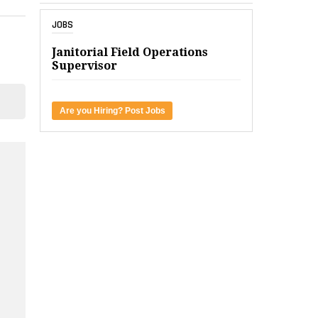
JOBS
Janitorial Field Operations
Supervisor
Are you Hiring? Post Jobs