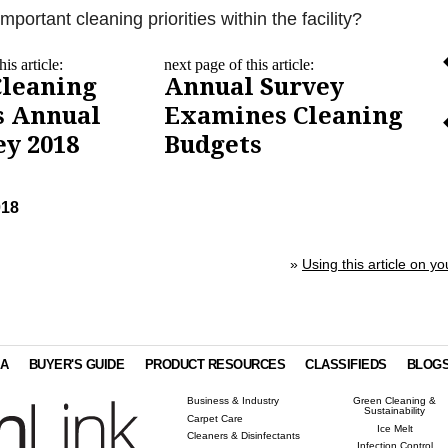
portant cleaning priorities within the facility?
is article:
next page of this article:
Cleaning
Annual Survey
s Annual
Examines Cleaning
ey 2018
Budgets
018
»
Using this article on yo
IA
BUYER'S GUIDE
PRODUCT RESOURCES
CLASSIFIEDS
BLOG
Business & Industry
Green Cleaning &
Sustainability
Carpet Care
Ice Melt
Cleaners & Disinfectants
Infection Control