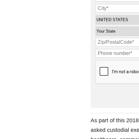
As part of this 201
asked custodial exe