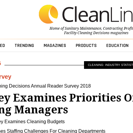
Home of
Sanitary Maintenance
,
Contracting Profi
Facility Cleaning Decisions
magazines
ED
TRENDING
MAGAZINES
PRODUCTS
EDUCATION
CLEANING: INDUSTRY STATIST
rvey
aning Decisions Annual Reader Survey 2018
ey Examines Priorities O
ing Managers
ey Examines Cleaning Budgets
nes Staffing Challenges For Cleaning Departments