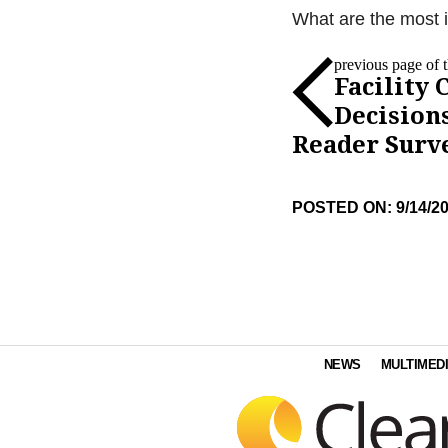
What are the most im
previous page of th
Facility 
Decision
Reader Surv
POSTED ON: 9/14/2
NEWS
MULTIMED