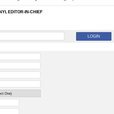
YI, EDITOR-IN-CHIEF