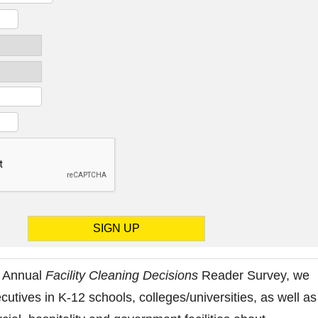
8 Annual
Facility Cleaning Decisions
Reader Survey, we
cutives in K-12 schools, colleges/universities, as well as