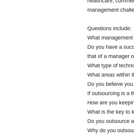
healthcare, commerc
management challen
Questions include:
What management pr
Do you have a succ
that of a manager o
What type of techno
What areas within t
Do you believe you 
If outsourcing is a 
How are you keeping
What is the key to 
Do you outsource an
Why do you outsour