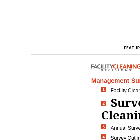
FEATUR
Management Su
Facility Cle
Surv
Clean
Annual Surv
Survey Outli