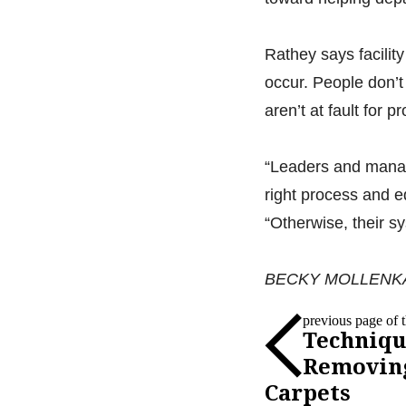
Rathey says facilit
occur. People don’t
aren’t at fault for 
“Leaders and manage
right process and e
“Otherwise, their sy
BECKY MOLLENKAMP i
previous page of th
Techniqu
Removin
Carpets