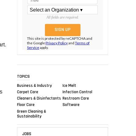
All fields are required.
This site is protected by reCAPTCHA and
the Google
Privacy Policy
and
Terms of
rt.
Service
apply.
TOPICS
Business & Industry
Ice Melt
s
Carpet Care
Infection Control
Cleaners & Disinfectants
Restroom Care
Floor Care
Software
Green Cleaning &
Sustainability
JOBS