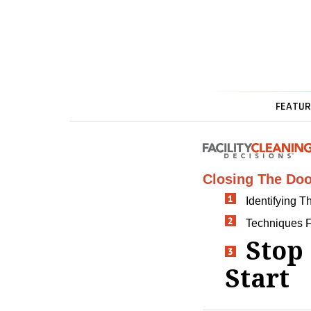
FEATUR
Closing The Doo
Identifying 
Techniques 
Stop
Start