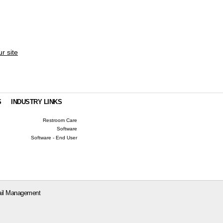
ur site
S
INDUSTRY LINKS
Restroom Care
Software
Software - End User
il Management