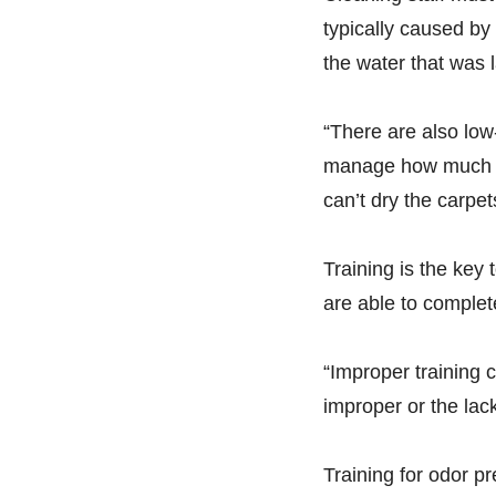
typically caused by
the water that was 
“There are also lo
manage how much moi
can’t dry the carpet
Training is the key
are able to complete
“Improper training c
improper or the lack
Training for odor p