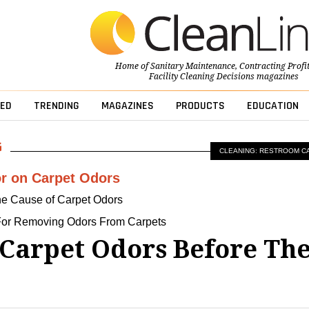
Home of
Sanitary Maintenance
,
Contracting Profi
Facility Cleaning Decisions
magazines
ED
TRENDING
MAGAZINES
PRODUCTS
EDUCATION
CLEANING: RESTROOM C
r on Carpet Odors
The Cause of Carpet Odors
For Removing Odors From Carpets
 Carpet Odors Before Th