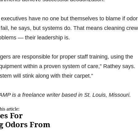
y executives have no one but themselves to blame if odor
 fail, he says, but systems do. That means cleaning cre
problems — their leadership is.
rs are responsible for proper staff training, using the
quipment within a proven system of care,” Rathey says.
stem will stink along with their carpet.”
s a freelance writer based in St. Louis, Missouri.
is article:
es For
g Odors From