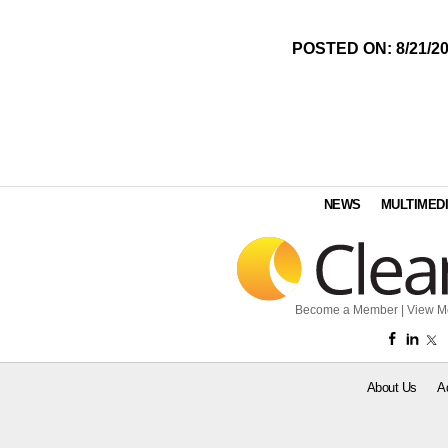
POSTED ON: 8/21/2
NEWS
MULTIMED
Become a Member
|
View M
About Us
A