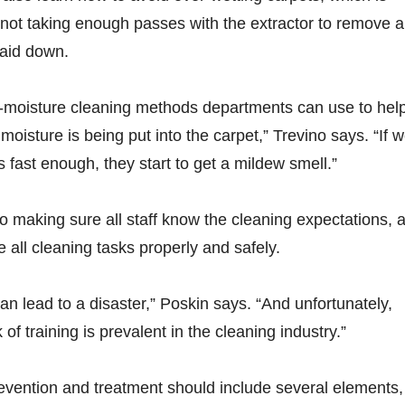
 not taking enough passes with the extractor to remove al
laid down.
w-moisture cleaning methods departments can use to hel
sture is being put into the carpet,” Trevino says. “If 
s fast enough, they start to get a mildew smell.”
 to making sure all staff know the cleaning expectations, 
 all cleaning tasks properly and safely.
an lead to a disaster,” Poskin says. “And unfortunately,
 of training is prevalent in the cleaning industry.”
revention and treatment should include several elements,