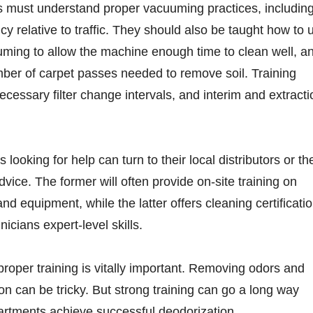
 must understand proper vacuuming practices, includin
cy relative to traffic. They should also be taught how to 
uming to allow the machine enough time to clean well, a
ber of carpet passes needed to remove soil. Training
ecessary filter change intervals, and interim and extracti
 looking for help can turn to their local distributors or th
dvice. The former will often provide on-site training on
nd equipment, while the latter offers cleaning certificati
nicians expert-level skills.
proper training is vitally important. Removing odors and
n can be tricky. But strong training can go a long way
artments achieve successful deodorization.