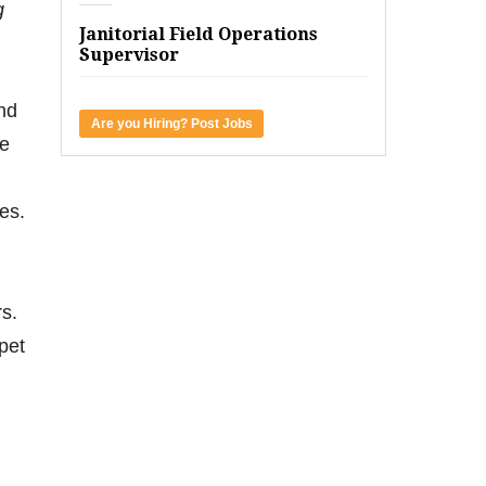
g
Janitorial Field Operations
Supervisor
and
Are you Hiring? Post Jobs
he
es.
rs.
pet