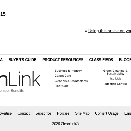
015
»
Using this article on yo
IA
BUYER'S GUIDE
PRODUCT RESOURCES
CLASSIFIEDS
BLOG
Business & Industry
Green Cleaning &
Sustainability
Carpet Care
Ice Melt
Cleaners & Disinfectants
Infection Control
Floor Care
ember Benefits
dvertise
Contact
Subscribe
Policies
Site Map
Content Usage
Ema
2026 CleanLink®