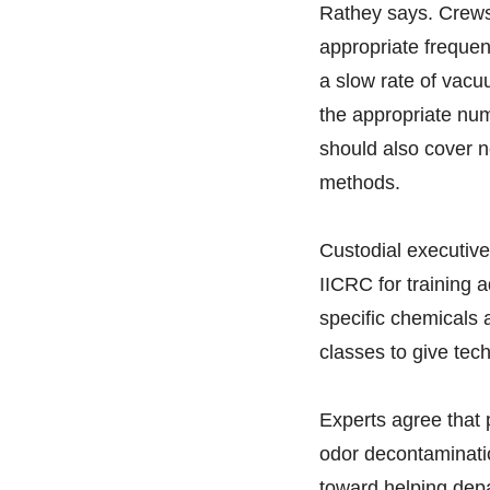
Rathey says. Crews
appropriate frequen
a slow rate of vacu
the appropriate num
should also cover n
methods.
Custodial executives
IICRC for training a
specific chemicals a
classes to give tech
Experts agree that 
odor decontaminatio
toward helping dep