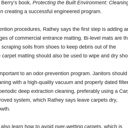
 Berry’s book,
Protecting the Built Environment: Cleanin
p in creating a successful engineered program.
vention procedures, Rathey says the first step is adding 
ges of commercial entrance matting. Bi-level mats are t
e, scraping soils from shoes to keep debris out of the
e carpet matting should also be used to wipe and dry sho
mportant to an odor-prevention program. Janitors should
aning with a high-quality vacuum and properly dated filte
eriodic deep extraction cleaning, preferably using a Car
proved system, which Rathey says leave carpets dry,
owth.
 also learn how to avoid over-wetting carpets, which is