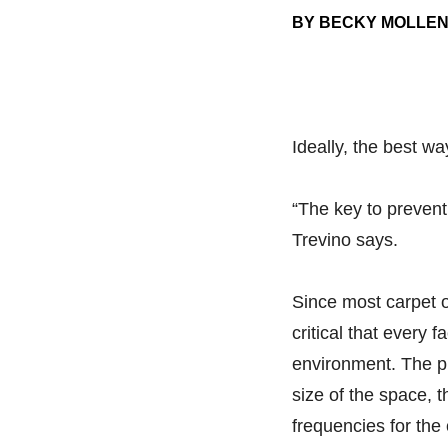
BY BECKY MOLLE
Ideally, the best wa
“The key to prevent
Trevino says.
Since most carpet o
critical that every 
environment. The pl
size of the space, t
frequencies for th