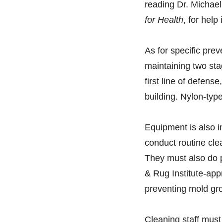
reading Dr. Michael
for Health
, for hel
As for specific pre
maintaining two sta
first line of defens
building. Nylon-typ
Equipment is also i
conduct routine cle
They must also do p
& Rug Institute-ap
preventing mold gr
Cleaning staff must