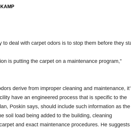
NKAMP
y to deal with carpet odors is to stop them before they sta
ion is putting the carpet on a maintenance program,”
dors derive from improper cleaning and maintenance, it’
facility have an engineered process that is specific to the
an, Poskin says, should include such information as the
he soil load being added to the building, cleaning
e carpet and exact maintenance procedures. He suggests