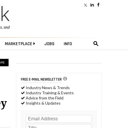
ts
, and
MARKETPLACE
JOBS
INFO
ARE
FREE E-MAIL NEWSLETTER
Industry News & Trends
Industry Training & Events
Advice from the Field
ey
Insights & Updates