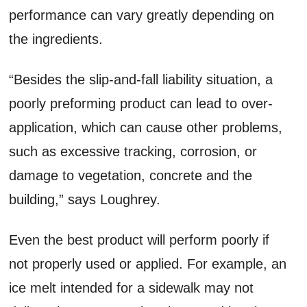
performance can vary greatly depending on
the ingredients.
“Besides the slip-and-fall liability situation, a
poorly preforming product can lead to over-
application, which can cause other problems,
such as excessive tracking, corrosion, or
damage to vegetation, concrete and the
building,” says Loughrey.
Even the best product will perform poorly if
not properly used or applied. For example, an
ice melt intended for a sidewalk may not