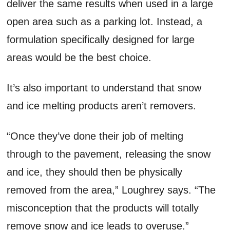
deliver the same results when used in a large
open area such as a parking lot. Instead, a
formulation specifically designed for large
areas would be the best choice.
It’s also important to understand that snow
and ice melting products aren’t removers.
“Once they’ve done their job of melting
through to the pavement, releasing the snow
and ice, they should then be physically
removed from the area,” Loughrey says. “The
misconception that the products will totally
remove snow and ice leads to overuse.”