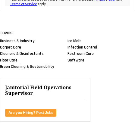
Terms of Service
apply.
TOPICS
Business & Industry
Ice Melt
Carpet Care
Infection Control
Cleaners & Disinfectants
Restroom Care
Floor Care
Software
Green Cleaning & Sustainability
Janitorial Field Operations
Supervisor
Are you Hiring? Post Jobs