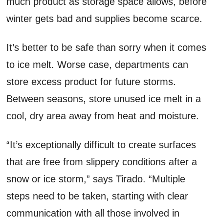
much product as storage space allows, before
winter gets bad and supplies become scarce.
It’s better to be safe than sorry when it comes
to ice melt. Worse case, departments can
store excess product for future storms.
Between seasons, store unused ice melt in a
cool, dry area away from heat and moisture.
“It’s exceptionally difficult to create surfaces
that are free from slippery conditions after a
snow or ice storm,” says Tirado. “Multiple
steps need to be taken, starting with clear
communication with all those involved in