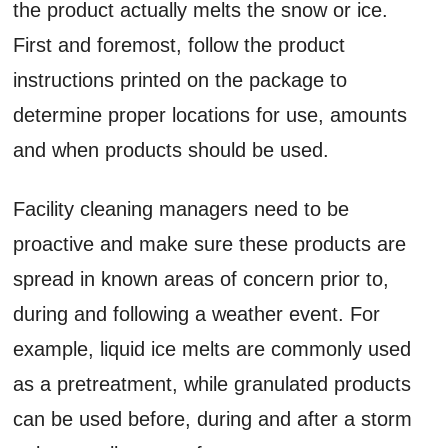
the product actually melts the snow or ice.
First and foremost, follow the product
instructions printed on the package to
determine proper locations for use, amounts
and when products should be used.
Facility cleaning managers need to be
proactive and make sure these products are
spread in known areas of concern prior to,
during and following a weather event. For
example, liquid ice melts are commonly used
as a pretreatment, while granulated products
can be used before, during and after a storm