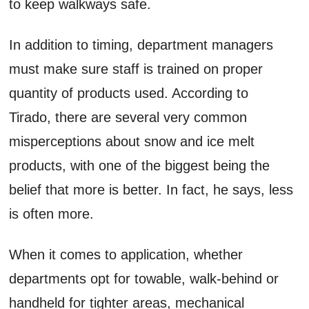
to keep walkways safe.
In addition to timing, department managers
must make sure staff is trained on proper
quantity of products used. According to
Tirado, there are several very common
misperceptions about snow and ice melt
products, with one of the biggest being the
belief that more is better. In fact, he says, less
is often more.
When it comes to application, whether
departments opt for towable, walk-behind or
handheld for tighter areas, mechanical