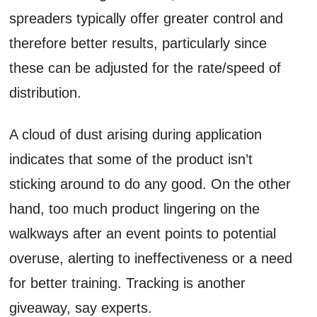
spreaders typically offer greater control and
therefore better results, particularly since
these can be adjusted for the rate/speed of
distribution.
A cloud of dust arising during application
indicates that some of the product isn’t
sticking around to do any good. On the other
hand, too much product lingering on the
walkways after an event points to potential
overuse, alerting to ineffectiveness or a need
for better training. Tracking is another
giveaway, say experts.