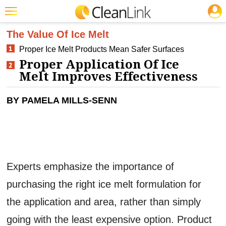
JOBS
CLEANING: FLOOR CARE
Featured
The Value Of Ice Melt
Proper Ice Melt Products Mean Safer Surfaces
Trending
Proper Application Of Ice
Magazines
Melt Improves Effectiveness
Products
BY PAMELA MILLS-SENN
Education
Jobs
Marketplace
Experts emphasize the importance of
Info
purchasing the right ice melt formulation for
Search
the application and area, rather than simply
going with the least expensive option. Product