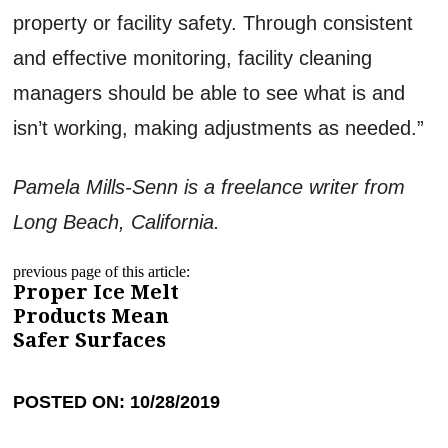
property or facility safety. Through consistent
and effective monitoring, facility cleaning
managers should be able to see what is and
isn’t working, making adjustments as needed.”
Pamela Mills-Senn is a freelance writer from
Long Beach, California.
previous page of this article:
Proper Ice Melt
Products Mean
Safer Surfaces
POSTED ON: 10/28/2019