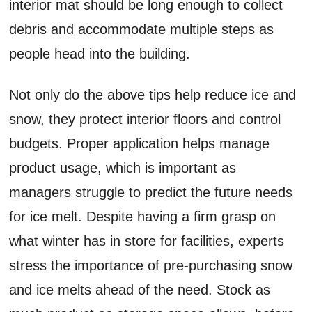
interior mat should be long enough to collect
debris and accommodate multiple steps as
people head into the building.
Not only do the above tips help reduce ice and
snow, they protect interior floors and control
budgets. Proper application helps manage
product usage, which is important as
managers struggle to predict the future needs
for ice melt. Despite having a firm grasp on
what winter has in store for facilities, experts
stress the importance of pre-purchasing snow
and ice melts ahead of the need. Stock as