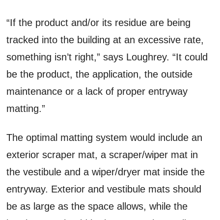
“If the product and/or its residue are being
tracked into the building at an excessive rate,
something isn’t right,” says Loughrey. “It could
be the product, the application, the outside
maintenance or a lack of proper entryway
matting.”
The optimal matting system would include an
exterior scraper mat, a scraper/wiper mat in
the vestibule and a wiper/dryer mat inside the
entryway. Exterior and vestibule mats should
be as large as the space allows, while the