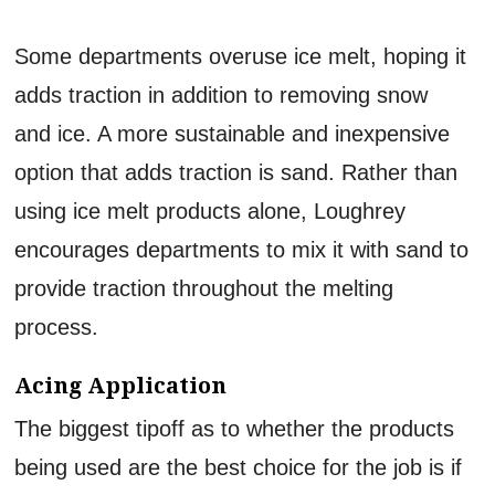
Some departments overuse ice melt, hoping it
adds traction in addition to removing snow
and ice. A more sustainable and inexpensive
option that adds traction is sand. Rather than
using ice melt products alone, Loughrey
encourages departments to mix it with sand to
provide traction throughout the melting
process.
Acing Application
The biggest tipoff as to whether the products
being used are the best choice for the job is if