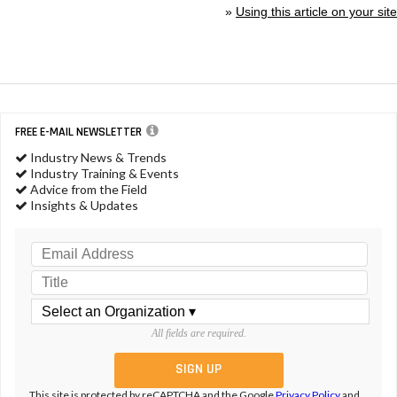
»
Using this article on your site
FREE E-MAIL NEWSLETTER
Industry News & Trends
Industry Training & Events
Advice from the Field
Insights & Updates
All fields are required.
This site is protected by reCAPTCHA and the Google
Privacy Policy
and