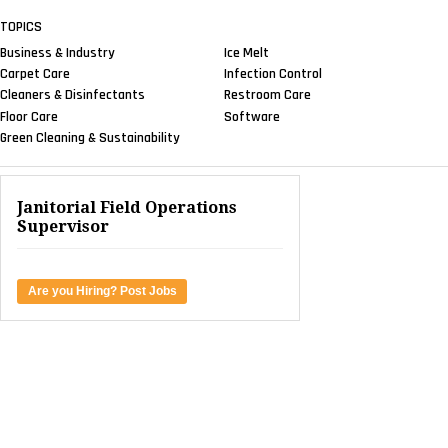
TOPICS
Business & Industry
Ice Melt
Carpet Care
Infection Control
Cleaners & Disinfectants
Restroom Care
Floor Care
Software
Green Cleaning & Sustainability
Janitorial Field Operations
Supervisor
Are you Hiring? Post Jobs