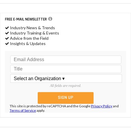
FREE E-MAIL NEWSLETTER
Industry News & Trends
Industry Training & Events
Advice from the Field
Insights & Updates
All fields are required.
This site is protected by reCAPTCHA and the Google
Privacy Policy
and
Terms of Service
apply.