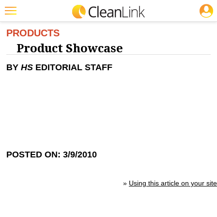
JOBS
Featured
PRODUCTS
Product Showcase
Trending
BY
HS
EDITORIAL STAFF
Magazines
Products
Education
Jobs
Marketplace
POSTED ON: 3/9/2010
Info
Search
»
Using this article on your site