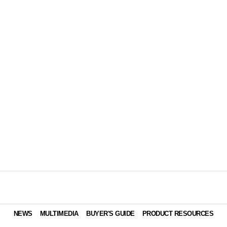
NEWS
MULTIMEDIA
BUYER'S GUIDE
PRODUCT RESOURCES