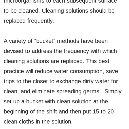
microorganisms to each subsequent surface
to be cleaned. Cleaning solutions should be
replaced frequently.
A variety of “bucket” methods have been
devised to address the frequency with which
cleaning solutions are replaced. This best
practice will reduce water consumption, save
trips to the closet to exchange dirty water for
clean, and eliminate spreading germs. Simply
set up a bucket with clean solution at the
beginning of the shift and then put 15 to 20
clean cloths in the solution.