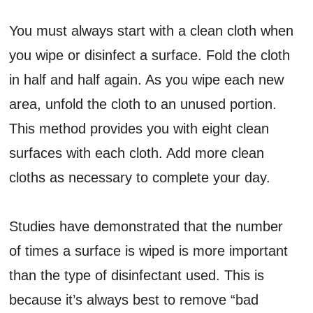
You must always start with a clean cloth when
you wipe or disinfect a surface. Fold the cloth
in half and half again. As you wipe each new
area, unfold the cloth to an unused portion.
This method provides you with eight clean
surfaces with each cloth. Add more clean
cloths as necessary to complete your day.
Studies have demonstrated that the number
of times a surface is wiped is more important
than the type of disinfectant used. This is
because it’s always best to remove “bad