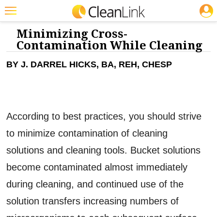
JOBS
CLEANING: CLEANERS & DISINFECTANTS
Featured
Minimizing Cross-
Contamination While Cleaning
Trending
BY J. DARREL HICKS, BA, REH, CHESP
Magazines
Products
Education
According to best practices, you should strive
Jobs
to minimize contamination of cleaning
Marketplace
solutions and cleaning tools. Bucket solutions
Info
become contaminated almost immediately
Search
during cleaning, and continued use of the
solution transfers increasing numbers of