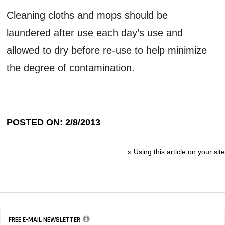
Cleaning cloths and mops should be
laundered after use each day’s use and
allowed to dry before re-use to help minimize
the degree of contamination.
POSTED ON: 2/8/2013
»
Using this article on your site
FREE E-MAIL NEWSLETTER