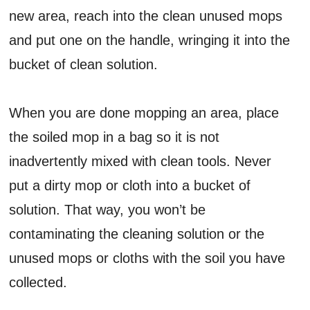
new area, reach into the clean unused mops
and put one on the handle, wringing it into the
bucket of clean solution.
When you are done mopping an area, place
the soiled mop in a bag so it is not
inadvertently mixed with clean tools. Never
put a dirty mop or cloth into a bucket of
solution. That way, you won’t be
contaminating the cleaning solution or the
unused mops or cloths with the soil you have
collected.