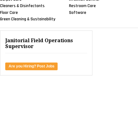
Cleaners & Disinfectants
Restroom Care
Floor Care
Software
Green Cleaning & Sustainability
Janitorial Field Operations
Supervisor
Are you Hiring? Post Jobs