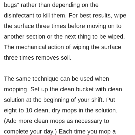
bugs” rather than depending on the
disinfectant to kill them. For best results, wipe
the surface three times before moving on to
another section or the next thing to be wiped.
The mechanical action of wiping the surface
three times removes soil.
The same technique can be used when
mopping. Set up the clean bucket with clean
solution at the beginning of your shift. Put
eight to 10 clean, dry mops in the solution.
(Add more clean mops as necessary to
complete your day.) Each time you mop a