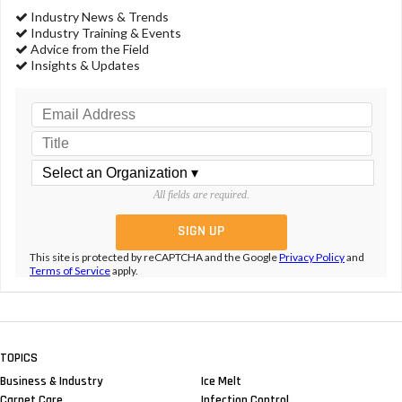
Industry News & Trends
Industry Training & Events
Advice from the Field
Insights & Updates
All fields are required.
This site is protected by reCAPTCHA and the Google
Privacy Policy
and
Terms of Service
apply.
TOPICS
Business & Industry
Ice Melt
Carpet Care
Infection Control