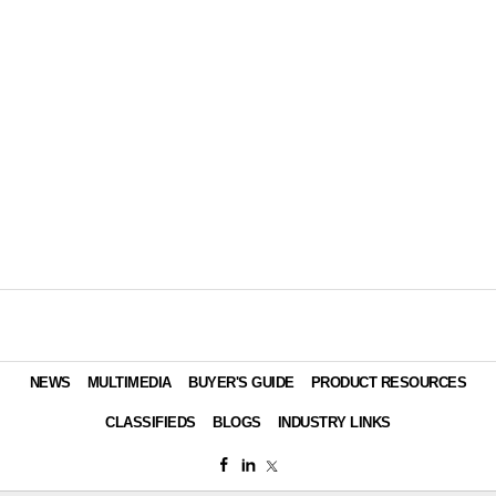
NEWS
MULTIMEDIA
BUYER'S GUIDE
PRODUCT RESOURCES
CLASSIFIEDS
BLOGS
INDUSTRY LINKS