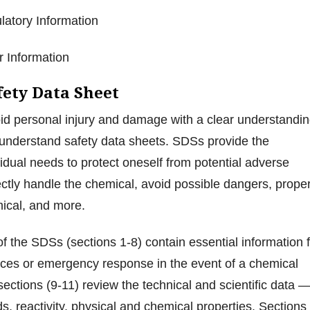
ulatory Information
er Information
fety Data Sheet
d personal injury and damage with a clear understandi
 understand safety data sheets. SDSs provide the
vidual needs to protect oneself from potential adverse
rectly handle the chemical, avoid possible dangers, proper
mical, and more.
of the SDSs (sections 1-8) contain essential information 
ices or emergency response in the event of a chemical
sections (9-11) review the technical and scientific data 
 reactivity, physical and chemical properties. Sections