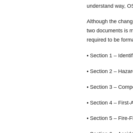
understand way, 
Although the change
two documents is m
required to be form
• Section 1 – Identi
• Section 2 – Haza
• Section 3 – Comp
• Section 4 – First
• Section 5 – Fire