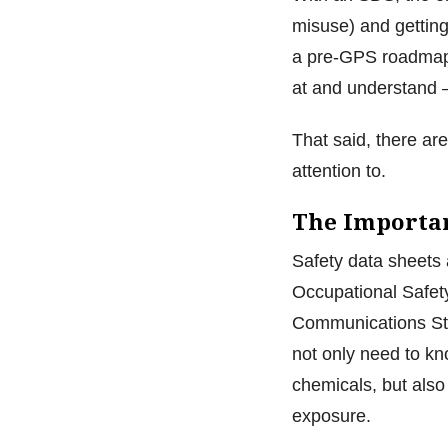
misuse) and getting
a pre-GPS roadmap,
at and understand —
That said, there ar
attention to.
The Importa
Safety data sheets 
Occupational Safet
Communications Sta
not only need to k
chemicals, but also
exposure.