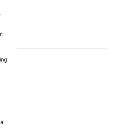
r
in
ing
al