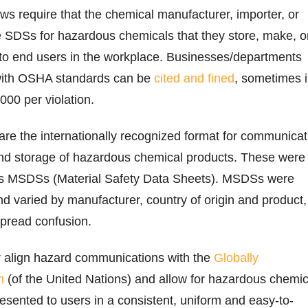
aws require that the chemical manufacturer, importer, or
e SDSs for hazardous chemicals that they store, make, o
e to end users in the workplace. Businesses/departments
y with OSHA standards can be
cited and fined
, sometimes 
000 per violation.
are the internationally recognized format for communicat
and storage of hazardous chemical products. These were
as MSDSs (Material Safety Data Sheets). MSDSs were
nd varied by manufacturer, country of origin and product,
spread confusion.
ter align hazard communications with the
Globally
m
(of the United Nations) and allow for hazardous chemic
resented to users in a consistent, uniform and easy-to-