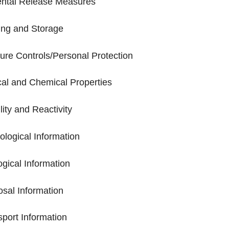
dental Release Measures
ling and Storage
sure Controls/Personal Protection
ical and Chemical Properties
ility and Reactivity
cological Information
ogical Information
posal Information
nsport Information