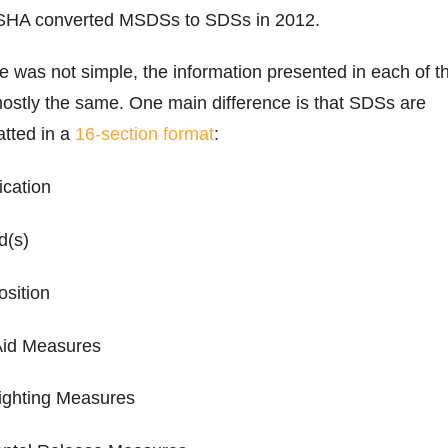
OSHA converted MSDSs to SDSs in 2012.
 was not simple, the information presented in each of t
ostly the same. One main difference is that SDSs are
atted in a
16-section format
:
fication
rd(s)
osition
-Aid Measures
-Fighting Measures