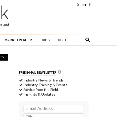
ts
, and
MARKETPLACE
JOBS
INFO
TRY
FREE E-MAIL NEWSLETTER
Industry News & Trends
Industry Training & Events
Advice from the Field
Insights & Updates