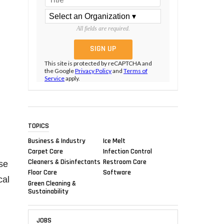
All fields are required.
This site is protected by reCAPTCHA and
the Google
Privacy Policy
and
Terms of
Service
apply.
TOPICS
Business & Industry
Ice Melt
Carpet Care
Infection Control
Cleaners & Disinfectants
Restroom Care
se
Floor Care
Software
cal
Green Cleaning &
Sustainability
JOBS