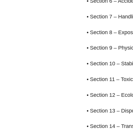
• Section 6 – Acci
• Section 7 – Hand
• Section 8 – Expo
• Section 9 – Phys
• Section 10 – Stab
• Section 11 – Toxi
• Section 12 – Ecol
• Section 13 – Dis
• Section 14 – Tra