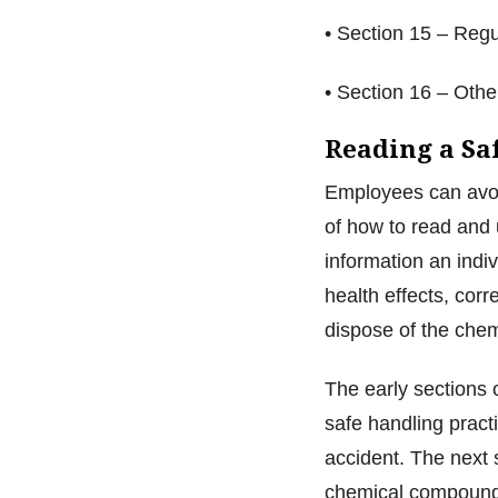
• Section 15 – Reg
• Section 16 – Oth
Reading a Sa
Employees can avoi
of how to read and
information an indi
health effects, cor
dispose of the che
The early sections 
safe handling pract
accident. The next 
chemical compounds,