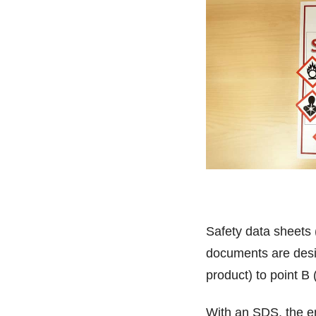
Safety data sheets
documents are desig
product) to point B
With an SDS, the en