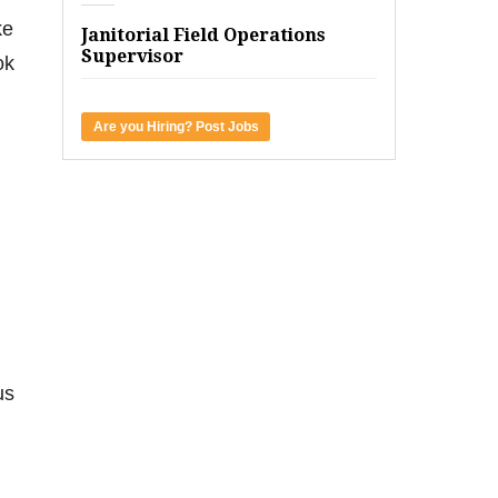
ke
Janitorial Field Operations
Supervisor
ok
Are you Hiring? Post Jobs
us