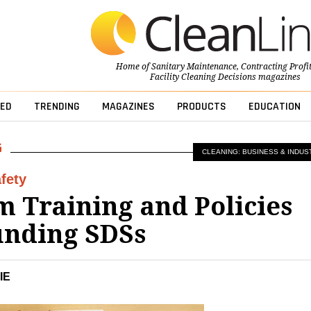
Home of
Sanitary Maintenance
,
Contracting Profi
Facility Cleaning Decisions
magazines
ED
TRENDING
MAGAZINES
PRODUCTS
EDUCATION
CLEANING: BUSINESS & INDUS
fety
 Training and Policies
unding SDSs
IE