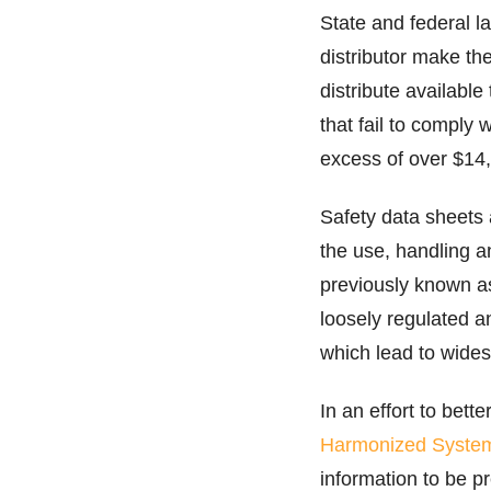
State and federal l
distributor make th
distribute availabl
that fail to compl
excess of over $14,
Safety data sheets 
the use, handling 
previously known 
loosely regulated a
which lead to wide
In an effort to bet
Harmonized Syste
information to be p