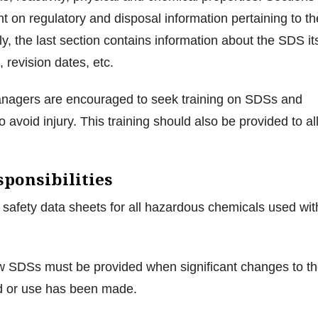
ht on regulatory and disposal information pertaining to th
ly, the last section contains information about the SDS it
, revision dates, etc.
managers are encouraged to seek training on SDSs and
 avoid injury. This training should also be provided to al
ponsibilities
safety data sheets for all hazardous chemicals used wit
 SDSs must be provided when significant changes to t
 or use has been made.