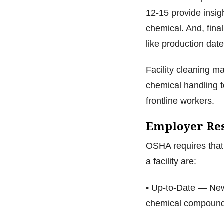
12-15 provide insig
chemical. And, final
like production date
Facility cleaning 
chemical handling to
frontline workers.
Employer Res
OSHA requires that 
a facility are:
• Up-to-Date — New
chemical compound