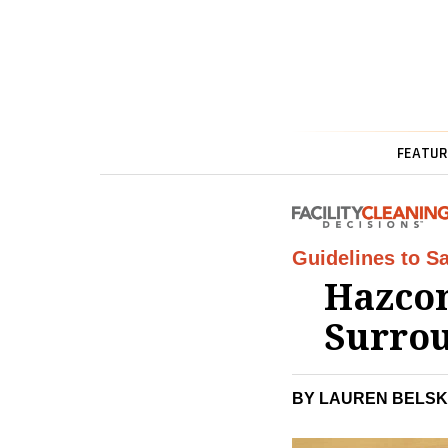
FEATUR
Guidelines to Sa
Hazcom
Surro
BY LAUREN BELSK