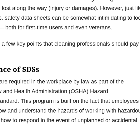
 lost along the way (injury or damages). However, just li
 safety data sheets can be somewhat intimidating to lo
 both for first-time users and even veterans.
e a few key points that cleaning professionals should pay
nce of SDSs
are required in the workplace by law as part of the
y and Health Administration (OSHA) Hazard
ndard. This program is built on the fact that employees
now and understand the hazards of working with hazardo
 how to respond in the event of unplanned or accidental