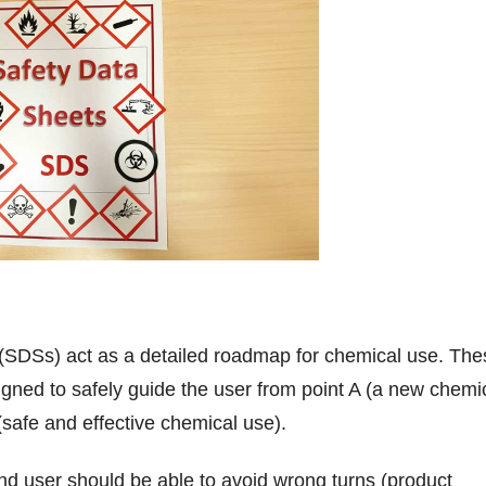
 (SDSs) act as a detailed roadmap for chemical use. The
ned to safely guide the user from point A (a new chemi
 (safe and effective chemical use).
d user should be able to avoid wrong turns (product