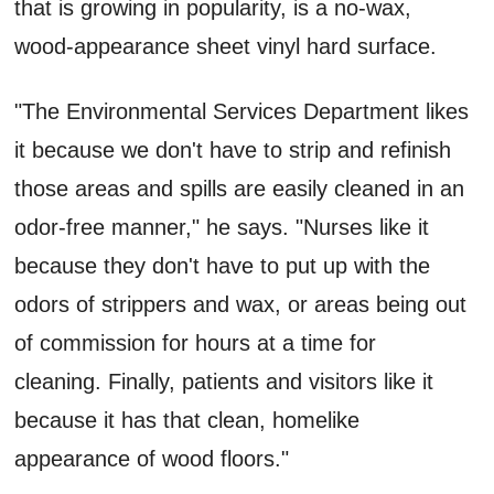
that is growing in popularity, is a no-wax,
wood-appearance sheet vinyl hard surface.
"The Environmental Services Department likes
it because we don't have to strip and refinish
those areas and spills are easily cleaned in an
odor-free manner," he says. "Nurses like it
because they don't have to put up with the
odors of strippers and wax, or areas being out
of commission for hours at a time for
cleaning. Finally, patients and visitors like it
because it has that clean, homelike
appearance of wood floors."