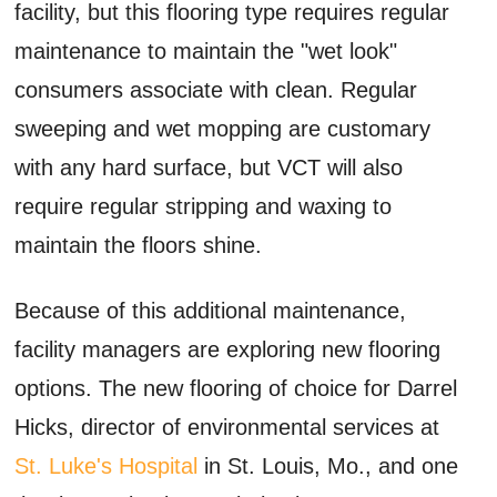
facility, but this flooring type requires regular
maintenance to maintain the "wet look"
consumers associate with clean. Regular
sweeping and wet mopping are customary
with any hard surface, but VCT will also
require regular stripping and waxing to
maintain the floors shine.
Because of this additional maintenance,
facility managers are exploring new flooring
options. The new flooring of choice for Darrel
Hicks, director of environmental services at
St. Luke's Hospital
in St. Louis, Mo., and one