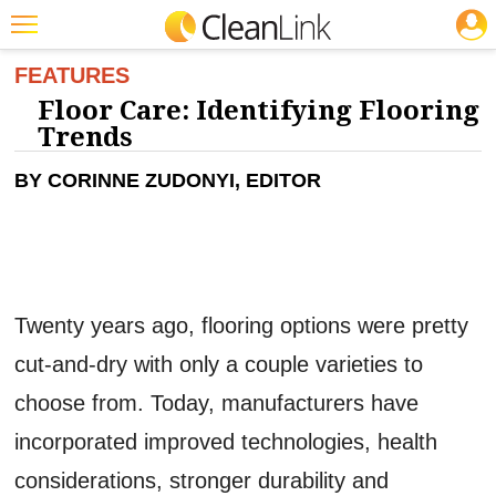
JOBS
CLEANING: FLOOR CARE
Featured
FEATURES
Floor Care: Identifying Flooring
Trending
Trends
Magazines
BY CORINNE ZUDONYI, EDITOR
Products
Education
Jobs
Twenty years ago, flooring options were pretty
Marketplace
cut-and-dry with only a couple varieties to
Info
choose from. Today, manufacturers have
Search
incorporated improved technologies, health
considerations, stronger durability and