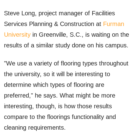
Steve Long, project manager of Facilities
Services Planning & Construction at
Furman
University
in Greenville, S.C., is waiting on the
results of a similar study done on his campus.
"We use a variety of flooring types throughout
the university, so it will be interesting to
determine which types of flooring are
preferred," he says. What might be more
interesting, though, is how those results
compare to the floorings functionality and
cleaning requirements.