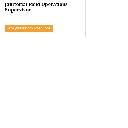
Janitorial Field Operations
Supervisor
Are you Hiring? Post Jobs