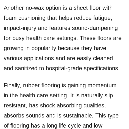
Another no-wax option is a sheet floor with
foam cushioning that helps reduce fatigue,
impact-injury and features sound-dampening
for busy health care settings. These floors are
growing in popularity because they have
various applications and are easily cleaned
and sanitized to hospital-grade specifications.
Finally, rubber flooring is gaining momentum
in the health care setting. It is naturally slip
resistant, has shock absorbing qualities,
absorbs sounds and is sustainable. This type
of flooring has a long life cycle and low