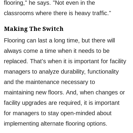
flooring," he says. "Not even in the
classrooms where there is heavy traffic."
Making The Switch
Flooring can last a long time, but there will
always come a time when it needs to be
replaced. That's when it is important for facility
managers to analyze durability, functionality
and the maintenance necessary to
maintaining new floors. And, when changes or
facility upgrades are required, it is important
for managers to stay open-minded about
implementing alternate flooring options.