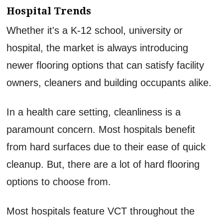
Hospital Trends
Whether it's a K-12 school, university or
hospital, the market is always introducing
newer flooring options that can satisfy facility
owners, cleaners and building occupants alike.
In a health care setting, cleanliness is a
paramount concern. Most hospitals benefit
from hard surfaces due to their ease of quick
cleanup. But, there are a lot of hard flooring
options to choose from.
Most hospitals feature VCT throughout the