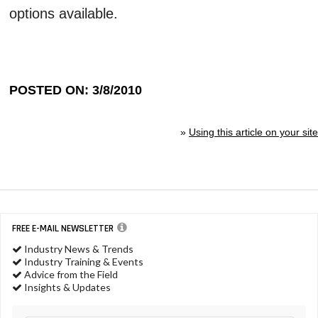
options available.
POSTED ON: 3/8/2010
»
Using this article on your site
FREE E-MAIL NEWSLETTER
Industry News & Trends
Industry Training & Events
Advice from the Field
Insights & Updates