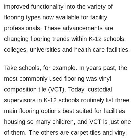
improved functionality into the variety of
flooring types now available for facility
professionals. These advancements are
changing flooring trends within K-12 schools,
colleges, universities and health care facilities.
Take schools, for example. In years past, the
most commonly used flooring was vinyl
composition tile (VCT). Today, custodial
supervisors in K-12 schools routinely list three
main flooring options best suited for facilities
housing so many children, and VCT is just one
of them. The others are carpet tiles and vinyl