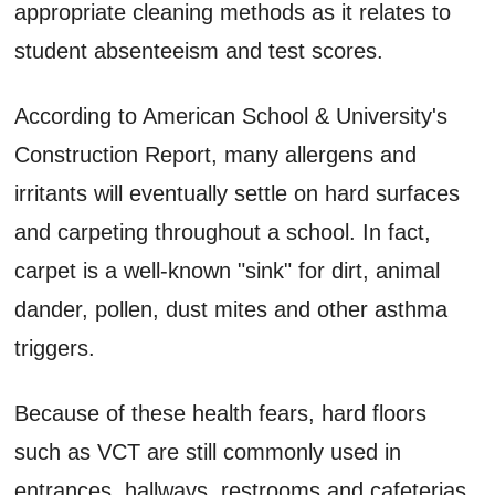
appropriate cleaning methods as it relates to
student absenteeism and test scores.
According to American School & University's
Construction Report, many allergens and
irritants will eventually settle on hard surfaces
and carpeting throughout a school. In fact,
carpet is a well-known "sink" for dirt, animal
dander, pollen, dust mites and other asthma
triggers.
Because of these health fears, hard floors
such as VCT are still commonly used in
entrances, hallways, restrooms and cafeterias