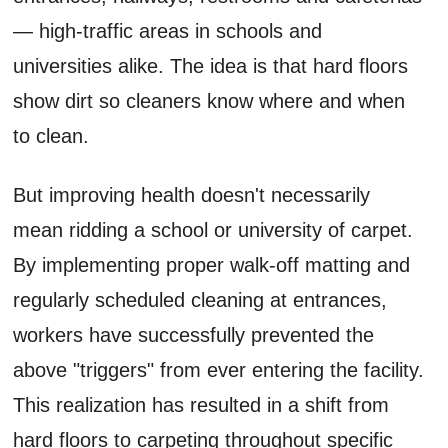
— high-traffic areas in schools and
universities alike. The idea is that hard floors
show dirt so cleaners know where and when
to clean.
But improving health doesn't necessarily
mean ridding a school or university of carpet.
By implementing proper walk-off matting and
regularly scheduled cleaning at entrances,
workers have successfully prevented the
above "triggers" from ever entering the facility.
This realization has resulted in a shift from
hard floors to carpeting throughout specific