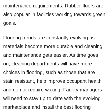
maintenance requirements. Rubber floors are
also popular in facilities working towards green
goals.
Flooring trends are constantly evolving as
materials become more durable and cleaning
and maintenance gets easier. As time goes
on, cleaning departments will have more
choices in flooring, such as those that are
stain resistant, help improve occupant health
and do not require waxing. Facility managers
will need to stay up-to-date with the evolving
marketplace and install the best flooring