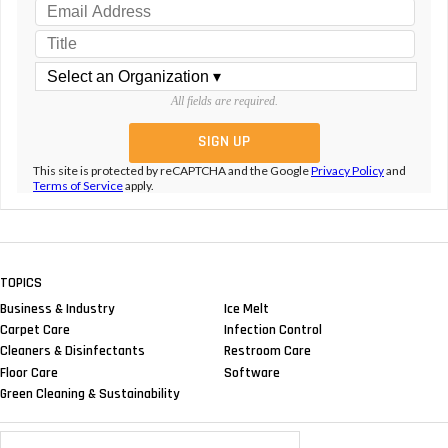
All fields are required.
This site is protected by reCAPTCHA and the Google
Privacy Policy
and
Terms of Service
apply.
TOPICS
Business & Industry
Ice Melt
Carpet Care
Infection Control
Cleaners & Disinfectants
Restroom Care
Floor Care
Software
Green Cleaning & Sustainability