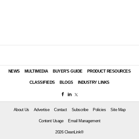
NEWS
MULTIMEDIA
BUYER'S GUIDE
PRODUCT RESOURCES
CLASSIFIEDS
BLOGS
INDUSTRY LINKS
About Us
Advertise
Contact
Subscribe
Policies
Site Map
Content Usage
Email Management
2026 CleanLink®