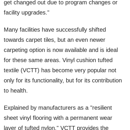
get changed out due to program changes or
facility upgrades."
Many facilities have successfully shifted
towards carpet tiles, but an even newer
carpeting option is now available and is ideal
for these same areas. Vinyl cushion tufted
textile (VCTT) has become very popular not
only for its functionality, but for its contribution
to health.
Explained by manufacturers as a "resilient
sheet vinyl flooring with a permanent wear
layer of tufted nylon," VCTT provides the