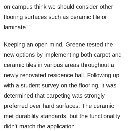
on campus think we should consider other
flooring surfaces such as ceramic tile or
laminate."
Keeping an open mind, Greene tested the
new options by implementing both carpet and
ceramic tiles in various areas throughout a
newly renovated residence hall. Following up
with a student survey on the flooring, it was
determined that carpeting was strongly
preferred over hard surfaces. The ceramic
met durability standards, but the functionality
didn't match the application.