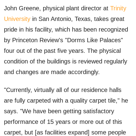
John Greene, physical plant director at
Trinity
University
in San Antonio, Texas, takes great
pride in his facility, which has been recognized
by Princeton Review's "Dorms Like Palaces"
four out of the past five years. The physical
condition of the buildings is reviewed regularly
and changes are made accordingly.
"Currently, virtually all of our residence halls
are fully carpeted with a quality carpet tile," he
says. "We have been getting satisfactory
performance of 15 years or more out of this
carpet, but [as facilities expand] some people