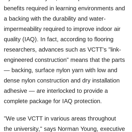
benefits required in learning environments and
a backing with the durability and water-
impermeability required to improve indoor air
quality (IAQ). In fact, according to flooring
researchers, advances such as VCTT's "link-
engineered construction" means that the parts
— backing, surface nylon yarn with low and
dense nylon construction and dry installation
adhesive — are interlocked to provide a
complete package for IAQ protection.
"We use VCTT in various areas throughout
the university," says Norman Young, executive