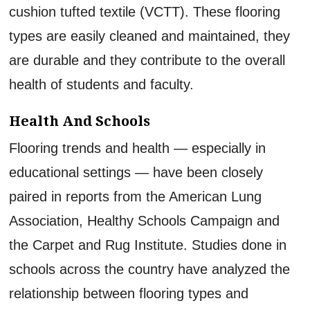
cushion tufted textile (VCTT). These flooring
types are easily cleaned and maintained, they
are durable and they contribute to the overall
health of students and faculty.
Health And Schools
Flooring trends and health — especially in
educational settings — have been closely
paired in reports from the American Lung
Association, Healthy Schools Campaign and
the Carpet and Rug Institute. Studies done in
schools across the country have analyzed the
relationship between flooring types and