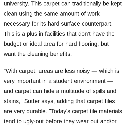
university. This carpet can traditionally be kept
clean using the same amount of work
necessary for its hard surface counterpart.
This is a plus in facilities that don't have the
budget or ideal area for hard flooring, but
want the cleaning benefits.
"With carpet, areas are less noisy — which is
very important in a student environment —
and carpet can hide a multitude of spills and
stains," Sutter says, adding that carpet tiles
are very durable. "Today's carpet tile materials
tend to ugly-out before they wear out and/or