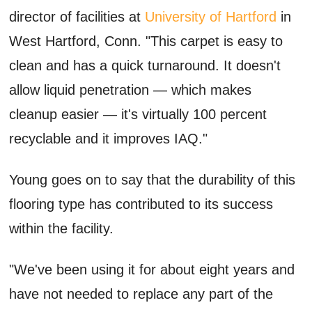
director of facilities at
University of Hartford
in
West Hartford, Conn. "This carpet is easy to
clean and has a quick turnaround. It doesn't
allow liquid penetration — which makes
cleanup easier — it's virtually 100 percent
recyclable and it improves IAQ."
Young goes on to say that the durability of this
flooring type has contributed to its success
within the facility.
"We've been using it for about eight years and
have not needed to replace any part of the