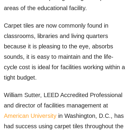
areas of the educational facility.
Carpet tiles are now commonly found in
classrooms, libraries and living quarters
because it is pleasing to the eye, absorbs
sounds, it is easy to maintain and the life-
cycle cost is ideal for facilities working within a
tight budget.
William Sutter, LEED Accredited Professional
and director of facilities management at
American University
in Washington, D.C., has
had success using carpet tiles throughout the