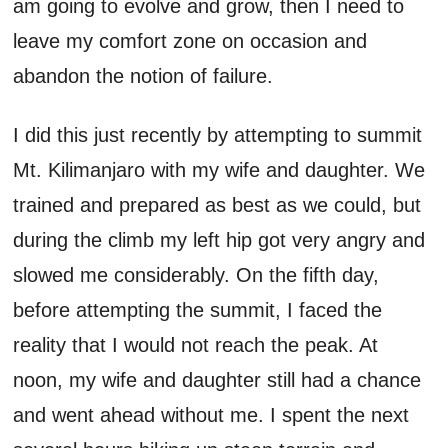
am going to evolve and grow, then I need to
leave my comfort zone on occasion and
abandon the notion of failure.
I did this just recently by attempting to summit
Mt. Kilimanjaro with my wife and daughter. We
trained and prepared as best as we could, but
during the climb my left hip got very angry and
slowed me considerably. On the fifth day,
before attempting the summit, I faced the
reality that I would not reach the peak. At
noon, my wife and daughter still had a chance
and went ahead without me. I spent the next