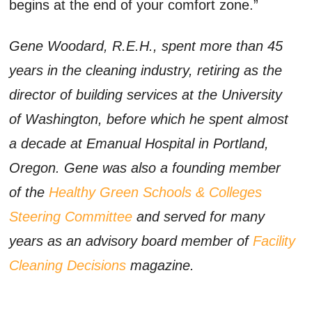
begins at the end of your comfort zone.”
Gene Woodard, R.E.H., spent more than 45
years in the cleaning industry, retiring as the
director of building services at the University
of Washington, before which he spent almost
a decade at Emanual Hospital in Portland,
Oregon. Gene was also a founding member
of the
Healthy Green Schools & Colleges
Steering Committee
and served for many
years as an advisory board member of
Facility
Cleaning Decisions
magazine.