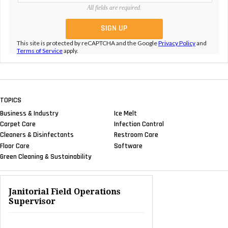
All fields are required.
This site is protected by reCAPTCHA and the Google
Privacy Policy
and
Terms of Service
apply.
TOPICS
Business & Industry
Ice Melt
Carpet Care
Infection Control
Cleaners & Disinfectants
Restroom Care
Floor Care
Software
Green Cleaning & Sustainability
Janitorial Field Operations
Supervisor