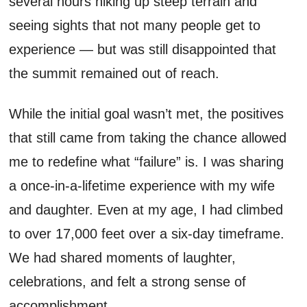
several hours hiking up steep terrain and
seeing sights that not many people get to
experience — but was still disappointed that
the summit remained out of reach.
While the initial goal wasn’t met, the positives
that still came from taking the chance allowed
me to redefine what “failure” is. I was sharing
a once-in-a-lifetime experience with my wife
and daughter. Even at my age, I had climbed
to over 17,000 feet over a six-day timeframe.
We had shared moments of laughter,
celebrations, and felt a strong sense of
accomplishment.