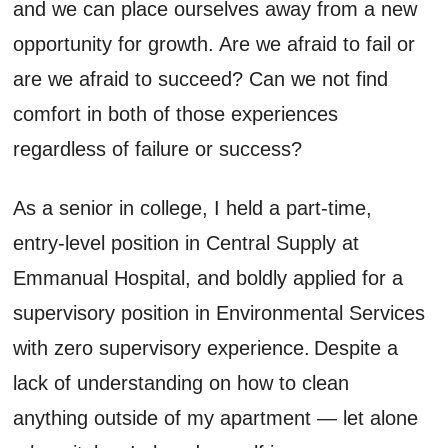
and we can place ourselves away from a new
opportunity for growth. Are we afraid to fail or
are we afraid to succeed? Can we not find
comfort in both of those experiences
regardless of failure or success?
As a senior in college, I held a part-time,
entry-level position in Central Supply at
Emmanual Hospital, and boldly applied for a
supervisory position in Environmental Services
with zero supervisory experience. Despite a
lack of understanding on how to clean
anything outside of my apartment — let alone