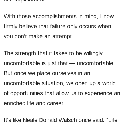
With those accomplishments in mind, I now
firmly believe that failure only occurs when
you don’t make an attempt.
The strength that it takes to be willingly
uncomfortable is just that — uncomfortable.
But once we place ourselves in an
uncomfortable situation, we open up a world
of opportunities that allow us to experience an
enriched life and career.
It’s like Neale Donald Walsch once said: “Life