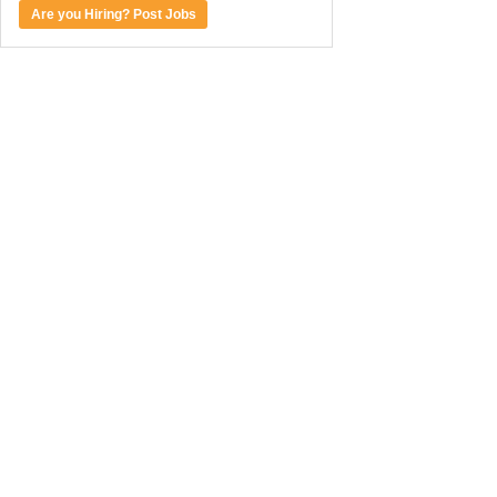
Are you Hiring? Post Jobs