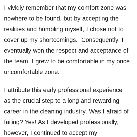
I vividly remember that my comfort zone was
nowhere to be found, but by accepting the
realities and humbling myself, I chose not to
cover up my shortcomings. Consequently, I
eventually won the respect and acceptance of
the team. I grew to be comfortable in my once
uncomfortable zone.
I attribute this early professional experience
as the crucial step to a long and rewarding
career in the cleaning industry. Was I afraid of
failing? Yes! As I developed professionally,
however, I continued to accept my