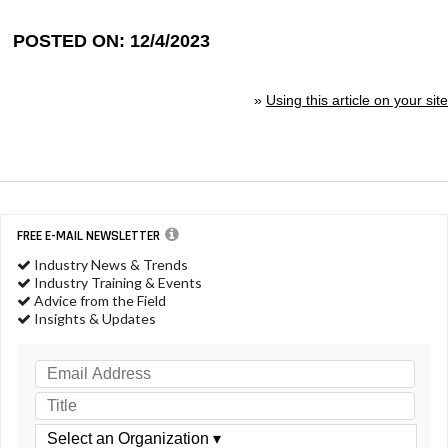
POSTED ON: 12/4/2023
»
Using this article on your site
FREE E-MAIL NEWSLETTER
Industry News & Trends
Industry Training & Events
Advice from the Field
Insights & Updates