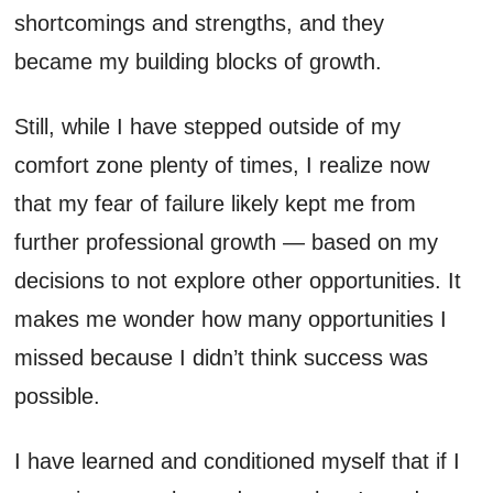
shortcomings and strengths, and they
became my building blocks of growth.
Still, while I have stepped outside of my
comfort zone plenty of times, I realize now
that my fear of failure likely kept me from
further professional growth — based on my
decisions to not explore other opportunities. It
makes me wonder how many opportunities I
missed because I didn’t think success was
possible.
I have learned and conditioned myself that if I