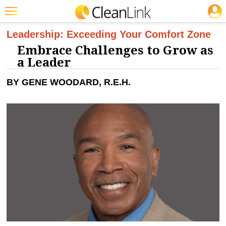
JOBS
CLEANING: BUSINESS & INDUSTRY
Featured
Leadership: Exceeding Your Comfort Zone
Embrace Challenges to Grow as
Trending
a Leader
Magazines
BY GENE WOODARD, R.E.H.
Products
Education
Jobs
Marketplace
Info
Search