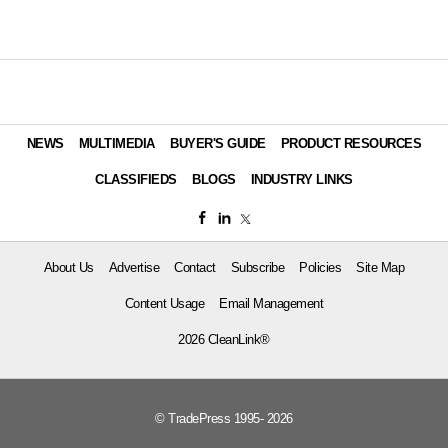
NEWS
MULTIMEDIA
BUYER'S GUIDE
PRODUCT RESOURCES
CLASSIFIEDS
BLOGS
INDUSTRY LINKS
About Us
Advertise
Contact
Subscribe
Policies
Site Map
Content Usage
Email Management
2026 CleanLink®
© TradePress 1995- 2026