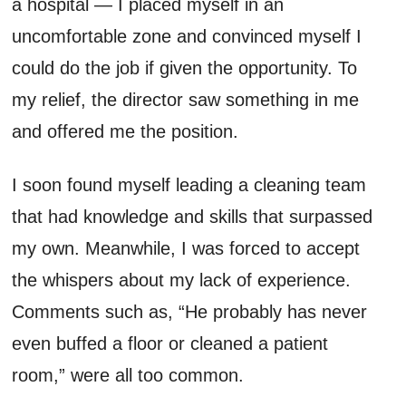
a hospital — I placed myself in an
uncomfortable zone and convinced myself I
could do the job if given the opportunity. To
my relief, the director saw something in me
and offered me the position.
I soon found myself leading a cleaning team
that had knowledge and skills that surpassed
my own. Meanwhile, I was forced to accept
the whispers about my lack of experience.
Comments such as, “He probably has never
even buffed a floor or cleaned a patient
room,” were all too common.