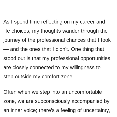
As I spend time reflecting on my career and
life choices, my thoughts wander through the
journey of the professional chances that I took
— and the ones that I didn't. One thing that
stood out is that my professional opportunities
are closely connected to my willingness to
step outside my comfort zone.
Often when we step into an uncomfortable
zone, we are subconsciously accompanied by
an inner voice; there’s a feeling of uncertainty,