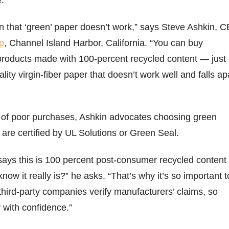
on that ‘green’ paper doesn’t work,” says Steve Ashkin, 
p
, Channel Island Harbor, California. “You can buy
products made with 100-percent recycled content — just
ity virgin-fiber paper that doesn’t work well and falls ap
ls of poor purchases, Ashkin advocates choosing green
 are certified by UL Solutions or Green Seal.
ys this is 100 percent post-consumer recycled content
ow it really is?” he asks. “That’s why it’s so important t
hird-party companies verify manufacturers’ claims, so
 with confidence.”