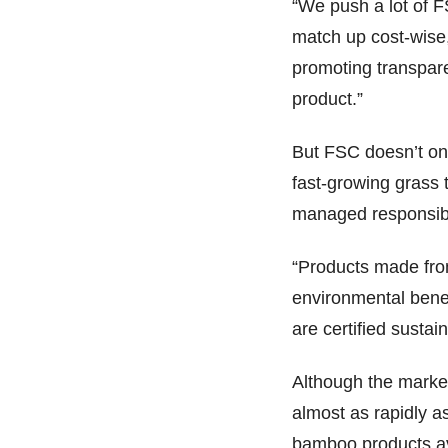
“We push a lot of F
match up cost-wise,
promoting transpare
product.”
But FSC doesn’t onl
fast-growing grass 
managed responsib
“Products made from
environmental benef
are certified susta
Although the marke
almost as rapidly a
bamboo products av