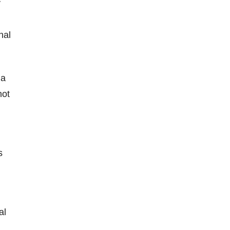
y
nal
 a
not
s
al