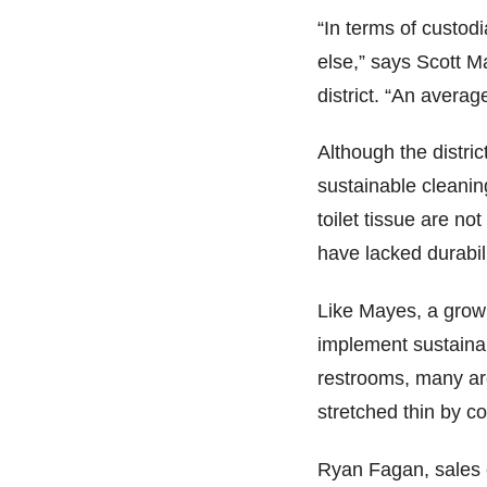
“In terms of custod
else,” says Scott M
district. “An averag
Although the distr
sustainable cleanin
toilet tissue are n
have lacked durabil
Like Mayes, a growi
implement sustainab
restrooms, many are
stretched thin by 
Ryan Fagan, sales 