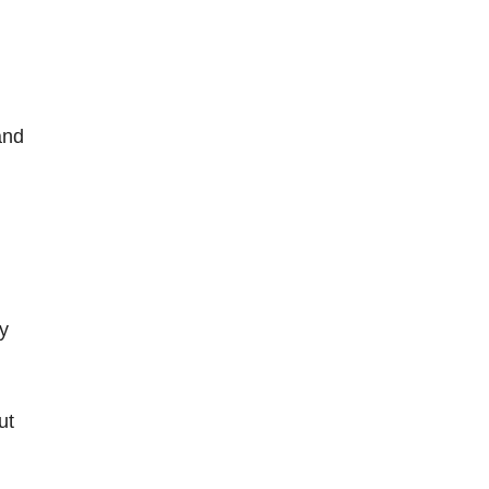
and
ey
ut