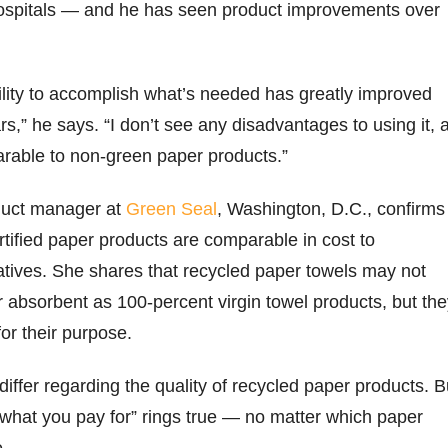
 hospitals — and he has seen product improvements over
ility to accomplish what’s needed has greatly improved
rs,” he says. “I don’t see any disadvantages to using it, 
arable to non-green paper products.”
duct manager at
Green Seal
, Washington, D.C., confirms
tified paper products are comparable in cost to
atives. She shares that recycled paper towels may not
r absorbent as 100-percent virgin towel products, but th
for their purpose.
differ regarding the quality of recycled paper products. B
what you pay for” rings true — no matter which paper
e.