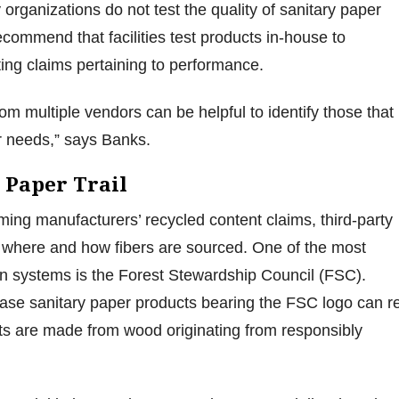
 organizations do not test the quality of sanitary paper
ecommend that facilities test products in-house to
ing claims pertaining to performance.
rom multiple vendors can be helpful to identify those that
ser needs,” says Banks.
 Paper Trail
rming manufacturers’ recycled content claims, third-party
ies where and how fibers are sourced. One of the most
tion systems is the Forest Stewardship Council (FSC).
chase sanitary paper products bearing the FSC logo can r
ts are made from wood originating from responsibly