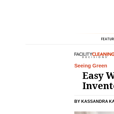
FEATUR
Seeing Green
Easy W
Invent
BY KASSANDRA K