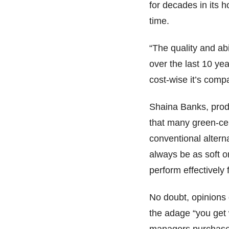
for decades in its
time.
“The quality and ab
over the last 10 yea
cost-wise it’s comp
Shaina Banks, pro
that many green-cer
conventional altern
always be as soft o
perform effectively 
No doubt, opinions 
the adage “you get 
managers purchas