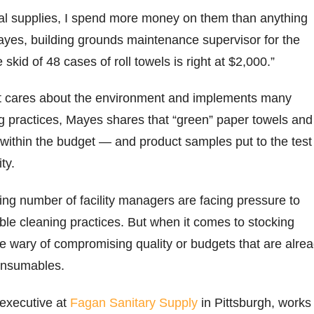
ial supplies, I spend more money on them than anything
ayes, building grounds maintenance supervisor for the
e skid of 48 cases of roll towels is right at $2,000.”
ict cares about the environment and implements many
g practices, Mayes shares that “green” paper towels and
ot within the budget — and product samples put to the test
ity.
ng number of facility managers are facing pressure to
le cleaning practices. But when it comes to stocking
 wary of compromising quality or budgets that are alre
consumables.
executive at
Fagan Sanitary Supply
in Pittsburgh, works