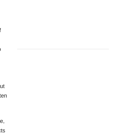
f
o
ut
ten
e,
cts