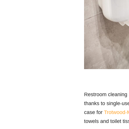
Restroom cleaning s
thanks to single-us
case for
Trotwood-
towels and toilet ti