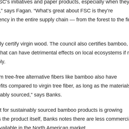
SC’s initiatives and paper products, especially when the
” says Fagan. “What’s great about FSC is they’re
ncy in the entire supply chain — from the forest to the fi
y certify virgin wood. The council also certifies bamboo,
that can have detrimental effects on local ecosystems if 
ly.
 tree-free alternative fibers like bamboo also have
its compared to virgin tree fiber, as long as the material
inably sourced,” says Banks.
t for sustainably sourced bamboo products is growing
s the product itself, Banks notes there are less commerci
ailable in the North American market.