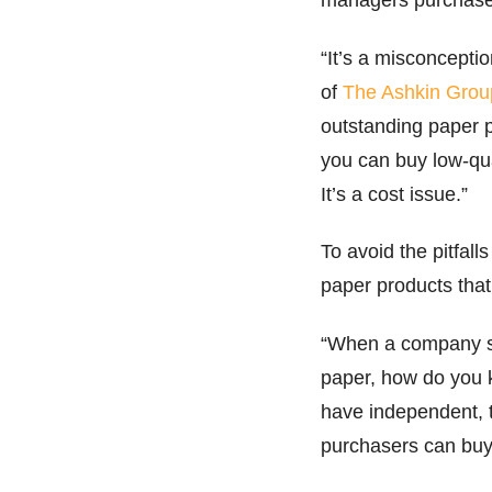
“It’s a misconcepti
of
The Ashkin Grou
outstanding paper 
you can buy low-qual
It’s a cost issue.”
To avoid the pitfal
paper products that
“When a company sa
paper, how do you kn
have independent, t
purchasers can buy