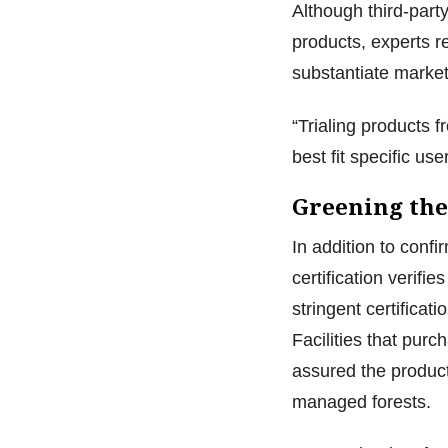
Although third-party
products, experts r
substantiate market
“Trialing products f
best fit specific u
Greening the
In addition to confi
certification verif
stringent certifica
Facilities that pur
assured the produc
managed forests.