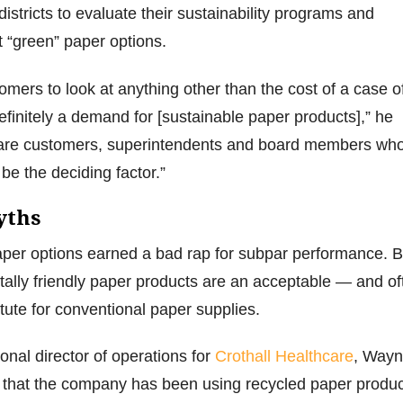
districts to evaluate their sustainability programs and
 “green” paper options.
ustomers to look at anything other than the cost of a case o
definitely a demand for [sustainable paper products],” he
 are customers, superintendents and board members wh
 be the deciding factor.”
yths
aper options earned a bad rap for subpar performance. B
ally friendly paper products are an acceptable — and of
tute for conventional paper supplies.
onal director of operations for
Crothall Healthcare
, Wayn
 that the company has been using recycled paper produ