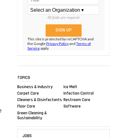
All fields are required.
This site is protected by reCAPTCHA and
the Google
Privacy Policy
and
Terms of
Service
apply.
TOPICS
Business & Industry
Ice Melt
Carpet Care
Infection Control
Cleaners & Disinfectants
Restroom Care
Floor Care
Software
e
Green Cleaning &
Sustainability
JOBS