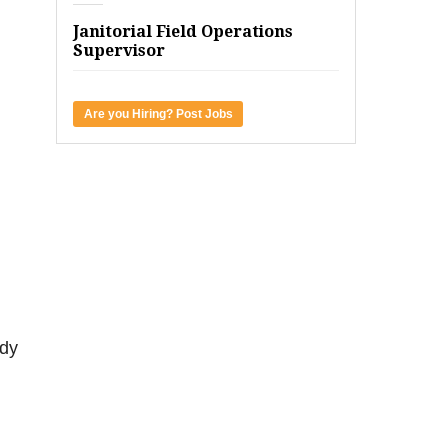
Janitorial Field Operations
Supervisor
Are you Hiring? Post Jobs
ady