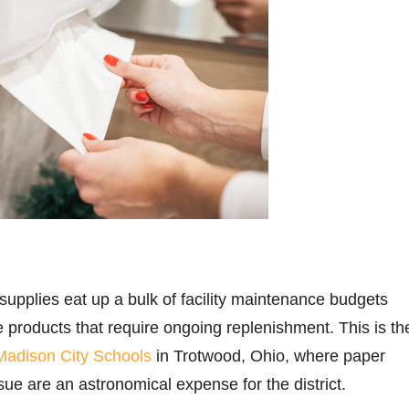
upplies eat up a bulk of facility maintenance budgets
e products that require ongoing replenishment. This is th
Madison City Schools
in Trotwood, Ohio, where paper
ssue are an astronomical expense for the district.