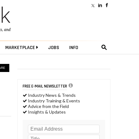
ts
, and
MARKETPLACE
JOBS
INFO
ARE
FREE E-MAIL NEWSLETTER
Industry News & Trends
Industry Training & Events
Advice from the Field
Insights & Updates