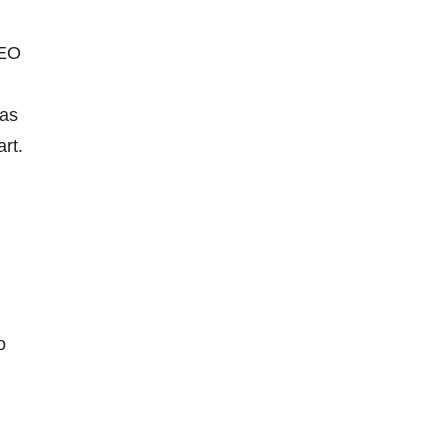
CEO
 as
art.
o