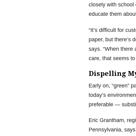
closely with school 
educate them about
“It’s difficult for c
paper, but there’s 
says. “When there
care, that seems to
Dispelling M
Early on, “green” p
today’s environment
preferable — substi
Eric Grantham, regi
Pennsylvania, says