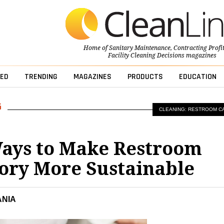
Home of
Sanitary Maintenance
,
Contracting Profi
Facility Cleaning Decisions
magazines
ED
TRENDING
MAGAZINES
PRODUCTS
EDUCATION
CLEANING: RESTROOM C
ays to Make Restroom
ory More Sustainable
ANIA