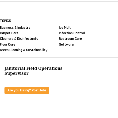
TOPICS
Business & Industry
Ice Melt
Carpet Care
Infection Control
Cleaners & Disinfectants
Restroom Care
Floor Care
Software
Green Cleaning & Sustainability
Janitorial Field Operations
Supervisor
Are you Hiring? Post Jobs