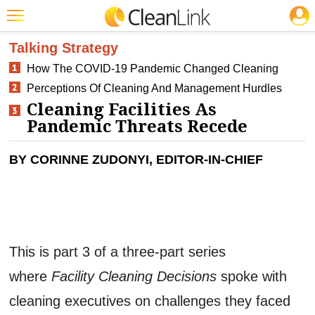
JOBS
CLEANING: INFECTION CONTROL
Featured
Talking Strategy
How The COVID-19 Pandemic Changed Cleaning
Trending
Perceptions Of Cleaning And Management Hurdles
Magazines
Cleaning Facilities As
Pandemic Threats Recede
Products
Education
BY CORINNE ZUDONYI, EDITOR-IN-CHIEF
Jobs
Marketplace
Info
This is part 3 of a three-part series
Search
where
Facility Cleaning Decisions
spoke with
cleaning executives on challenges they faced