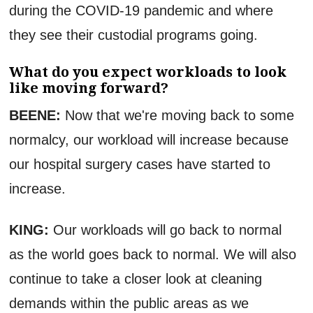
during the COVID-19 pandemic and where
they see their custodial programs going.
What do you expect workloads to look
like moving forward?
BEENE:
Now that we're moving back to some
normalcy, our workload will increase because
our hospital surgery cases have started to
increase.
KING:
Our workloads will go back to normal
as the world goes back to normal. We will also
continue to take a closer look at cleaning
demands within the public areas as we