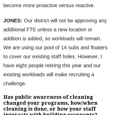
become more proactive versus reactive.
JONES:
Our district will not be approving any
additional FTE unless a new location or
addition is added, so workloads will remain.
We are using our pool of 14 subs and floaters
to cover our existing staff holes. However, I
have eight people retiring this year and our
existing workloads will make recruiting a
challenge.
Has public awareness of cleaning
changed your programs, how/when
cleaning is done, or how your staff
interacts with building occupants?