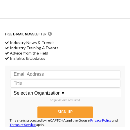
FREE E-MAIL NEWSLETTER
Industry News & Trends
Industry Training & Events
Advice from the Field
Insights & Updates
All fields are required.
This site is protected by reCAPTCHA and the Google
Privacy Policy
and
Terms of Service
apply.