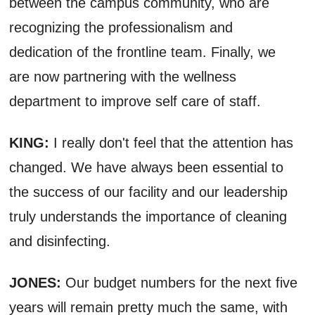
between the campus community, who are
recognizing the professionalism and
dedication of the frontline team. Finally, we
are now partnering with the wellness
department to improve self care of staff.
KING:
I really don't feel that the attention has
changed. We have always been essential to
the success of our facility and our leadership
truly understands the importance of cleaning
and disinfecting.
JONES:
Our budget numbers for the next five
years will remain pretty much the same, with