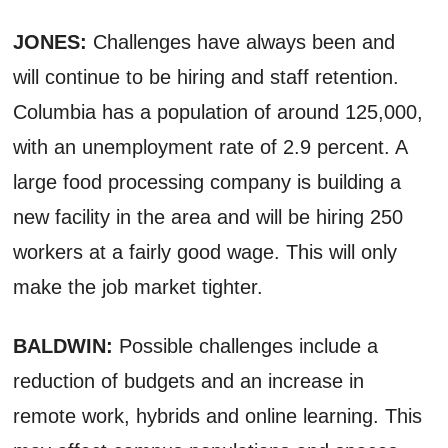
JONES:
Challenges have always been and
will continue to be hiring and staff retention.
Columbia has a population of around 125,000,
with an unemployment rate of 2.9 percent. A
large food processing company is building a
new facility in the area and will be hiring 250
workers at a fairly good wage. This will only
make the job market tighter.
BALDWIN:
Possible challenges include a
reduction of budgets and an increase in
remote work, hybrids and online learning. This