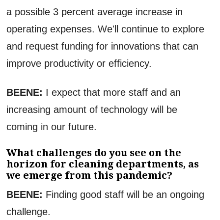
a possible 3 percent average increase in
operating expenses. We'll continue to explore
and request funding for innovations that can
improve productivity or efficiency.
BEENE:
I expect that more staff and an
increasing amount of technology will be
coming in our future.
What challenges do you see on the
horizon for cleaning departments, as
we emerge from this pandemic?
BEENE:
Finding good staff will be an ongoing
challenge.