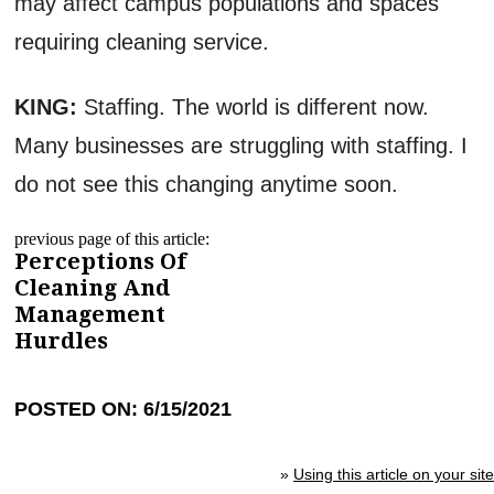
may affect campus populations and spaces
requiring cleaning service.
KING:
Staffing. The world is different now.
Many businesses are struggling with staffing. I
do not see this changing anytime soon.
previous page of this article:
Perceptions Of
Cleaning And
Management
Hurdles
POSTED ON: 6/15/2021
»
Using this article on your site