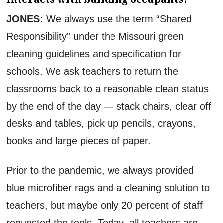
JONES:
We always use the term “Shared
Responsibility” under the Missouri green
cleaning guidelines and specification for
schools. We ask teachers to return the
classrooms back to a reasonable clean status
by the end of the day — stack chairs, clear off
desks and tables, pick up pencils, crayons,
books and large pieces of paper.
Prior to the pandemic, we always provided
blue microfiber rags and a cleaning solution to
teachers, but maybe only 20 percent of staff
requested the tools. Today, all teachers are