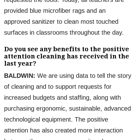
provided blue microfiber rags and an
approved sanitizer to clean most touched
surfaces in classrooms throughout the day.
Do you see any benefits to the positive
attention cleaning has received in the
last year?
BALDWIN:
We are using data to tell the story
of cleaning and to support requests for
increased budgets and staffing, along with
purchasing ergonomic, sustainable, advanced
technological equipment. The positive
attention has also created more interaction