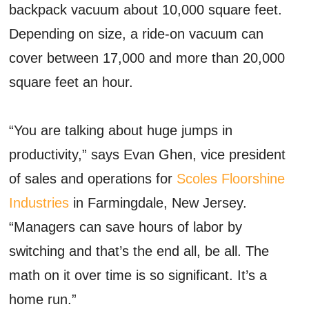
backpack vacuum about 10,000 square feet.
Depending on size, a ride-on vacuum can
cover between 17,000 and more than 20,000
square feet an hour.
“You are talking about huge jumps in
productivity,” says Evan Ghen, vice president
of sales and operations for
Scoles Floorshine
Industries
in Farmingdale, New Jersey.
“Managers can save hours of labor by
switching and that’s the end all, be all. The
math on it over time is so significant. It’s a
home run.”