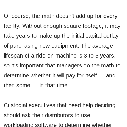
Of course, the math doesn’t add up for every
facility. Without enough square footage, it may
take years to make up the initial capital outlay
of purchasing new equipment. The average
lifespan of a ride-on machine is 3 to 5 years,
so it’s important that managers do the math to
determine whether it will pay for itself — and
then some — in that time.
Custodial executives that need help deciding
should ask their distributors to use
workloading software to determine whether