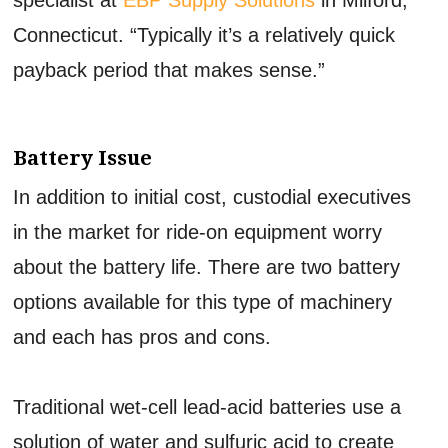
Connecticut. “Typically it’s a relatively quick
payback period that makes sense.”
Battery Issue
In addition to initial cost, custodial executives
in the market for ride-on equipment worry
about the battery life. There are two battery
options available for this type of machinery
and each has pros and cons.
Traditional wet-cell lead-acid batteries use a
solution of water and sulfuric acid to create