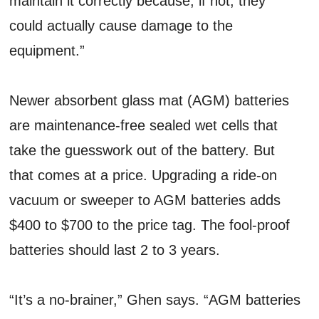
maintain it correctly because, if not, they
could actually cause damage to the
equipment.”
Newer absorbent glass mat (AGM) batteries
are maintenance-free sealed wet cells that
take the guesswork out of the battery. But
that comes at a price. Upgrading a ride-on
vacuum or sweeper to AGM batteries adds
$400 to $700 to the price tag. The fool-proof
batteries should last 2 to 3 years.
“It’s a no-brainer,” Ghen says. “AGM batteries