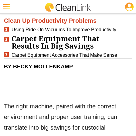
JOBS
CLEANING: CARPET CARE
Featured
Clean Up Productivity Problems
Using Ride-On Vacuums To Improve Productivity
Trending
Carpet Equipment That
Magazines
Results In Big Savings
Products
Carpet Equipment Accessories That Make Sense
BY BECKY MOLLENKAMP
Education
Jobs
Marketplace
Info
The right machine, paired with the correct
Search
environment and proper user training, can
translate into big savings for custodial