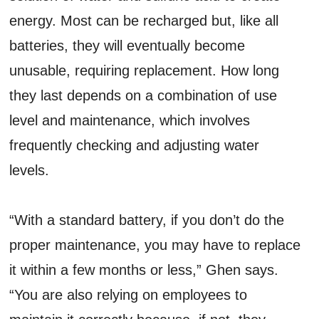
energy. Most can be recharged but, like all
batteries, they will eventually become
unusable, requiring replacement. How long
they last depends on a combination of use
level and maintenance, which involves
frequently checking and adjusting water
levels.
“With a standard battery, if you don’t do the
proper maintenance, you may have to replace
it within a few months or less,” Ghen says.
“You are also relying on employees to