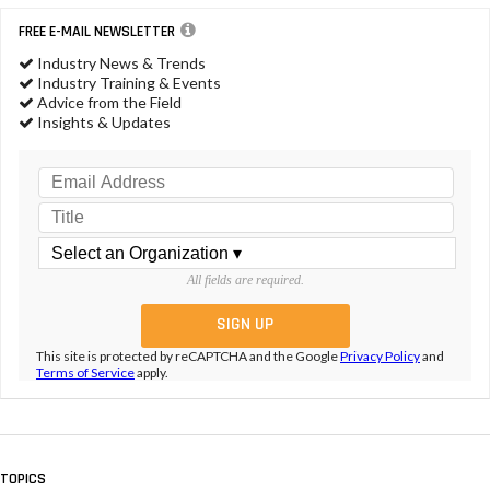
FREE E-MAIL NEWSLETTER
Industry News & Trends
Industry Training & Events
Advice from the Field
Insights & Updates
All fields are required.
This site is protected by reCAPTCHA and the Google
Privacy Policy
and
Terms of Service
apply.
TOPICS