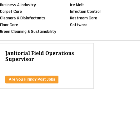
Business & Industry
Ice Melt
Carpet Care
Infection Control
Cleaners & Disinfectants
Restroom Care
Floor Care
Software
Green Cleaning & Sustainability
Janitorial Field Operations
Supervisor
Are you Hiring? Post Jobs