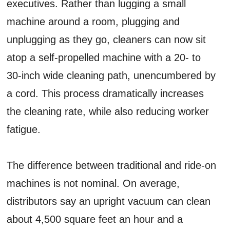
executives. Rather than lugging a small
machine around a room, plugging and
unplugging as they go, cleaners can now sit
atop a self-propelled machine with a 20- to
30-inch wide cleaning path, unencumbered by
a cord. This process dramatically increases
the cleaning rate, while also reducing worker
fatigue.
The difference between traditional and ride-on
machines is not nominal. On average,
distributors say an upright vacuum can clean
about 4,500 square feet an hour and a