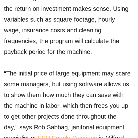
the return on investment makes sense. Using
variables such as square footage, hourly
wage, insurance costs and cleaning
frequencies, the program will calculate the
payback period for the machine.
“The initial price of large equipment may scare
some managers, but using software allows us
to show them how much they can save with
the machine in labor, which then frees you up
to get other projects done throughout the
day,” says Rob Sabbag, janitorial equipment
specialist at
EBP Supply Solutions
in Milford,