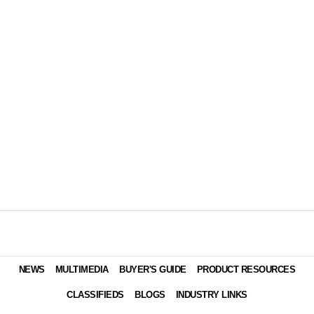
NEWS
MULTIMEDIA
BUYER'S GUIDE
PRODUCT RESOURCES
CLASSIFIEDS
BLOGS
INDUSTRY LINKS