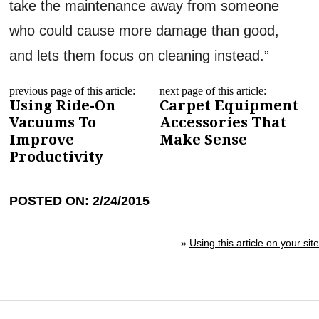
take the maintenance away from someone
who could cause more damage than good,
and lets them focus on cleaning instead.”
previous page of this article:
next page of this article:
Using Ride-On
Carpet Equipment
Vacuums To
Accessories That
Improve
Make Sense
Productivity
POSTED ON: 2/24/2015
»
Using this article on your site