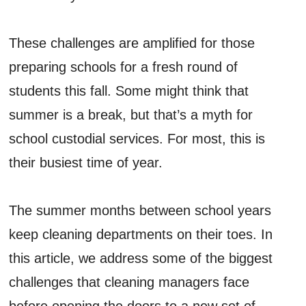
These challenges are amplified for those
preparing schools for a fresh round of
students this fall. Some might think that
summer is a break, but that’s a myth for
school custodial services. For most, this is
their busiest time of year.
The summer months between school years
keep cleaning departments on their toes. In
this article, we address some of the biggest
challenges that cleaning managers face
before opening the doors to a new set of