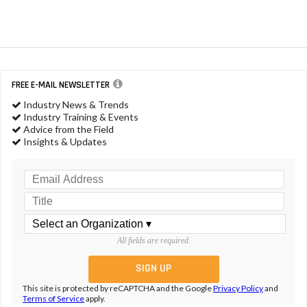
FREE E-MAIL NEWSLETTER
Industry News & Trends
Industry Training & Events
Advice from the Field
Insights & Updates
All fields are required.
This site is protected by reCAPTCHA and the Google
Privacy Policy
and
Terms of Service
apply.