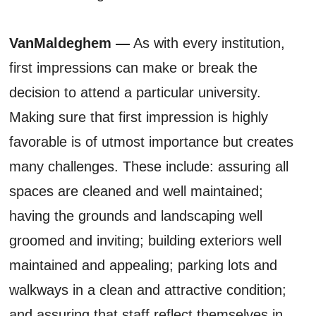
VanMaldeghem —
As with every institution,
first impressions can make or break the
decision to attend a particular university.
Making sure that first impression is highly
favorable is of utmost importance but creates
many challenges. These include: assuring all
spaces are cleaned and well maintained;
having the grounds and landscaping well
groomed and inviting; building exteriors well
maintained and appealing; parking lots and
walkways in a clean and attractive condition;
and assuring that staff reflect themselves in