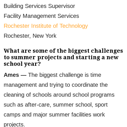
Building Services Supervisor
Facility Management Services
Rochester Institute of Technology
Rochester, New York
What are some of the biggest challenges
to summer projects and starting a new
school year?
Ames —
The biggest challenge is time
management and trying to coordinate the
cleaning of schools around school programs
such as after-care, summer school, sport
camps and major summer facilities work
projects.