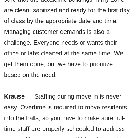
are clean, sanitized and ready for the first day
of class by the appropriate date and time.
Managing customer demands is also a
challenge. Everyone needs or wants their
office or labs cleaned at the same time. We
get them done, but we have to prioritize
based on the need.
Krause —
Staffing during move-in is never
easy. Overtime is required to move residents
into the halls, so you have to make sure full-
time staff are properly scheduled to address