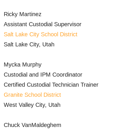
Ricky Martinez
Assistant Custodial Supervisor
Salt Lake City School District
Salt Lake City, Utah
Mycka Murphy
Custodial and IPM Coordinator
Certified Custodial Technician Trainer
Granite School District
West Valley City, Utah
Chuck VanMaldeghem