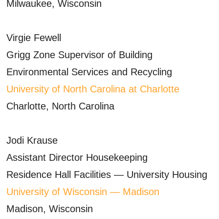
Milwaukee, Wisconsin
Virgie Fewell
Grigg Zone Supervisor of Building
Environmental Services and Recycling
University of North Carolina at Charlotte
Charlotte, North Carolina
Jodi Krause
Assistant Director Housekeeping
Residence Hall Facilities — University Housing
University of Wisconsin — Madison
Madison, Wisconsin