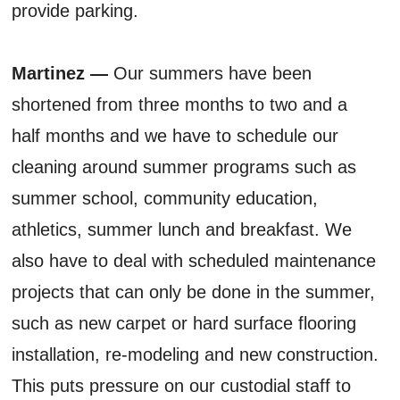
provide parking.
Martinez —
Our summers have been
shortened from three months to two and a
half months and we have to schedule our
cleaning around summer programs such as
summer school, community education,
athletics, summer lunch and breakfast. We
also have to deal with scheduled maintenance
projects that can only be done in the summer,
such as new carpet or hard surface flooring
installation, re-modeling and new construction.
This puts pressure on our custodial staff to