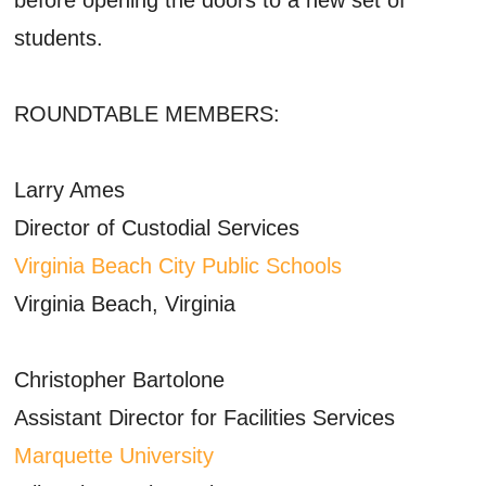
students.
ROUNDTABLE MEMBERS:
Larry Ames
Director of Custodial Services
Virginia Beach City Public Schools
Virginia Beach, Virginia
Christopher Bartolone
Assistant Director for Facilities Services
Marquette University