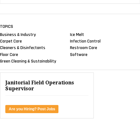
TOPICS
Business & Industry
Ice Melt
Carpet Care
Infection Control
Cleaners & Disinfectants
Restroom Care
Floor Care
Software
Green Cleaning & Sustainability
Janitorial Field Operations
Supervisor
Are you Hiring? Post Jobs