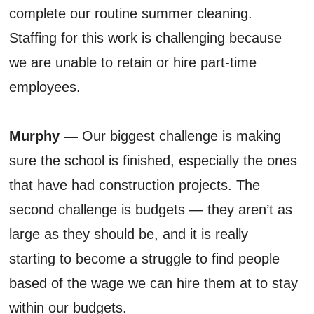
complete our routine summer cleaning.
Staffing for this work is challenging because
we are unable to retain or hire part-time
employees.
Murphy —
Our biggest challenge is making
sure the school is finished, especially the ones
that have had construction projects. The
second challenge is budgets — they aren’t as
large as they should be, and it is really
starting to become a struggle to find people
based of the wage we can hire them at to stay
within our budgets.