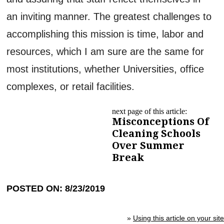
an inviting manner. The greatest challenges to
accomplishing this mission is time, labor and
resources, which I am sure are the same for
most institutions, whether Universities, office
complexes, or retail facilities.
next page of this article:
Misconceptions Of
Cleaning Schools
Over Summer
Break
POSTED ON: 8/23/2019
»
Using this article on your site