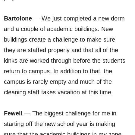
Bartolone —
We just completed a new dorm
and a couple of academic buildings. New
buildings create a challenge to make sure
they are staffed properly and that all of the
kinks are worked through before the students
return to campus. In addition to that, the
campus is rarely empty and much of the
cleaning staff takes vacation at this time.
Fewell —
The biggest challenge for me in
starting off the new school year is making
sure that the academic buildings in my zone