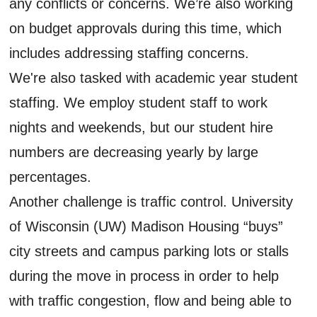
any conflicts or concerns. We’re also working
on budget approvals during this time, which
includes addressing staffing concerns.
We're also tasked with academic year student
staffing. We employ student staff to work
nights and weekends, but our student hire
numbers are decreasing yearly by large
percentages.
Another challenge is traffic control. University
of Wisconsin (UW) Madison Housing “buys”
city streets and campus parking lots or stalls
during the move in process in order to help
with traffic congestion, flow and being able to