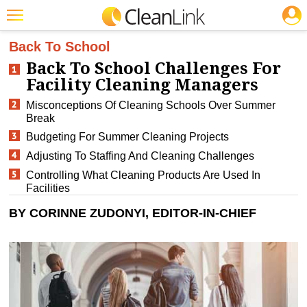
JOBS
CLEANING: BUSINESS & INDUSTRY
Featured
Back To School
Back To School Challenges For
Trending
Facility Cleaning Managers
Magazines
Misconceptions Of Cleaning Schools Over Summer
Break
Products
Budgeting For Summer Cleaning Projects
Education
Adjusting To Staffing And Cleaning Challenges
Controlling What Cleaning Products Are Used In
Jobs
Facilities
Marketplace
BY CORINNE ZUDONYI, EDITOR-IN-CHIEF
Info
Search