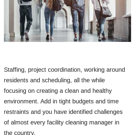
Staffing, project coordination, working around
residents and scheduling, all the while
focusing on creating a clean and healthy
environment. Add in tight budgets and time
restraints and you have identified challenges
of almost every facility cleaning manager in
the country.