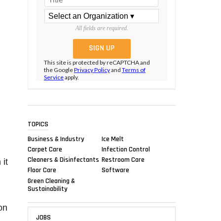
All fields are required.
This site is protected by reCAPTCHA and
the Google
Privacy Policy
and
Terms of
Service
apply.
TOPICS
Business & Industry
Ice Melt
Carpet Care
Infection Control
Cleaners & Disinfectants
Restroom Care
 it
Floor Care
Software
Green Cleaning &
Sustainability
on
JOBS