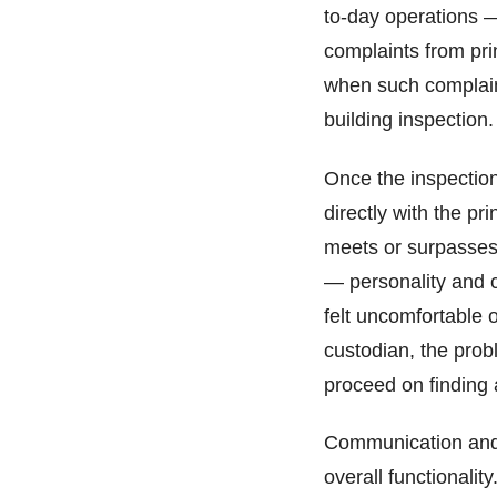
to-day operations 
complaints from prin
when such complaint
building inspection
Once the inspection
directly with the pr
meets or surpasses 
— personality and c
felt uncomfortable o
custodian, the pro
proceed on finding 
Communication and re
overall functionalit