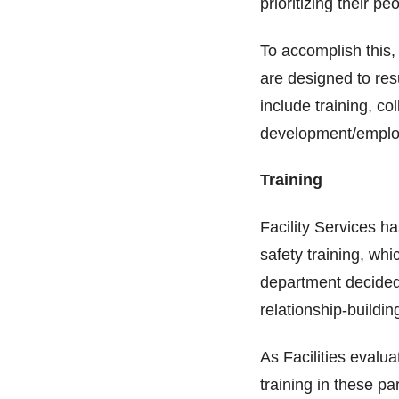
prioritizing their
To accomplish this,
are designed to res
include training, co
development/emplo
Training
Facility Services h
safety training, whi
department decided 
relationship-buildi
As Facilities evalu
training in these p