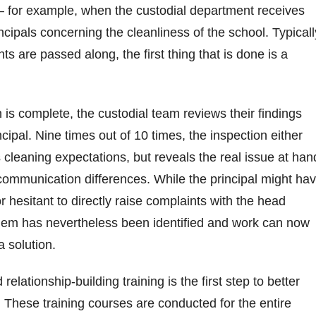
— for example, when the custodial department receives
cipals concerning the cleanliness of the school. Typicall
s are passed along, the first thing that is done is a
.
 is complete, the custodial team reviews their findings
incipal. Nine times out of 10 times, the inspection either
cleaning expectations, but reveals the real issue at han
ommunication differences. While the principal might ha
r hesitant to directly raise complaints with the head
blem has nevertheless been identified and work can now
a solution.
lationship-building training is the first step to better
y. These training courses are conducted for the entire