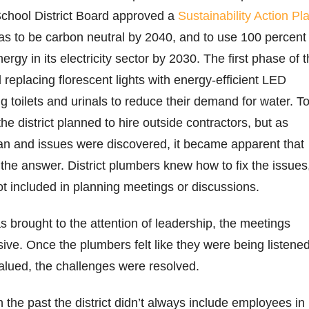
School District Board approved a
Sustainability Action Pl
as to be carbon neutral by 2040, and to use 100 percent
rgy in its electricity sector by 2030. The first phase of 
 replacing florescent lights with energy-efficient LED
g toilets and urinals to reduce their demand for water. T
he district planned to hire outside contractors, but as
n and issues were discovered, it became apparent that
 the answer. District plumbers knew how to fix the issues
t included in planning meetings or discussions.
s brought to the attention of leadership, the meetings
ve. Once the plumbers felt like they were being listene
 valued, the challenges were resolved.
in the past the district didn’t always include employees in