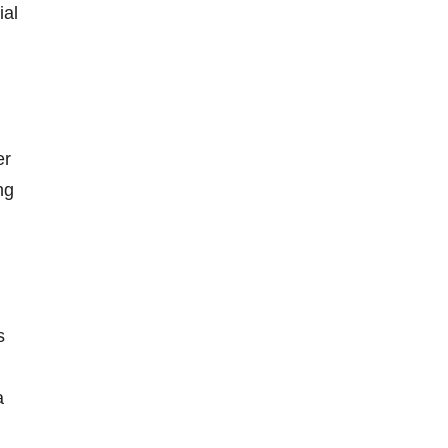
ial
er
ng
s
a