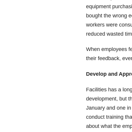
equipment purchasi
bought the wrong e
workers were consul
reduced wasted ti
When employees fee
their feedback, ev
Develop and Appr
Facilities has a lon
development, but th
January and one in
conduct training tha
about what the em