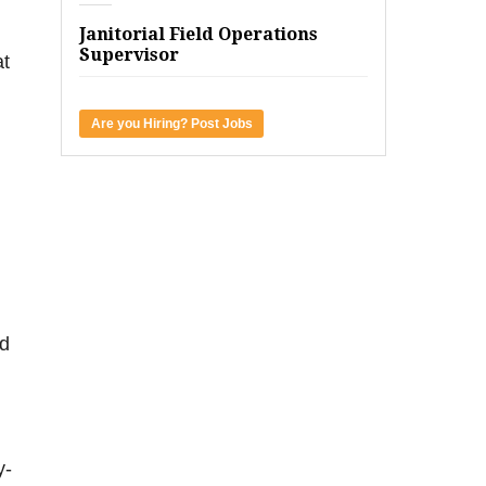
Janitorial Field Operations
Supervisor
at
Are you Hiring? Post Jobs
nd
y-