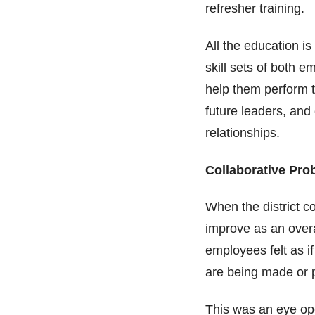
refresher training.
All the education i
skill sets of both e
help them perform t
future leaders, and
relationships.
Collaborative Pr
When the district c
improve as an over
employees felt as i
are being made or 
This was an eye ope