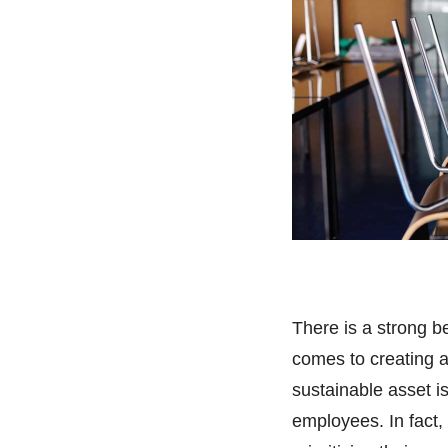
There is a strong be
comes to creating 
sustainable asset i
employees. In fact,