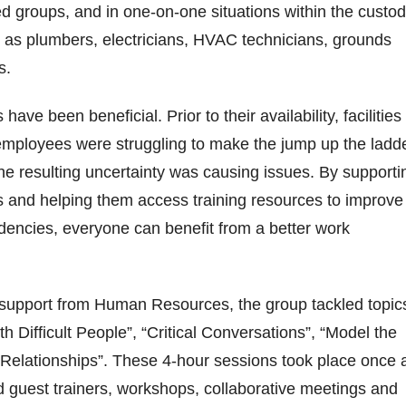
d groups, and in one-on-one situations within the custod
 as plumbers, electricians, HVAC technicians, grounds
rs.
have been beneficial. Prior to their availability, facilities
mployees were struggling to make the jump up the ladd
the resulting uncertainty was causing issues. By supporti
s and helping them access training resources to improve
ndencies, everyone can benefit from a better work
support from Human Resources, the group tackled topic
h Difficult People”, “Critical Conversations”, “Model the
 Relationships”. These 4-hour sessions took place once 
 guest trainers, workshops, collaborative meetings and