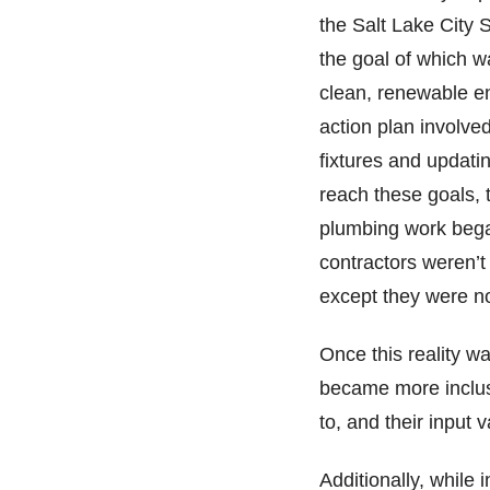
the Salt Lake City 
the goal of which w
clean, renewable ene
action plan involved
fixtures and updatin
reach these goals, t
plumbing work bega
contractors weren’t
except they were no
Once this reality wa
became more inclusi
to, and their input
Additionally, while 