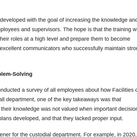
s developed with the goal of increasing the knowledge an
mployees and supervisors. The hope is that the training wi
heir roles at a high level and prepare them to become
 excellent communicators who successfully maintain str
oblem-Solving
onducted a survey of all employees about how Facilities 
all department, one of the key takeaways was that
f their knowledge was not valued when important decisio
plans developed, and that they lacked proper input.
ner for the custodial department. For example, in 2020,