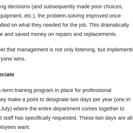
ng decisions (and subsequently made poor choices,
quipment, etc.), the problem-solving improved once
ted on what they needed for the job. This dramatically
me and saved money on repairs and replacements.
l that management is not only listening, but implement
eryone wins.
eciate
g-term training program in place for professional
ey make a point to designate two days per year (one in
 July) where the entire department comes together to
t staff has specifically requested. These two days are all
ployees want.