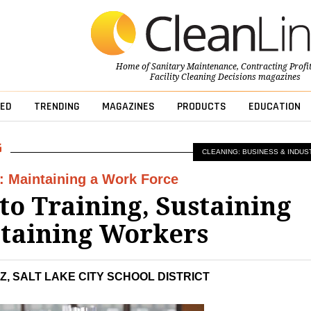
Home of
Sanitary Maintenance
,
Contracting Profi
Facility Cleaning Decisions
magazines
ED
TRENDING
MAGAZINES
PRODUCTS
EDUCATION
CLEANING: BUSINESS & INDUS
: Maintaining a Work Force
 to Training, Sustaining
taining Workers
Z, SALT LAKE CITY SCHOOL DISTRICT