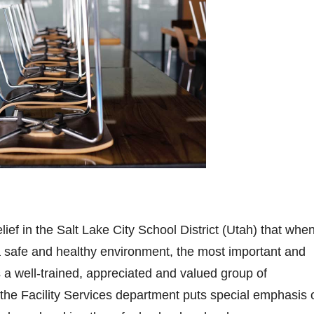
lief in the Salt Lake City School District (Utah) that when
a safe and healthy environment, the most important and
s a well-trained, appreciated and valued group of
 the Facility Services department puts special emphasis 