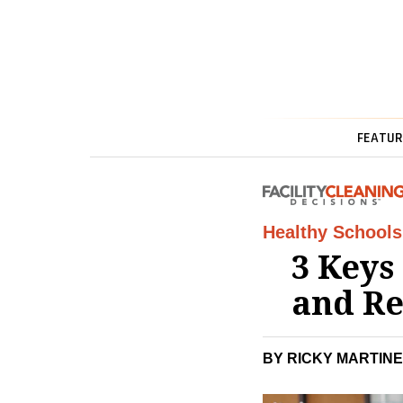
FEATUR
Healthy Schools
3 Keys
and Re
BY RICKY MARTINE