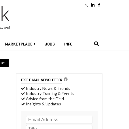
ts
, and
MARKETPLACE
JOBS
INFO
TRY
FREE E-MAIL NEWSLETTER
Industry News & Trends
Industry Training & Events
Advice from the Field
Insights & Updates