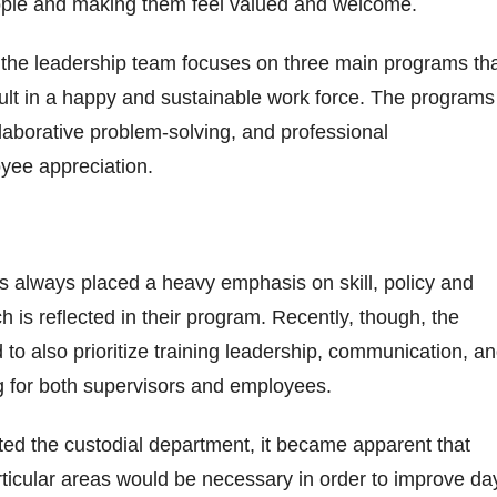
 people and making them feel valued and welcome.
 the leadership team focuses on three main programs th
ult in a happy and sustainable work force. The programs
llaborative problem-solving, and professional
yee appreciation.
as always placed a heavy emphasis on skill, policy and
ch is reflected in their program. Recently, though, the
to also prioritize training leadership, communication, a
ng for both supervisors and employees.
ated the custodial department, it became apparent that
articular areas would be necessary in order to improve da