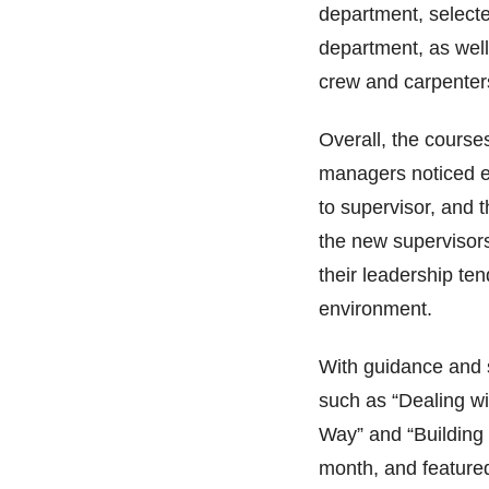
department, selecte
department, as well
crew and carpente
Overall, the courses 
managers noticed e
to supervisor, and 
the new supervisor
their leadership te
environment.
With guidance and 
such as “Dealing wit
Way” and “Building
month, and featured