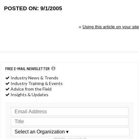
POSTED ON: 9/1/2005
»
Using this article on your site
FREE E-MAIL NEWSLETTER
Industry News & Trends
Industry Training & Events
Advice from the Field
Insights & Updates