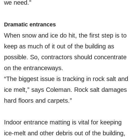
we need.”
Dramatic entrances
When snow and ice do hit, the first step is to
keep as much of it out of the building as
possible. So, contractors should concentrate
on the entranceways.
“The biggest issue is tracking in rock salt and
ice melt,” says Coleman. Rock salt damages
hard floors and carpets.”
Indoor entrance matting is vital for keeping
ice-melt and other debris out of the building,