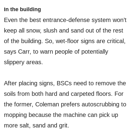
In the building
Even the best entrance-defense system won’t
keep all snow, slush and sand out of the rest
of the building. So, wet-floor signs are critical,
says Carr, to warn people of potentially
slippery areas.
After placing signs, BSCs need to remove the
soils from both hard and carpeted floors. For
the former, Coleman prefers autoscrubbing to
mopping because the machine can pick up
more salt, sand and grit.