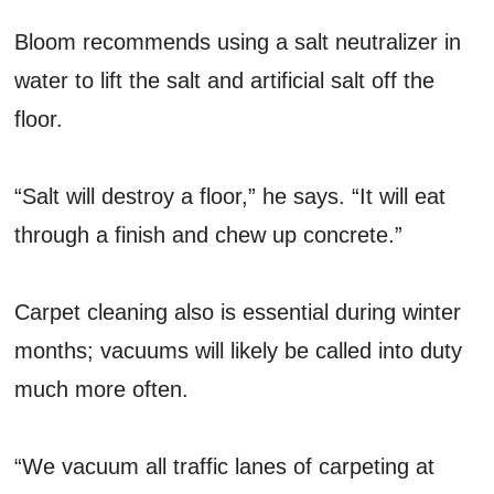
Bloom recommends using a salt neutralizer in
water to lift the salt and artificial salt off the
floor.
“Salt will destroy a floor,” he says. “It will eat
through a finish and chew up concrete.”
Carpet cleaning also is essential during winter
months; vacuums will likely be called into duty
much more often.
“We vacuum all traffic lanes of carpeting at