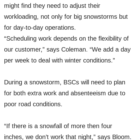
might find they need to adjust their
workloading, not only for big snowstorms but
for day-to-day operations.
“Scheduling work depends on the flexibility of
our customer,” says Coleman. “We add a day
per week to deal with winter conditions.”
During a snowstorm, BSCs will need to plan
for both extra work and absenteeism due to
poor road conditions.
“If there is a snowfall of more then four
inches, we don’t work that night,” says Bloom.