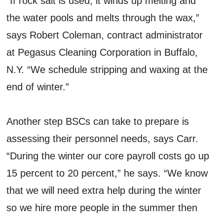
“If rock salt is used, it winds up melting and
the water pools and melts through the wax,”
says Robert Coleman, contract administrator
at Pegasus Cleaning Corporation in Buffalo,
N.Y. “We schedule stripping and waxing at the
end of winter.”
Another step BSCs can take to prepare is
assessing their personnel needs, says Carr.
“During the winter our core payroll costs go up
15 percent to 20 percent,” he says. “We know
that we will need extra help during the winter
so we hire more people in the summer then