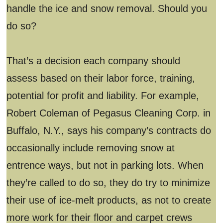
handle the ice and snow removal. Should you
do so?
That’s a decision each company should
assess based on their labor force, training,
potential for profit and liability. For example,
Robert Coleman of Pegasus Cleaning Corp. in
Buffalo, N.Y., says his company’s contracts do
occasionally include removing snow at
entrence ways, but not in parking lots. When
they’re called to do so, they do try to minimize
their use of ice-melt products, as not to create
more work for their floor and carpet crews