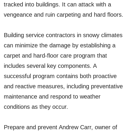
tracked into buildings. It can attack with a
vengeance and ruin carpeting and hard floors.
Building service contractors in snowy climates
can minimize the damage by establishing a
carpet and hard-floor care program that
includes several key components. A
successful program contains both proactive
and reactive measures, including preventative
maintenance and respond to weather
conditions as they occur.
Prepare and prevent Andrew Carr, owner of