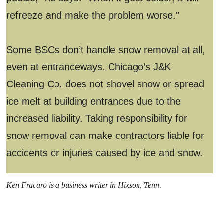
refreeze and make the problem worse."
Some BSCs don’t handle snow removal at all,
even at entranceways. Chicago’s J&K
Cleaning Co. does not shovel snow or spread
ice melt at building entrances due to the
increased liability. Taking responsibility for
snow removal can make contractors liable for
accidents or injuries caused by ice and snow.
Ken Fracaro is a business writer in Hixson, Tenn.