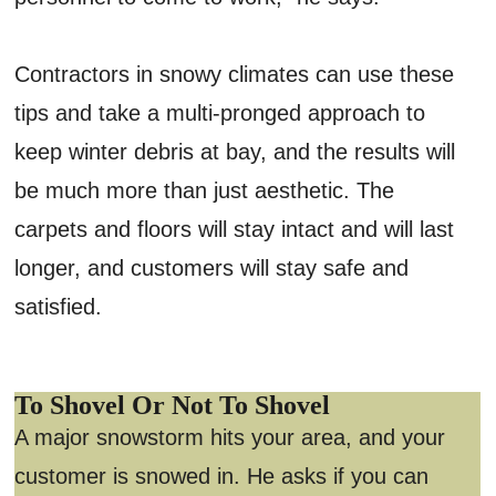
Contractors in snowy climates can use these
tips and take a multi-pronged approach to
keep winter debris at bay, and the results will
be much more than just aesthetic. The
carpets and floors will stay intact and will last
longer, and customers will stay safe and
satisfied.
To Shovel Or Not To Shovel
A major snowstorm hits your area, and your
customer is snowed in. He asks if you can