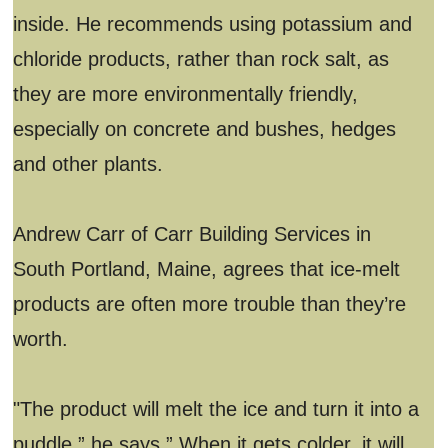
inside. He recommends using potassium and
chloride products, rather than rock salt, as
they are more environmentally friendly,
especially on concrete and bushes, hedges
and other plants.
Andrew Carr of Carr Building Services in
South Portland, Maine, agrees that ice-melt
products are often more trouble than they’re
worth.
"The product will melt the ice and turn it into a
puddle,” he says.” When it gets colder, it will