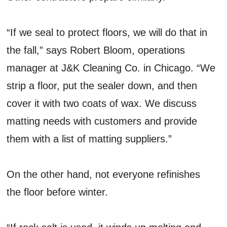
“If we seal to protect floors, we will do that in
the fall,” says Robert Bloom, operations
manager at J&K Cleaning Co. in Chicago. “We
strip a floor, put the sealer down, and then
cover it with two coats of wax. We discuss
matting needs with customers and provide
them with a list of matting suppliers.”
On the other hand, not everyone refinishes
the floor before winter.