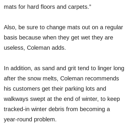
mats for hard floors and carpets.”
Also, be sure to change mats out on a regular
basis because when they get wet they are
useless, Coleman adds.
In addition, as sand and grit tend to linger long
after the snow melts, Coleman recommends
his customers get their parking lots and
walkways swept at the end of winter, to keep
tracked-in winter debris from becoming a
year-round problem.