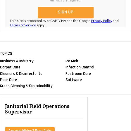
All fields are required.
This site is protected by reCAPTCHA and the Google
Privacy Policy
and
Terms of Service
apply.
TOPICS
Business & Industry
Ice Melt
Carpet Care
Infection Control
Cleaners & Disinfectants
Restroom Care
Floor Care
Software
Green Cleaning & Sustainability
Janitorial Field Operations
Supervisor
Are you Hiring? Post Jobs