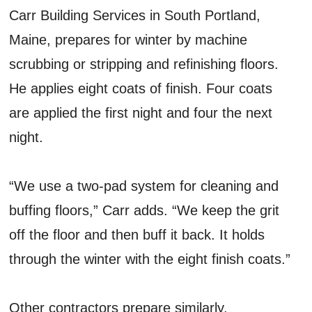
Carr Building Services in South Portland,
Maine, prepares for winter by machine
scrubbing or stripping and refinishing floors.
He applies eight coats of finish. Four coats
are applied the first night and four the next
night.
“We use a two-pad system for cleaning and
buffing floors,” Carr adds. “We keep the grit
off the floor and then buff it back. It holds
through the winter with the eight finish coats.”
Other contractors prepare similarly.