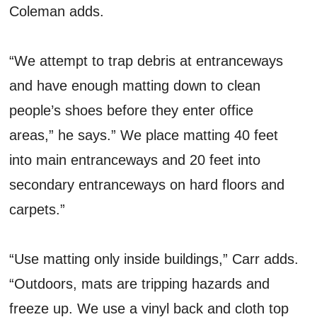
Coleman adds.
“We attempt to trap debris at entranceways
and have enough matting down to clean
people’s shoes before they enter office
areas,” he says.” We place matting 40 feet
into main entranceways and 20 feet into
secondary entranceways on hard floors and
carpets.”
“Use matting only inside buildings,” Carr adds.
“Outdoors, mats are tripping hazards and
freeze up. We use a vinyl back and cloth top