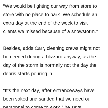
“We would be fighting our way from store to
store with no place to park. We schedule an
extra day at the end of the week to visit
clients we missed because of a snowstorm.”
Besides, adds Carr, cleaning crews might not
be needed during a blizzard anyway, as the
day of the storm is normally not the day the
debris starts pouring in.
“It’s the next day, after entranceways have
been salted and sanded that we need our
personnel to come to work,” he says.