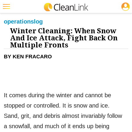
JOBS
CLEANING: FLOOR CARE
Featured
operations
log
Winter Cleaning: When Snow
Trending
And Ice Attack, Fight Back On
Magazines
Multiple Fronts
Products
BY KEN FRACARO
Education
Jobs
Marketplace
It comes during the winter and cannot be
Info
stopped or controlled. It is snow and ice.
Search
Sand, grit, and debris almost invariably follow
a snowfall, and much of it ends up being