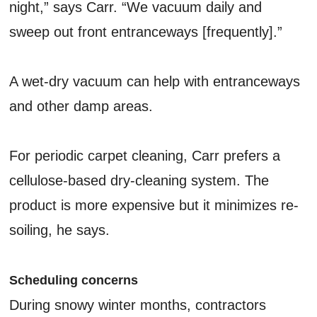
night,” says Carr. “We vacuum daily and
sweep out front entranceways [frequently].”
A wet-dry vacuum can help with entranceways
and other damp areas.
For periodic carpet cleaning, Carr prefers a
cellulose-based dry-cleaning system. The
product is more expensive but it minimizes re-
soiling, he says.
Scheduling concerns
During snowy winter months, contractors