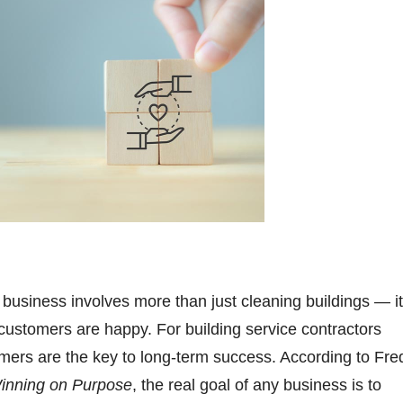
 business involves more than just cleaning buildings — it
ustomers are happy. For building service contractors
mers are the key to long-term success. According to Fre
inning on Purpose
, the real goal of any business is to