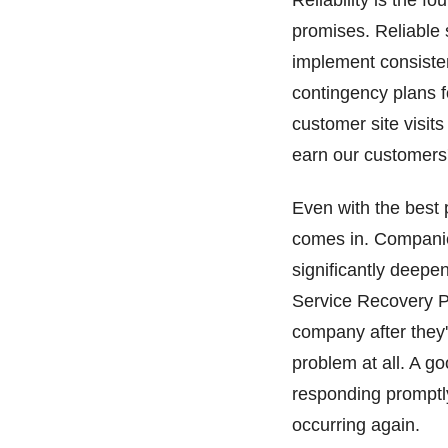
Reliability is the 
promises. Reliable
implement consisten
contingency plans 
customer site visit
earn our customers'
Even with the best
comes in. Companie
significantly deepe
Service Recovery Pa
company after they'
problem at all. A go
responding promptl
occurring again.