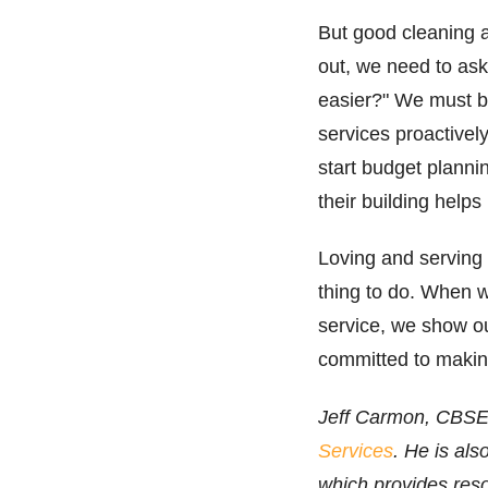
But good cleaning a
out, we need to ask
easier?" We must be
services proactivel
start budget planni
their building help
Loving and serving c
thing to do. When w
service, we show o
committed to making
Jeff Carmon, CBSE,
Services
. He is als
which provides res