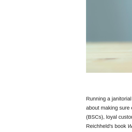
Running a janitorial
about making sure c
(BSCs), loyal custo
Reichheld's book
W