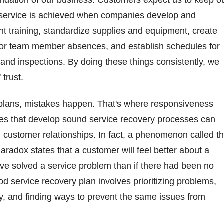
foundation of our business. Customers expect us to keep o
 service is achieved when companies develop and
t training, standardize supplies and equipment, create
for team member absences, and establish schedules for
s and inspections. By doing these things consistently, we
 trust.
 plans, mistakes happen. That's where responsiveness
s that develop sound service recovery processes can
n customer relationships. In fact, a phenomenon called t
radox states that a customer will feel better about a
ve solved a service problem than if there had been no
od service recovery plan involves prioritizing problems,
y, and finding ways to prevent the same issues from