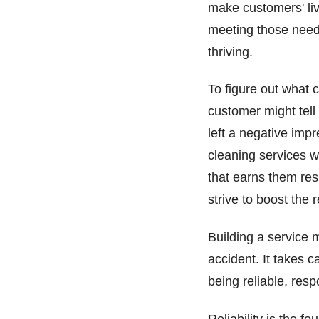
make customers' li
meeting those needs
thriving.
To figure out what 
customer might tell
left a negative imp
cleaning services w
that earns them res
strive to boost the
Building a service 
accident. It takes 
being reliable, res