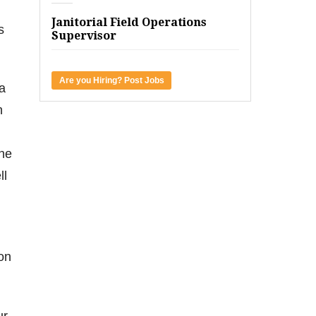
Janitorial Field Operations
s
Supervisor
Are you Hiring? Post Jobs
 a
h
one
ll
 on