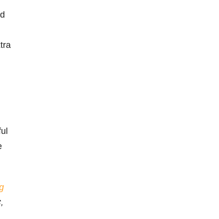
nd
tra
ful
e
g
,