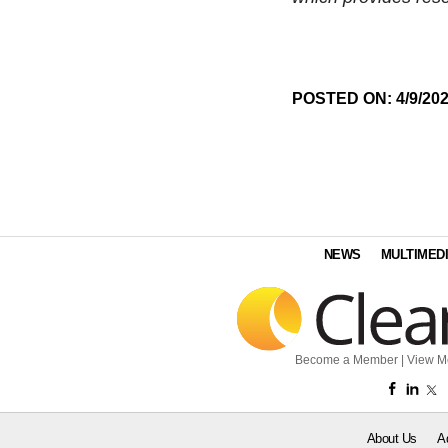
POSTED ON: 4/9/20
NEWS
MULTIMED
Become a Member
|
View M
About Us
A