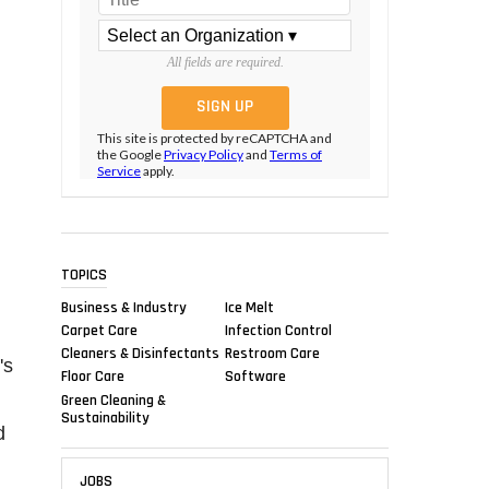
All fields are required.
This site is protected by reCAPTCHA and
the Google
Privacy Policy
and
Terms of
Service
apply.
TOPICS
Business & Industry
Ice Melt
Carpet Care
Infection Control
Cleaners & Disinfectants
Restroom Care
's
Floor Care
Software
Green Cleaning &
Sustainability
d
JOBS