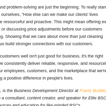
nd problem-solving are just the beginning. To really sta
 ourselves, "How else can we make our clients' lives
 resourceful and proactive. This might mean offering ex
y or discussing price adjustments before our customers
ng. Showing that we care about more than just cleaning
s us build stronger connections with our customers.
ustomers well isn't just good for business, it's the right
e consistently deliver reliable, responsive, and resource
ur employees, customers, and the marketplace that we'r
 a positive difference in people's lives.
 is the Business Development Director at
Frantz Buildin
o a consultant, content creator, and speaker for Elite BSC
ources and education for like-minded BSCs.