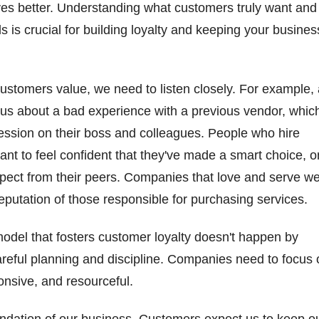
ves better. Understanding what customers truly want and
 is crucial for building loyalty and keeping your busines
customers value, we need to listen closely. For example,
 us about a bad experience with a previous vendor, whic
ression on their boss and colleagues. People who hire
ant to feel confident that they've made a smart choice, 
pect from their peers. Companies that love and serve we
 reputation of those responsible for purchasing services.
model that fosters customer loyalty doesn't happen by
careful planning and discipline. Companies need to focus
ponsive, and resourceful.