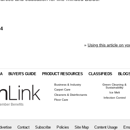
24
»
Using this article on yo
IA
BUYER'S GUIDE
PRODUCT RESOURCES
CLASSIFIEDS
BLOG
Business & Industry
Green Cleaning &
Sustainability
Carpet Care
Ice Melt
Cleaners & Disinfectants
Infection Control
Floor Care
ember Benefits
dvertise
Contact
Subscribe
Policies
Site Map
Content Usage
Ema