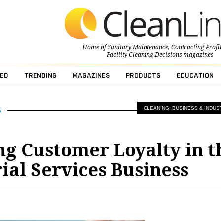
Home of
Sanitary Maintenance
,
Contracting Profi
Facility Cleaning Decisions
magazines
ED
TRENDING
MAGAZINES
PRODUCTS
EDUCATION
CLEANING: BUSINESS & INDUS
g Customer Loyalty in t
rial Services Business