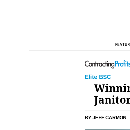
FEATUR
Elite BSC
Winnin
Janito
BY JEFF CARMON