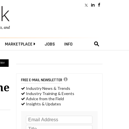
ts
, and
MARKETPLACE
JOBS
INFO
TRY
FREE E-MAIL NEWSLETTER
he
Industry News & Trends
Industry Training & Events
Advice from the Field
Insights & Updates