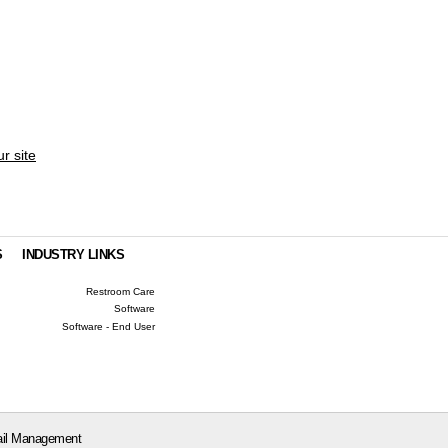
ur site
S
INDUSTRY LINKS
Restroom Care
Software
Software - End User
il Management