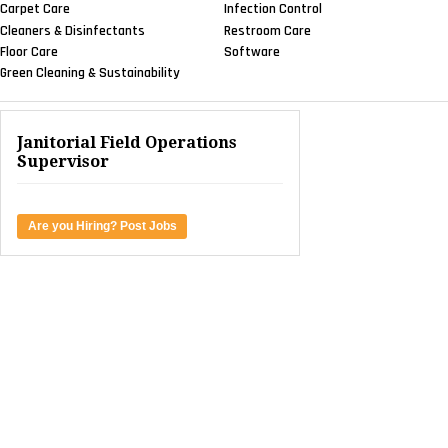
Carpet Care
Infection Control
Cleaners & Disinfectants
Restroom Care
Floor Care
Software
Green Cleaning & Sustainability
Janitorial Field Operations
Supervisor
Are you Hiring? Post Jobs