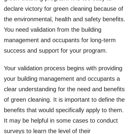
declare victory for green cleaning because of
the environmental, health and safety benefits.
You need validation from the building
management and occupants for long-term
success and support for your program.
Your validation process begins with providing
your building management and occupants a
clear understanding for the need and benefits
of green cleaning. It is important to define the
benefits that would specifically apply to them.
It may be helpful in some cases to conduct
surveys to learn the level of their