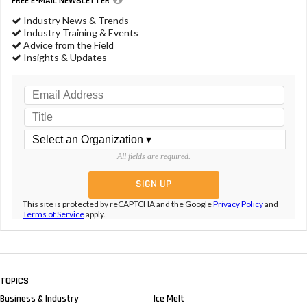
FREE E-MAIL NEWSLETTER
Industry News & Trends
Industry Training & Events
Advice from the Field
Insights & Updates
All fields are required.
This site is protected by reCAPTCHA and the Google
Privacy Policy
and
Terms of Service
apply.
TOPICS
Business & Industry
Ice Melt