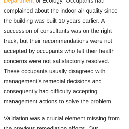
Department
of Ecology. Occupants had
complained about the indoor air quality since
the building was built 10 years earlier. A
succession of consultants was on the right
track, but their recommendations were not
accepted by occupants who felt their health
concerns were not satisfactorily resolved.
These occupants usually disagreed with
management’s remedial decisions and
consequently had difficulty accepting
management actions to solve the problem.
Validation was a crucial element missing from
the previous remediation efforts. Our