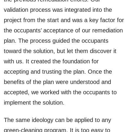
validation process was integrated into the
project from the start and was a key factor for
the occupants’ acceptance of our remediation
plan. The process guided the occupants
toward the solution, but let them discover it
with us. It created the foundation for
accepting and trusting the plan. Once the
benefits of the plan were understood and
accepted, we worked with the occupants to
implement the solution.
The same ideology can be applied to any
green-cleaning program. It is too easy to