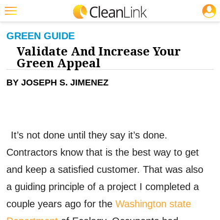
JOBS
CLEANING: GREEN CLEANING & SUSTAINABILITY
Featured
GREEN GUIDE
Validate And Increase Your
Trending
Green Appeal
Magazines
BY JOSEPH S. JIMENEZ
Products
Education
Jobs
It’s not done until they say it’s done.
Marketplace
Contractors know that is the best way to get
Info
and keep a satisfied customer. That was also
Search
a guiding principle of a project I completed a
couple years ago for the
Washington state