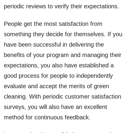
periodic reviews to verify their expectations.
People get the most satisfaction from
something they decide for themselves. If you
have been successful in delivering the
benefits of your program and managing their
expectations, you also have established a
good process for people to independently
evaluate and accept the merits of green
cleaning. With periodic customer satisfaction
surveys, you will also have an excellent
method for continuous feedback.