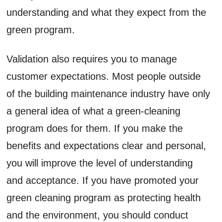
understanding and what they expect from the
green program.
Validation also requires you to manage
customer expectations. Most people outside
of the building maintenance industry have only
a general idea of what a green-cleaning
program does for them. If you make the
benefits and expectations clear and personal,
you will improve the level of understanding
and acceptance. If you have promoted your
green cleaning program as protecting health
and the environment, you should conduct