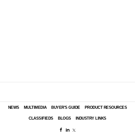
NEWS
MULTIMEDIA
BUYER'S GUIDE
PRODUCT RESOURCES
CLASSIFIEDS
BLOGS
INDUSTRY LINKS