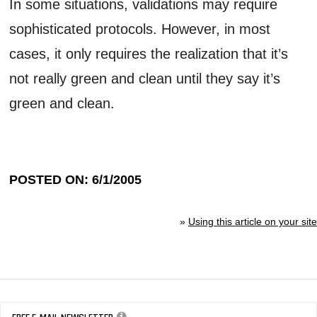
In some situations, validations may require
sophisticated protocols. However, in most
cases, it only requires the realization that it’s
not really green and clean until they say it’s
green and clean.
POSTED ON: 6/1/2005
»
Using this article on your site