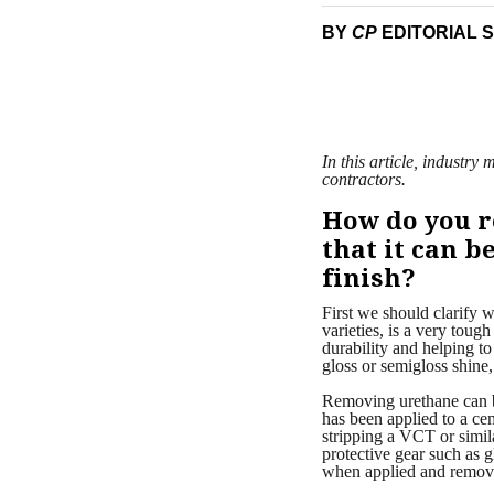
BY
CP
EDITORIAL 
In this article, industr
contractors.
How do you r
that it can 
finish?
First we should clarify w
varieties, is a very toug
durability and helping to
gloss or semigloss shine,
Removing urethane can be 
has been applied to a cem
stripping a VCT or simila
protective gear such as 
when applied and remov