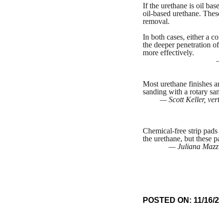
If the urethane is oil bas
oil-based urethane. These
removal.
In both cases, either a 
the deeper penetration of
more effectively.
Most urethane finishes a
sanding with a rotary sa
— Scott Keller, ve
Chemical-free strip pads
the urethane, but these p
— Juliana Mazzi
POSTED ON: 11/16/