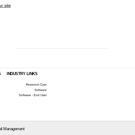
ur site
S
INDUSTRY LINKS
Restroom Care
Software
Software - End User
il Management