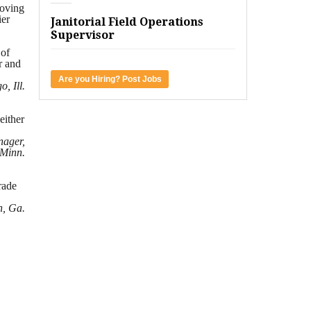
moving
ier
Janitorial Field Operations
Supervisor
 of
r and
Are you Hiring? Post Jobs
, Ill.
either
nager,
 Minn.
rade
h, Ga.