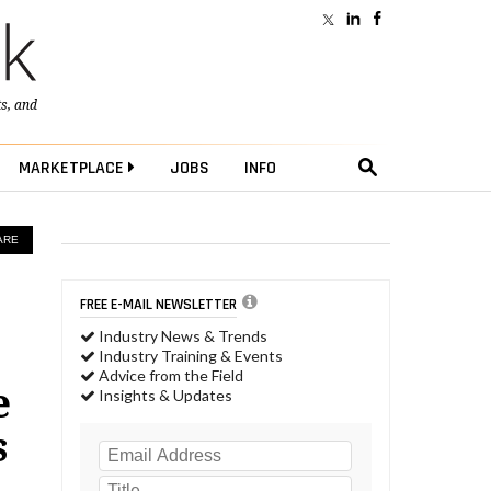
ts
, and
MARKETPLACE
JOBS
INFO
ARE
FREE E-MAIL NEWSLETTER
Industry News & Trends
Industry Training & Events
Advice from the Field
e
Insights & Updates
s