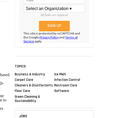
All fields are required.
This site is protected by reCAPTCHA and
the Google
Privacy Policy
and
Terms of
Service
apply.
TOPICS
Business & Industry
Ice Melt
-based
Carpet Care
Infection Control
gh-
Cleaners & Disinfectants
Restroom Care
Floor Care
Software
ane
Green Cleaning &
r to
Sustainability
es
JOBS