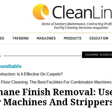
Home of
Sanitary Maintenance
,
Contracting Profi
Facility Cleaning Decisions
magazines
ED
TRENDING
MAGAZINES
PRODUCTS
EDUCATION
CLEANING: FLOOR C
oundtable
traction: Is It Effective On Carpets?
e Floor Cleaning: The Best Facilities For Combination Machines
hane Finish Removal: Us
 Machines And Stripper