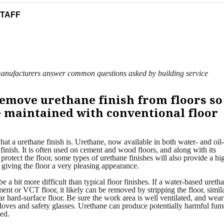
STAFF
y manufacturers answer common questions asked by building service
emove urethane finish from floors so
be maintained with conventional floor
hat a urethane finish is. Urethane, now available in both water- and oil
h finish. It is often used on cement and wood floors, and along with its
 protect the floor, some types of urethane finishes will also provide a hi
 giving the floor a very pleasing appearance.
a bit more difficult than typical floor finishes. If a water-based ureth
ent or VCT floor, it likely can be removed by stripping the floor, simila
r hard-surface floor. Be sure the work area is well ventilated, and wear
gloves and safety glasses. Urethane can produce potentially harmful fum
ed.