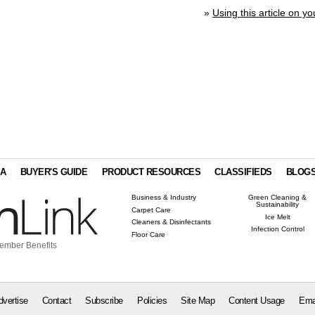
»
Using this article on yo
IA
BUYER'S GUIDE
PRODUCT RESOURCES
CLASSIFIEDS
BLOG
Business & Industry
Green Cleaning &
Sustainability
Carpet Care
Ice Melt
Cleaners & Disinfectants
Infection Control
Floor Care
ember Benefits
dvertise
Contact
Subscribe
Policies
Site Map
Content Usage
Ema