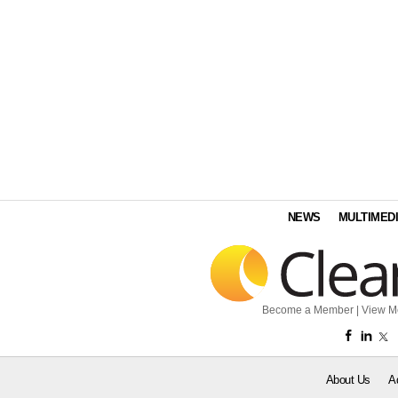
NEWS
MULTIMED
Become a Member
|
View M
About Us
A