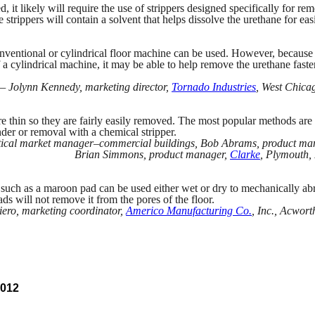
ed, it likely will require the use of strippers designed specifically for re
 strippers will contain a solvent that helps dissolve the urethane for eas
conventional or cylindrical floor machine can be used. However, because
 a cylindrical machine, it may be able to help remove the urethane faste
— Jolynn Kennedy, marketing director,
Tornado Industries
, West Chicago
re thin so they are fairly easily removed. The most popular methods are 
nder or removal with a chemical stripper.
rtical market manager–commercial buildings, Bob Abrams, product ma
Brian Simmons, product manager,
Clarke
, Plymouth,
 such as a maroon pad can be used either wet or dry to mechanically ab
ads will not remove it from the pores of the floor.
ero, marketing coordinator,
Americo Manufacturing Co.
, Inc., Acwort
2012