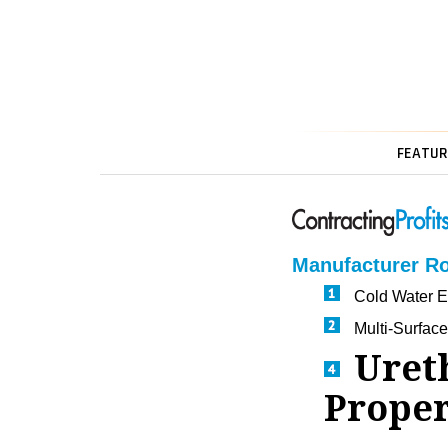
FEATUR
Manufacturer R
Cold Water Ex
Multi-Surfac
Uret
Proper