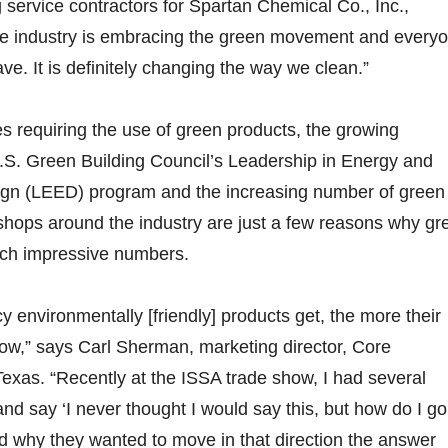
 service contractors for Spartan Chemical Co., Inc.,
 industry is embracing the green movement and every
ve. It is definitely changing the way we clean.”
es requiring the use of green products, the growing
.S. Green Building Council’s Leadership in Energy and
gn (LEED) program and the increasing number of green
hops around the industry are just a few reasons why gr
uch impressive numbers.
y environmentally [friendly] products get, the more their
row,” says Carl Sherman, marketing director, Core
exas. “Recently at the ISSA trade show, I had several
 say ‘I never thought I would say this, but how do I go
 why they wanted to move in that direction the answer