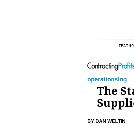
FEATUR
operations
log
The St
Suppli
BY DAN WELTIN