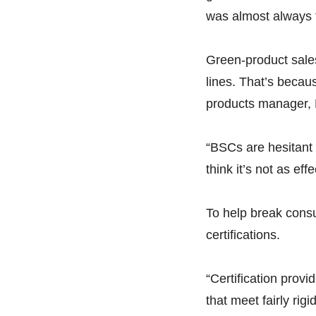
was almost always 
Green-product sales,
lines. That’s becau
products manager, H
“BSCs are hesitant 
think it’s not as eff
To help break consu
certifications.
“Certification prov
that meet fairly ri