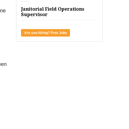
Janitorial Field Operations
one
Supervisor
Are you Hiring? Post Jobs
een