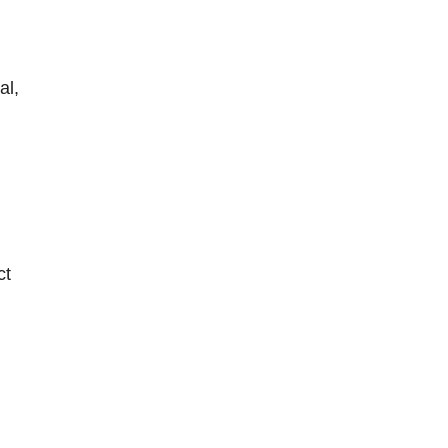
al,
ct