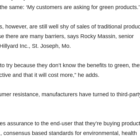
the same: ‘My customers are asking for green products.’
 however, are still well shy of sales of traditional produc
se there are many barriers, says Rocky Massin, senior
illyard Inc., St. Joseph, Mo.
to try because they don’t know the benefits to green, th
ective and that it will cost more,” he adds.
mer resistance, manufacturers have turned to third-part
ides assurance to the end-user that they’re buying produc
gid, consensus based standards for environmental, health