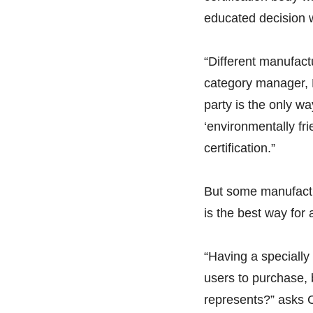
educated decision w
“Different manufact
category manager, B
party is the only w
‘environmentally frie
certification.”
But some manufacture
is the best way fo
“Having a specially
users to purchase, 
represents?” asks 