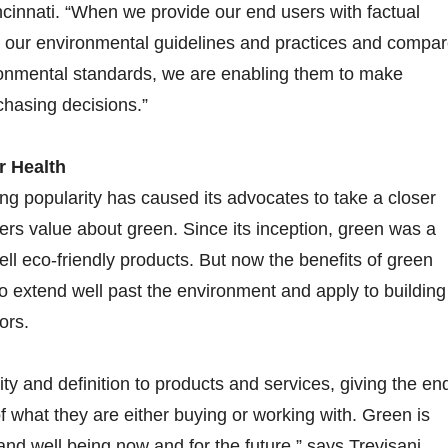
cinnati. “When we provide our end users with factual
s our environmental guidelines and practices and compa
ronmental standards, we are enabling them to make
hasing decisions.”
r Health
ing popularity has caused its advocates to take a closer
ers value about green. Since its inception, green was a
ll eco-friendly products. But now the benefits of green
o extend well past the environment and apply to building
ors.
ty and definition to products and services, giving the en
of what they are either buying or working with. Green is
and well being now and for the future,” says Trevisani.