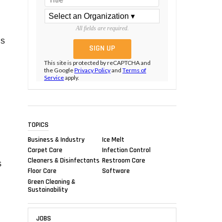
All fields are required.
is
This site is protected by reCAPTCHA and
the Google
Privacy Policy
and
Terms of
Service
apply.
TOPICS
Business & Industry
Ice Melt
Carpet Care
Infection Control
Cleaners & Disinfectants
Restroom Care
s
Floor Care
Software
Green Cleaning &
Sustainability
JOBS