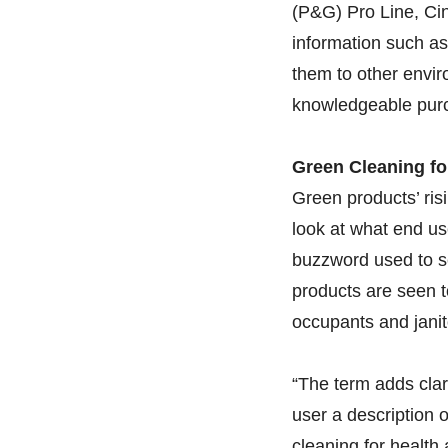
(P&G) Pro Line, Cin
information such a
them to other envi
knowledgeable purc
Green Cleaning fo
Green products’ ris
look at what end us
buzzword used to se
products are seen t
occupants and janit
“The term adds clari
user a description 
cleaning for health 