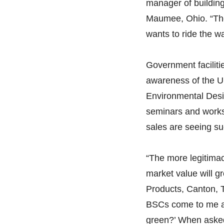
manager of building
Maumee, Ohio. “The
wants to ride the wa
Government faciliti
awareness of the U
Environmental Desi
seminars and works
sales are seeing s
“The more legitimac
market value will g
Products, Canton, T
BSCs come to me and
green?’ When asked