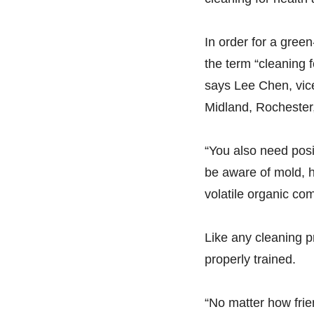
In order for a gree
the term “cleaning f
says Lee Chen, vice
Midland, Rochester,
“You also need posit
be aware of mold, h
volatile organic co
Like any cleaning pr
properly trained.
“No matter how frien