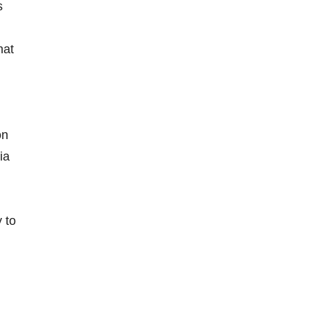
s
hat
on
ia
y to