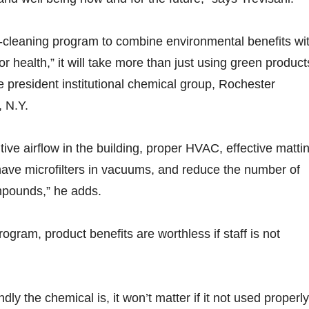
n-cleaning program to combine environmental benefits wi
or health,” it will take more than just using green product
 president institutional chemical group, Rochester
 N.Y.
ive airflow in the building, proper HVAC, effective matti
ave microfilters in vacuums, and reduce the number of
mpounds,” he adds.
ogram, product benefits are worthless if staff is not
dly the chemical is, it won’t matter if it not used properly