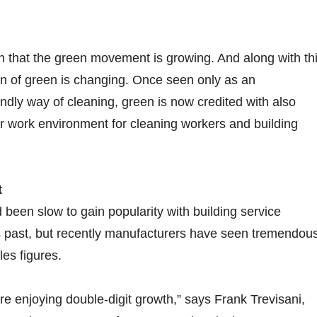
n that the green movement is growing. And along with th
ion of green is changing. Once seen only as an
endly way of cleaning, green is now credited with also
er work environment for cleaning workers and building
t
been slow to gain popularity with building service
s past, but recently manufacturers have seen tremendou
es figures.
e enjoying double-digit growth,” says Frank Trevisani,