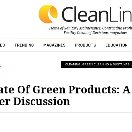
Home of
Sanitary Maintenance
,
Contracting Profi
Facility Cleaning Decisions
magazines
ED
TRENDING
MAGAZINES
PRODUCTS
EDUCATION
CLEANING: GREEN CLEANING & SUSTAINABIL
ate Of Green Products: A
er Discussion