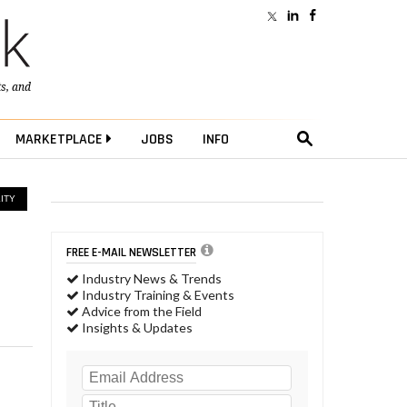
ts
, and
MARKETPLACE
JOBS
INFO
ITY
FREE E-MAIL NEWSLETTER
Industry News & Trends
Industry Training & Events
Advice from the Field
Insights & Updates