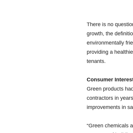
There is no questio
growth, the definit
environmentally fri
providing a healthi
tenants.
Consumer Interes
Green products had 
contractors in year
improvements in sal
“Green chemicals ar