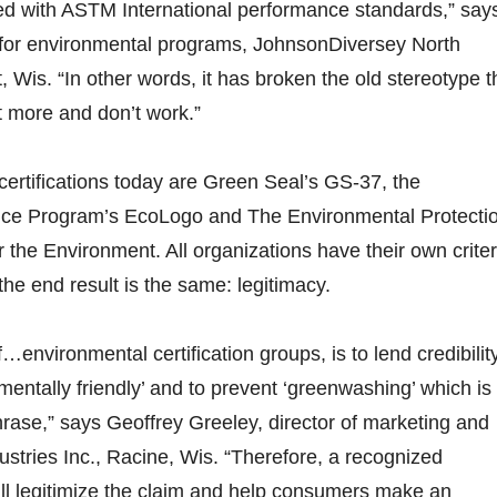
ed with ASTM International performance standards,” say
r for environmental programs, JohnsonDiversey North
 Wis. “In other words, it has broken the old stereotype t
t more and don’t work.”
rtifications today are Green Seal’s GS-37, the
ice Program’s EcoLogo and The Environmental Protecti
 the Environment. All organizations have their own criter
the end result is the same: legitimacy.
…environmental certification groups, is to lend credibilit
mentally friendly’ and to prevent ‘greenwashing’ which is
hrase,” says Geoffrey Greeley, director of marketing and
dustries Inc., Racine, Wis. “Therefore, a recognized
will legitimize the claim and help consumers make an