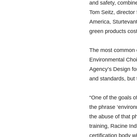
and safety, combin
Tom Seitz, directo
America, Sturtevant,
green products cos
The most common ce
Environmental Cho
Agency’s Design for
and standards, but 
“One of the goals of
the phrase ‘environ
the abuse of that p
training, Racine In
certification body 