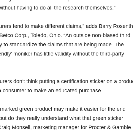
ithout having to do all the research themselves.”
urers tend to make different claims,” adds Barry Rosenth
etco Corp., Toledo, Ohio. “An outside non-biased third
ay to standardize the claims that are being made. The
ndly’ moniker has little validity without the third-party
rs don’t think putting a certification sticker on a produ
r a consumer to make an educated purchase.
 marked green product may make it easier for the end
but do they really understand what that green sticker
Craig Monsell, marketing manager for Procter & Gamble