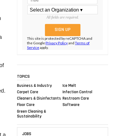
m
All fields are required.
g
a
This site is protected by reCAPTCHA and
the Google
Privacy Policy
and
Terms of
Service
apply.
of
TOPICS
Business & Industry
Ice Melt
ed.
Carpet Care
Infection Control
Cleaners & Disinfectants
Restroom Care
Floor Care
Software
Green Cleaning &
Sustainability
JOBS
t a