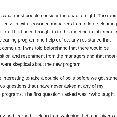
as what most people consider the dead of night. The roo
illed with with seasoned managers from a large cleanin
tion. I had been brought in to this meeting to talk about 
leaning program and help deflect any resistance that
t come up. I was told beforehand that there would be
sition and resentment from the managers and that most 
 were skeptical about the new program.
e interesting to take a couple of polls before we got start
two questions that I have never asked at any of my
g programs. The first question I asked was, “Who taught
ey had learned to clean from watching their caregivers a