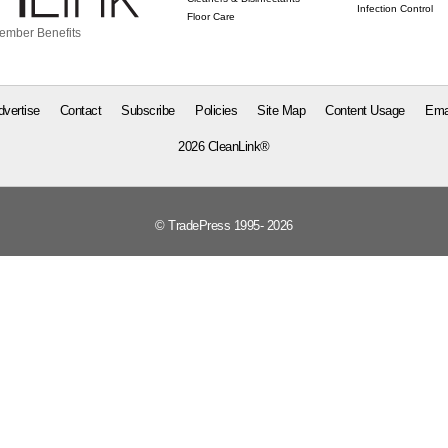
Infection Control
Floor Care
ember Benefits
dvertise
Contact
Subscribe
Policies
Site Map
Content Usage
Ema
2026 CleanLink®
© TradePress 1995- 2026