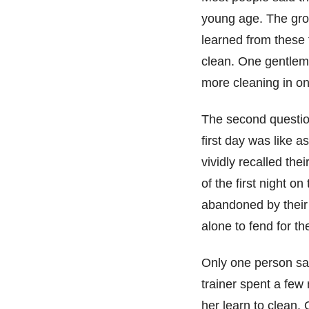
young age. The grou
learned from these 
clean. One gentlema
more cleaning in on
The second question
first day was like 
vividly recalled the
of the first night o
abandoned by their
alone to fend for t
Only one person sai
trainer spent a few
her learn to clean