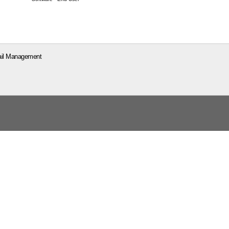
il Management