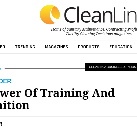
Home of
Sanitary Maintenance
,
Contracting Profi
Facility Cleaning Decisions
magazines
ED
TRENDING
MAGAZINES
PRODUCTS
EDUCATION
CLEANING: BUSINESS & INDUS
LDER
wer Of Training And
ition
R