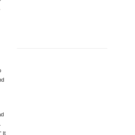
,
o
nd
ad
.
 It