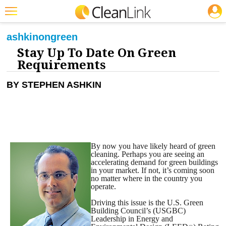
JOBS
CLEANING: GREEN CLEANING & SUSTAINABILITY
Featured
ashkin
on
green
Stay Up To Date On Green
Trending
Requirements
Magazines
BY STEPHEN ASHKIN
Products
Education
Jobs
By now you have likely heard of green
Marketplace
cleaning. Perhaps you are seeing an
accelerating demand for green buildings
Info
in your market. If not, it’s coming soon
no matter where in the country you
operate.
Search
Driving this issue is the U.S. Green
Building Council’s (USGBC)
Leadership in Energy and