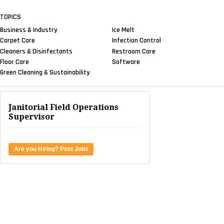
TOPICS
Business & Industry
Ice Melt
Carpet Care
Infection Control
Cleaners & Disinfectants
Restroom Care
Floor Care
Software
Green Cleaning & Sustainability
Janitorial Field Operations
Supervisor
Are you Hiring? Post Jobs