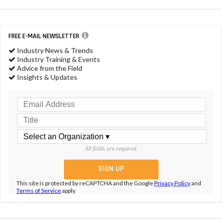
FREE E-MAIL NEWSLETTER
Industry News & Trends
Industry Training & Events
Advice from the Field
Insights & Updates
All fields are required.
This site is protected by reCAPTCHA and the Google
Privacy Policy
and
Terms of Service
apply.