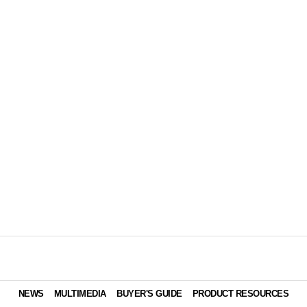
NEWS
MULTIMEDIA
BUYER'S GUIDE
PRODUCT RESOURCES