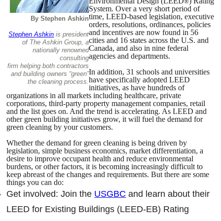
Environmental Design (LEED
) Rating
®
System. Over a very short period of
time, LEED-based legislation, executive
By Stephen Ashkin
orders, resolutions, ordinances, policies
and incentives are now found in 56
Stephen Ashkin
is president
cities and 16 states across the U.S. and
of The Ashkin Group, a
Canada, and also in nine federal
nationally renowned
agencies and departments.
consulting
firm helping both contractors
In addition, 31 schools and universities
and building owners “green”
have specifically adopted LEED
the cleaning process.
initiatives, as have hundreds of
organizations in all markets including healthcare, private
corporations, third-party property management companies, retail
and the list goes on. And the trend is accelerating. As LEED and
other green building initiatives grow, it will fuel the demand for
green cleaning by your customers.
Whether the demand for green cleaning is being driven by
legislation, simple business economics, market differentiation, a
desire to improve occupant health and reduce environmental
burdens, or other factors, it is becoming increasingly difficult to
keep abreast of the changes and requirements. But there are some
things you can do:
Get involved: Join the
USGBC
and learn about their
LEED for Existing Buildings (LEED-EB) Rating