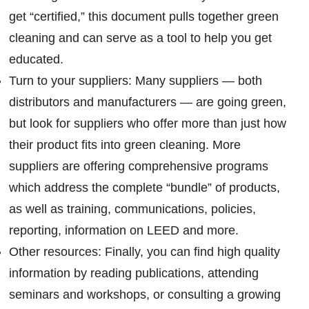
get “certified,” this document pulls together green
cleaning and can serve as a tool to help you get
educated.
Turn to your suppliers: Many suppliers — both
distributors and manufacturers — are going green,
but look for suppliers who offer more than just how
their product fits into green cleaning. More
suppliers are offering comprehensive programs
which address the complete “bundle” of products,
as well as training, communications, policies,
reporting, information on LEED and more.
Other resources: Finally, you can find high quality
information by reading publications, attending
seminars and workshops, or consulting a growing