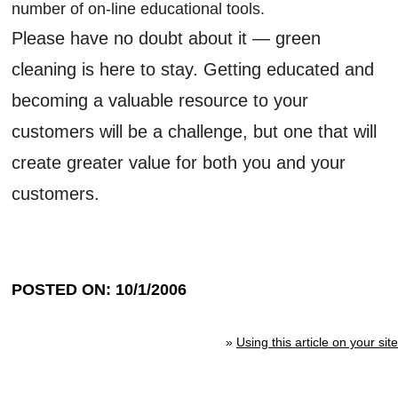
number of on-line educational tools.
Please have no doubt about it — green
cleaning is here to stay. Getting educated and
becoming a valuable resource to your
customers will be a challenge, but one that will
create greater value for both you and your
customers.
POSTED ON: 10/1/2006
»
Using this article on your site