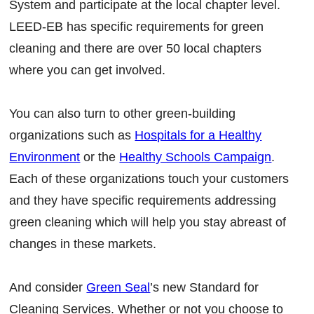
System and participate at the local chapter level.
LEED-EB has specific requirements for green
cleaning and there are over 50 local chapters
where you can get involved.
You can also turn to other green-building
organizations such as
Hospitals for a Healthy
Environment
or the
Healthy Schools Campaign
.
Each of these organizations touch your customers
and they have specific requirements addressing
green cleaning which will help you stay abreast of
changes in these markets.
And consider
Green Seal
’s new Standard for
Cleaning Services. Whether or not you choose to