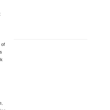
t
 of
s
rk
e,