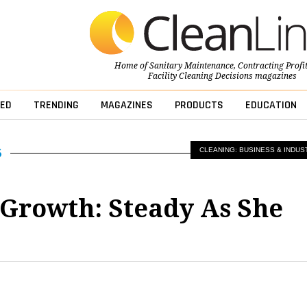
Home of
Sanitary Maintenance
,
Contracting Profi
Facility Cleaning Decisions
magazines
ED
TRENDING
MAGAZINES
PRODUCTS
EDUCATION
CLEANING: BUSINESS & INDUS
Growth: Steady As She