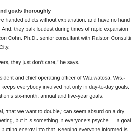
nd goals thoroughly
 handed edicts without explanation, and have no hand 
k. And, they balk loudest during times of rapid expansion
on Cohn, Ph.D., senior consultant with Ralston Consult
City.
rs, they just don’t care,” he says.
sident and chief operating officer of Wauwatosa, Wis.-
keeps everybody involved not only in day-to-day goals,
ation’s six-month, annual and five-year goals.
oal, ‘that we want to double,’ can seem absurd on a dry
eting, but it is something in everyone’s psyche — a goal
 putting energy into that. Keeping everyone informed is