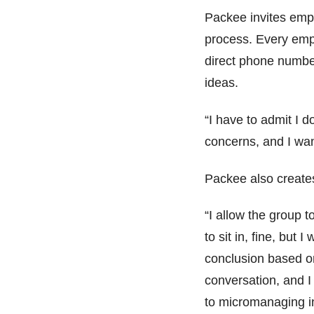
Packee invites empl
process. Every emp
direct phone numbe
ideas.
“I have to admit I d
concerns, and I wan
Packee also create
“I allow the group t
to sit in, fine, but
conclusion based o
conversation, and I
to micromanaging in