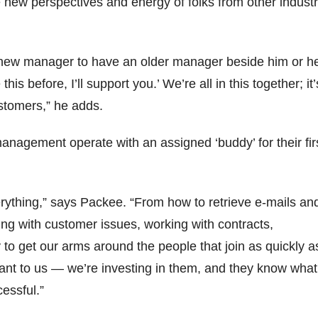
new perspectives and energy of folks from other industr
 a new manager to have an older manager beside him or he
his before, I’ll support you.’ We’re all in this together; it’
stomers,” he adds.
agement operate with an assigned ‘buddy’ for their fir
rything,” says Packee. “From how to retrieve e-mails an
ling with customer issues, working with contracts,
to get our arms around the people that join as quickly a
rtant to us — we’re investing in them, and they know what
essful.”