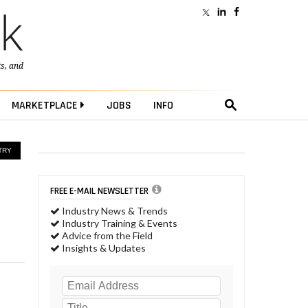
ts
, and
MARKETPLACE
JOBS
INFO
TRY
FREE E-MAIL NEWSLETTER
Industry News & Trends
Industry Training & Events
Advice from the Field
Insights & Updates