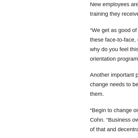
New employees are 
training they receiv
“We get as good of 
these face-to-face, o
why do you feel thi
orientation program
Another important pa
change needs to be 
them.
“Begin to change on
Cohn. “Business own
of that and decentr