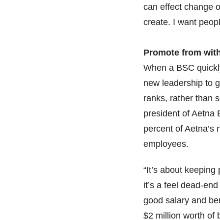
can effect change o
create. I want peopl
Promote from wit
When a BSC quickly 
new leadership to go
ranks, rather than 
president of Aetna 
percent of Aetna’s 
employees.
“It’s about keeping
it’s a feel dead-en
good salary and be
$2 million worth of