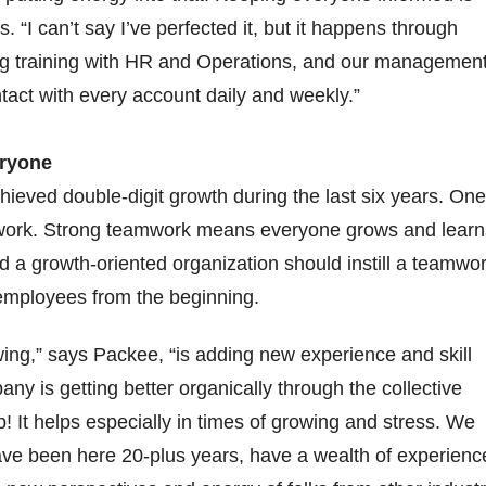
s. “I can’t say I’ve perfected it, but it happens through
ng training with HR and Operations, and our managemen
ntact with every account daily and weekly.”
eryone
eved double-digit growth during the last six years. One
work. Strong teamwork means everyone grows and learn
d a growth-oriented organization should instill a teamwo
ts employees from the beginning.
wing,” says Packee, “is adding new experience and skill
ny is getting better organically through the collective
! It helps especially in times of growing and stress. We
ve been here 20-plus years, have a wealth of experienc