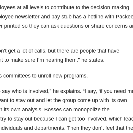
oyees at all levels to contribute to the decision-making
loyee newsletter and pay stub has a hotline with Packee
r printed so they can ask questions or share concerns 
on’t get a lot of calls, but there are people that have
t to make sure I’m hearing them,” he states.
s committees to unroll new programs.
o say who is involved,” he explains. “I say, ‘if you need m
 I want to stay out and let the group come up with its own
n its own analysis. Bosses can monopolize the
 try to stay out because I can get too involved, which lea
dividuals and departments. Then they don’t feel that th