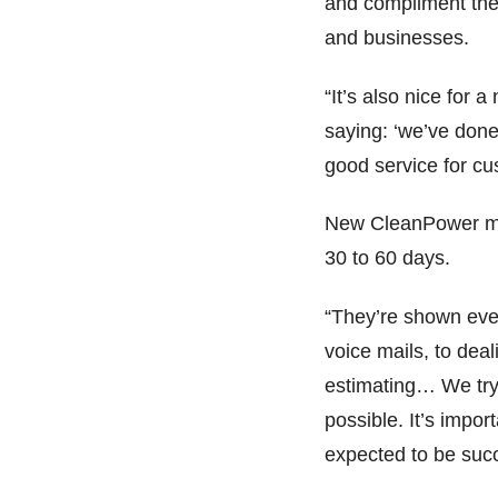
and compliment the 
and businesses.
“It’s also nice for
saying: ‘we’ve done t
good service for cu
New CleanPower man
30 to 60 days.
“They’re shown eve
voice mails, to dea
estimating… We try 
possible. It’s impo
expected to be succ