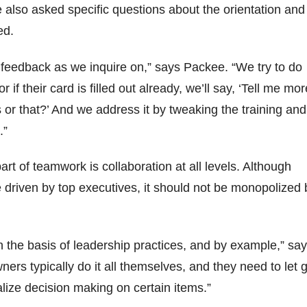
also asked specific questions about the orientation and
ed.
feedback as we inquire on,” says Packee. “We try to do
r if their card is filled out already, we’ll say, ‘Tell me mor
s or that?’ And we address it by tweaking the training and
.”
rt of teamwork is collaboration at all levels. Although
driven by top executives, it should not be monopolized 
 the basis of leadership practices, and by example,” sa
ers typically do it all themselves, and they need to let 
alize decision making on certain items.”