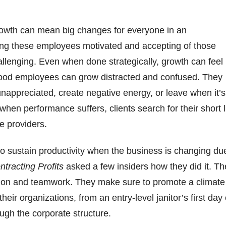
owth can mean big changes for everyone in an
ing these employees motivated and accepting of those
lenging. Even when done strategically, growth can feel
ood employees can grow distracted and confused. They
 unappreciated, create negative energy, or leave when it’s
when performance suffers, clients search for their short l
ce providers.
o sustain productivity when the business is changing du
ntracting Profits
asked a few insiders how they did it. Th
n and teamwork. They make sure to promote a climate
eir organizations, from an entry-level janitor’s first day
ough the corporate structure.