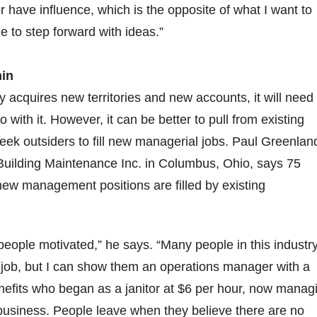
r have influence, which is the opposite of what I want to
e to step forward with ideas.”
hin
acquires new territories and new accounts, it will need
 with it. However, it can be better to pull from existing
seek outsiders to fill new managerial jobs. Paul Greenlan
Building Maintenance Inc. in Columbus, Ohio, says 75
new management positions are filled by existing
 people motivated,” he says. “Many people in this industr
d job, but I can show them an operations manager with a
nefits who began as a janitor at $6 per hour, now manag
 business. People leave when they believe there are no