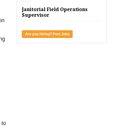
Janitorial Field Operations
Supervisor
in
Are you Hiring? Post Jobs
ing
 to