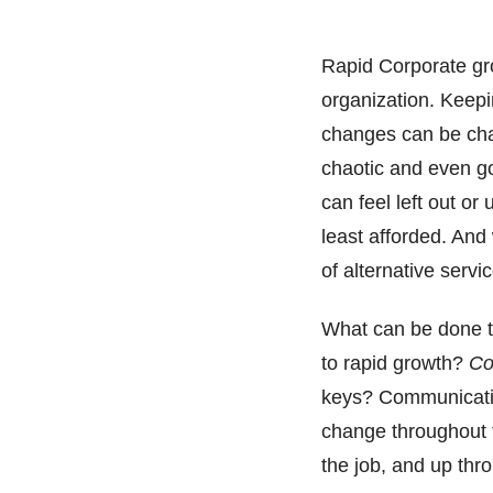
Rapid Corporate gr
organization. Keep
changes can be chal
chaotic and even g
can feel left out or
least afforded. And 
of alternative servi
What can be done t
to rapid growth?
Co
keys? Communicatio
change throughout th
the job, and up thr