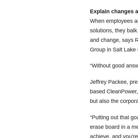
Explain changes a
When employees are
solutions, they bal
and change, says R
Group in Salt Lake 
“Without good answe
Jeffrey Packee, pre
based CleanPower, 
but also the corpor
“Putting out that g
erase board in a me
achieve, and you’re