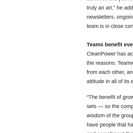
truly an art,” he add
newsletters, ongoi
team is in close co
Teams benefit ev
CleanPower has achi
the reasons: Team
from each other, an
attitude in all of i
“The benefit of gro
sets — so the compa
wisdom of the group
have people that ha