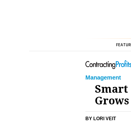
FEATUR
Management
Smart 
Grows
BY LORI VEIT