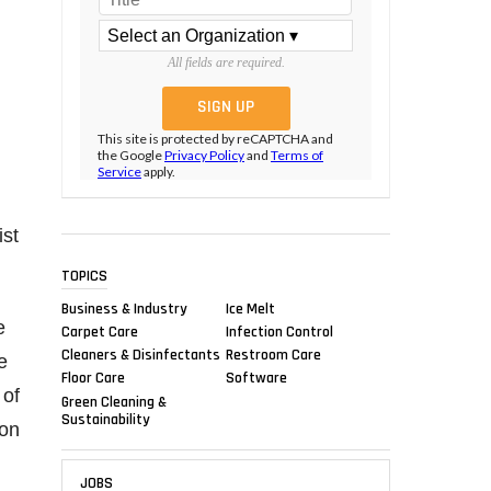
All fields are required.
This site is protected by reCAPTCHA and
the Google
Privacy Policy
and
Terms of
Service
apply.
ist
TOPICS
Business & Industry
Ice Melt
e
Carpet Care
Infection Control
Cleaners & Disinfectants
Restroom Care
e
Floor Care
Software
 of
Green Cleaning &
Sustainability
 on
JOBS