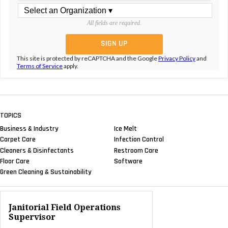
All fields are required.
This site is protected by reCAPTCHA and the Google
Privacy Policy
and
Terms of Service
apply.
TOPICS
Business & Industry
Ice Melt
Carpet Care
Infection Control
Cleaners & Disinfectants
Restroom Care
Floor Care
Software
Green Cleaning & Sustainability
Janitorial Field Operations
Supervisor