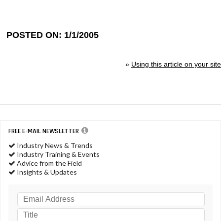
POSTED ON: 1/1/2005
»
Using this article on your site
FREE E-MAIL NEWSLETTER
Industry News & Trends
Industry Training & Events
Advice from the Field
Insights & Updates