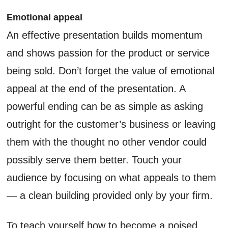
Emotional appeal
An effective presentation builds momentum
and shows passion for the product or service
being sold. Don’t forget the value of emotional
appeal at the end of the presentation. A
powerful ending can be as simple as asking
outright for the customer’s business or leaving
them with the thought no other vendor could
possibly serve them better. Touch your
audience by focusing on what appeals to them
— a clean building provided only by your firm.
To teach yourself how to become a poised,