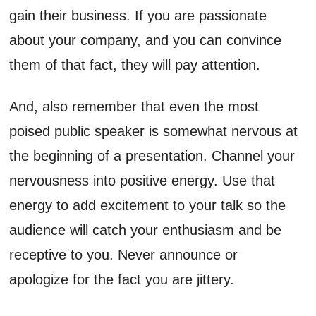
gain their business. If you are passionate
about your company, and you can convince
them of that fact, they will pay attention.
And, also remember that even the most
poised public speaker is somewhat nervous at
the beginning of a presentation. Channel your
nervousness into positive energy. Use that
energy to add excitement to your talk so the
audience will catch your enthusiasm and be
receptive to you. Never announce or
apologize for the fact you are jittery.