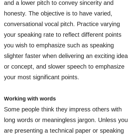
and a lower pitch to convey sincerity and
honesty. The objective is to have varied,
conversational vocal pitch. Practice varying
your speaking rate to reflect different points
you wish to emphasize such as speaking
slighter faster when delivering an exciting idea
or concept, and slower speech to emphasize
your most significant points.
Working with words
Some people think they impress others with
long words or meaningless jargon. Unless you
are presenting a technical paper or speaking