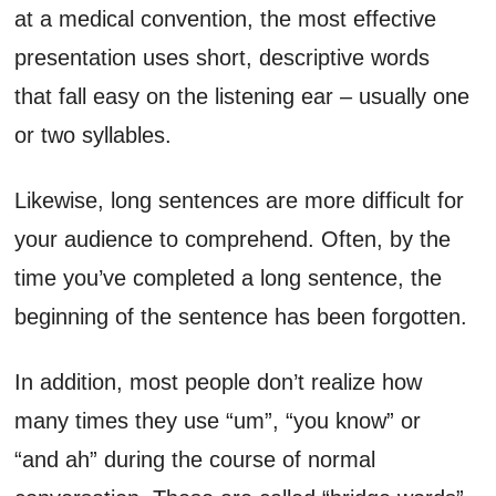
at a medical convention, the most effective
presentation uses short, descriptive words
that fall easy on the listening ear – usually one
or two syllables.
Likewise, long sentences are more difficult for
your audience to comprehend. Often, by the
time you’ve completed a long sentence, the
beginning of the sentence has been forgotten.
In addition, most people don’t realize how
many times they use “um”, “you know” or
“and ah” during the course of normal