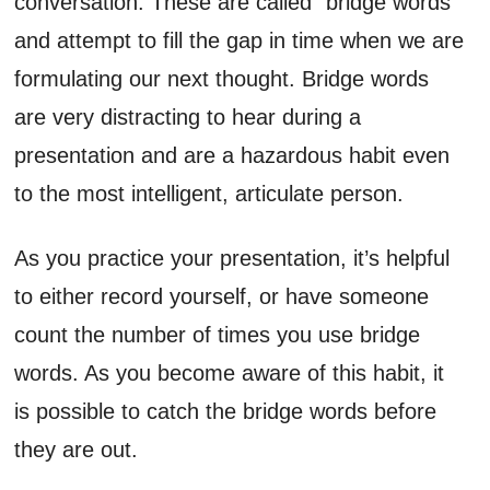
conversation. These are called “bridge words”
and attempt to fill the gap in time when we are
formulating our next thought. Bridge words
are very distracting to hear during a
presentation and are a hazardous habit even
to the most intelligent, articulate person.
As you practice your presentation, it’s helpful
to either record yourself, or have someone
count the number of times you use bridge
words. As you become aware of this habit, it
is possible to catch the bridge words before
they are out.