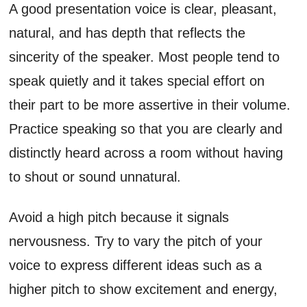
A good presentation voice is clear, pleasant,
natural, and has depth that reflects the
sincerity of the speaker. Most people tend to
speak quietly and it takes special effort on
their part to be more assertive in their volume.
Practice speaking so that you are clearly and
distinctly heard across a room without having
to shout or sound unnatural.
Avoid a high pitch because it signals
nervousness. Try to vary the pitch of your
voice to express different ideas such as a
higher pitch to show excitement and energy,