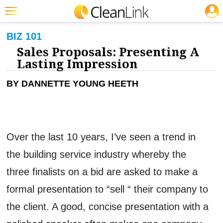
JOBS
CLEANING: BUSINESS & INDUSTRY
Featured
BIZ 101
Sales Proposals: Presenting A
Trending
Lasting Impression
Magazines
BY DANNETTE YOUNG HEETH
Products
Education
Jobs
Over the last 10 years, I’ve seen a trend in
Marketplace
the building service industry whereby the
Info
three finalists on a bid are asked to make a
Search
formal presentation to “sell “ their company to
the client. A good, concise presentation with a