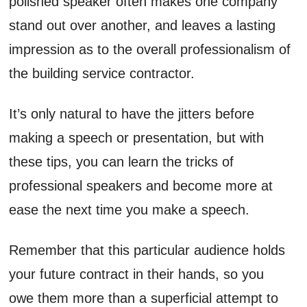
polished speaker often makes one company
stand out over another, and leaves a lasting
impression as to the overall professionalism of
the building service contractor.
It’s only natural to have the jitters before
making a speech or presentation, but with
these tips, you can learn the tricks of
professional speakers and become more at
ease the next time you make a speech.
Remember that this particular audience holds
your future contract in their hands, so you
owe them more than a superficial attempt to