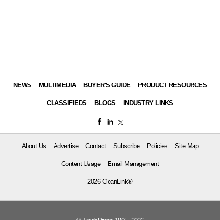
NEWS
MULTIMEDIA
BUYER'S GUIDE
PRODUCT RESOURCES
CLASSIFIEDS
BLOGS
INDUSTRY LINKS
About Us
Advertise
Contact
Subscribe
Policies
Site Map
Content Usage
Email Management
2026 CleanLink®