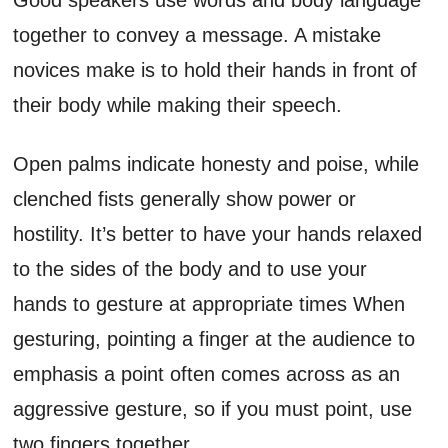
together to convey a message. A mistake
novices make is to hold their hands in front of
their body while making their speech.
Open palms indicate honesty and poise, while
clenched fists generally show power or
hostility. It’s better to have your hands relaxed
to the sides of the body and to use your
hands to gesture at appropriate times When
gesturing, pointing a finger at the audience to
emphasis a point often comes across as an
aggressive gesture, so if you must point, use
two fingers together.