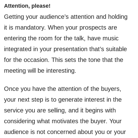
Attention, please!
Getting your audience’s attention and holding
it is mandatory. When your prospects are
entering the room for the talk, have music
integrated in your presentation that’s suitable
for the occasion. This sets the tone that the
meeting will be interesting.
Once you have the attention of the buyers,
your next step is to generate interest in the
service you are selling, and it begins with
considering what motivates the buyer. Your
audience is not concerned about you or your