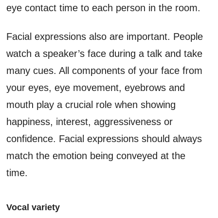
eye contact time to each person in the room.
Facial expressions also are important. People
watch a speaker’s face during a talk and take
many cues. All components of your face from
your eyes, eye movement, eyebrows and
mouth play a crucial role when showing
happiness, interest, aggressiveness or
confidence. Facial expressions should always
match the emotion being conveyed at the
time.
Vocal variety