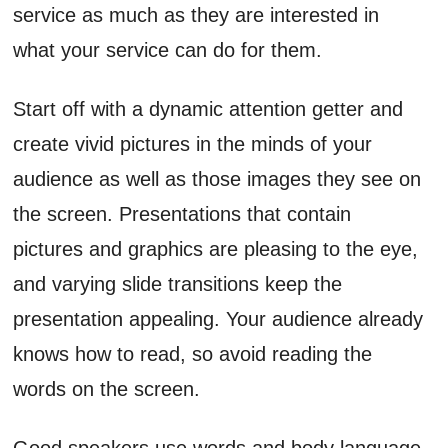
service as much as they are interested in
what your service can do for them.
Start off with a dynamic attention getter and
create vivid pictures in the minds of your
audience as well as those images they see on
the screen. Presentations that contain
pictures and graphics are pleasing to the eye,
and varying slide transitions keep the
presentation appealing. Your audience already
knows how to read, so avoid reading the
words on the screen.
Good speakers use words and body language