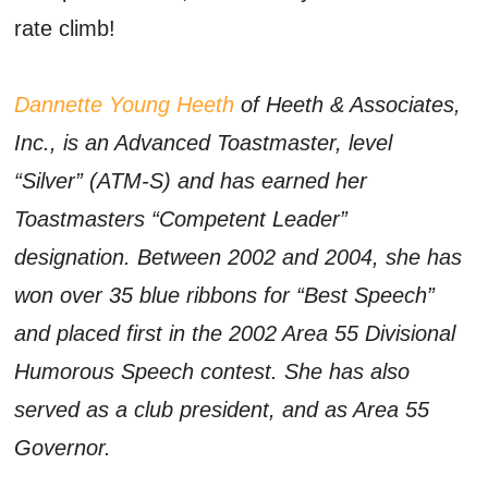
rate climb!
Dannette Young Heeth
of Heeth & Associates,
Inc., is an Advanced Toastmaster, level
“Silver” (ATM-S) and has earned her
Toastmasters “Competent Leader”
designation. Between 2002 and 2004, she has
won over 35 blue ribbons for “Best Speech”
and placed first in the 2002 Area 55 Divisional
Humorous Speech contest. She has also
served as a club president, and as Area 55
Governor.