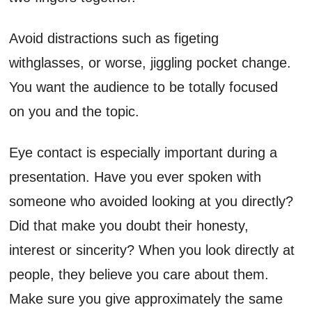
Avoid distractions such as figeting
withglasses, or worse, jiggling pocket change.
You want the audience to be totally focused
on you and the topic.
Eye contact is especially important during a
presentation. Have you ever spoken with
someone who avoided looking at you directly?
Did that make you doubt their honesty,
interest or sincerity? When you look directly at
people, they believe you care about them.
Make sure you give approximately the same