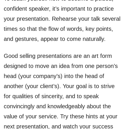
confident speaker, it’s important to practice
your presentation. Rehearse your talk several
times so that the flow of words, key points,
and gestures, appear to come naturally.
Good selling presentations are an art form
designed to move an idea from one person’s
head (your company’s) into the head of
another (your client’s). Your goal is to strive
for qualities of sincerity, and to speak
convincingly and knowledgeably about the
value of your service. Try these hints at your
next presentation, and watch your success