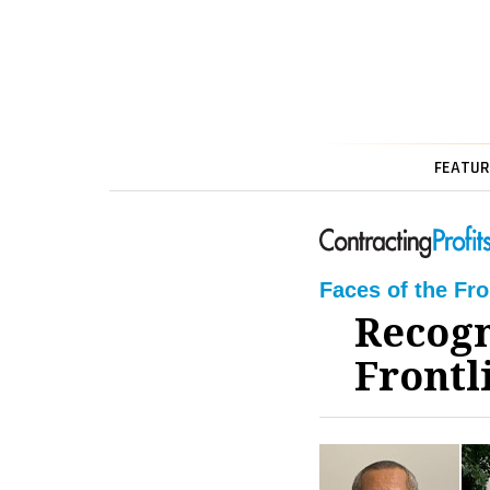
FEATUR
Faces of the Fr
Recogn
Frontl