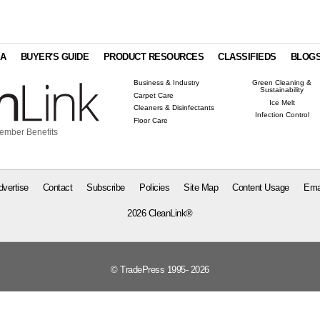
IA
BUYER'S GUIDE
PRODUCT RESOURCES
CLASSIFIEDS
BLOG
Business & Industry
Green Cleaning &
Sustainability
Carpet Care
Ice Melt
Cleaners & Disinfectants
Infection Control
Floor Care
ember Benefits
dvertise
Contact
Subscribe
Policies
Site Map
Content Usage
Ema
2026 CleanLink®
© TradePress 1995- 2026