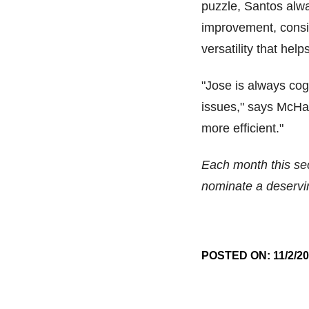
puzzle, Santos alwa
improvement, consi
versatility that hel
"Jose is always cogn
issues," says McHal
more efficient."
Each month this sect
nominate a deserv
POSTED ON: 11/2/2