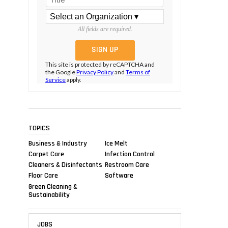
All fields are required.
This site is protected by reCAPTCHA and
the Google
Privacy Policy
and
Terms of
Service
apply.
TOPICS
Business & Industry
Ice Melt
Carpet Care
Infection Control
Cleaners & Disinfectants
Restroom Care
Floor Care
Software
Green Cleaning &
Sustainability
JOBS