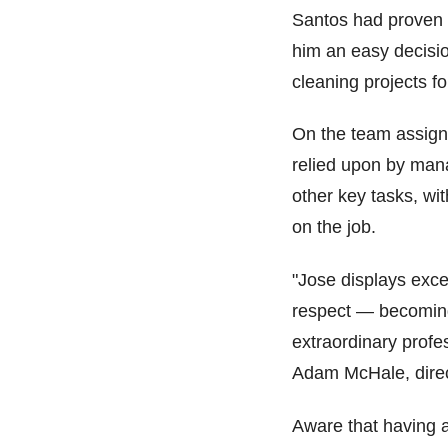
Santos had proven 
him an easy decision
cleaning projects f
On the team assign
relied upon by man
other key tasks, wi
on the job.
"Jose displays excel
respect — becoming
extraordinary profes
Adam McHale, direc
Aware that having a