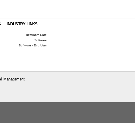
S
INDUSTRY LINKS
Restroom Care
Software
Software - End User
il Management