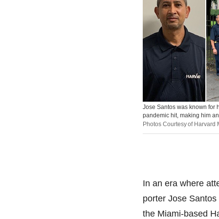
Jose Santos was known for hi
pandemic hit, making him an i
Photos Courtesy of Harvard
In an era where atte
porter Jose Santos 
the Miami-based Har