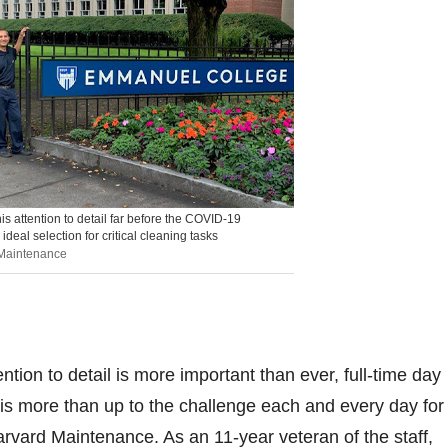
s attention to detail far before the COVID-19
deal selection for critical cleaning tasks
 Maintenance
ntion to detail is more important than ever, full-time day
is more than up to the challenge each and every day for
vard Maintenance. As an 11-year veteran of the staff,