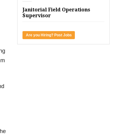
Janitorial Field Operations
Supervisor
Are you Hiring? Post Jobs
ng
im
nd
the