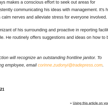
ys makes a conscious effort to seek out areas for
stently communicating his ideas with management. It's h
ps calm nerves and alleviate stress for everyone involved.
izant of his surrounding and proactive in reporting facili
e. He routinely offers suggestions and ideas on how to 
ion will recognize an outstanding frontline janitor. To
ing employee, email
corinne.zudonyi@tradepress.com
.
021
»
Using this article on yo