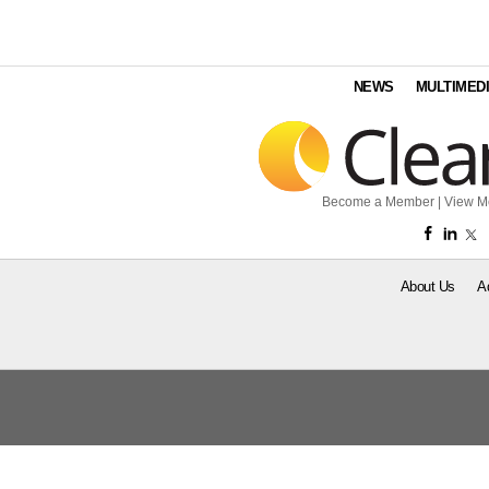
NEWS
MULTIMED
Become a Member
|
View M
About Us
A