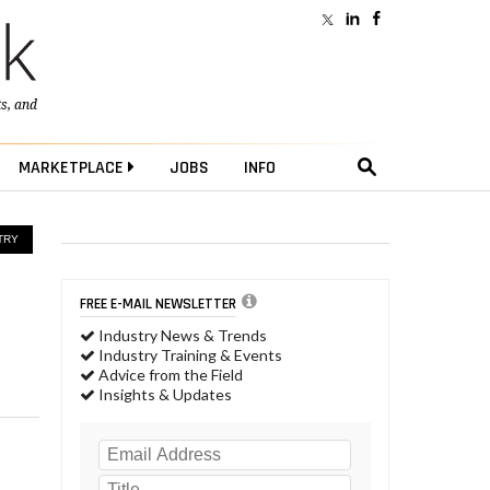
ts
, and
MARKETPLACE
JOBS
INFO
TRY
FREE E-MAIL NEWSLETTER
Industry News & Trends
Industry Training & Events
Advice from the Field
Insights & Updates