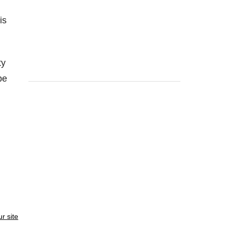
is
ty
be
ur site