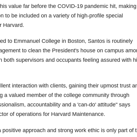
his value far before the COVID-19 pandemic hit, making
 to be included on a variety of high-profile special
or Harvard.
ed to Emmanuel College in Boston, Santos is routinely
agement to clean the President's house on campus amo
th both supervisors and occupants feeling assured with h
lent interaction with clients, gaining their upmost trust a
 a valued member of the college community through
sionalism, accountability and a 'can-do' attitude" says
tor of operations for Harvard Maintenance.
 positive approach and strong work ethic is only part of 