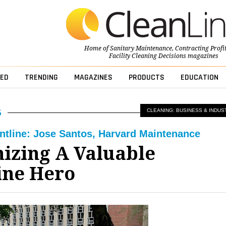
Home of
Sanitary Maintenance
,
Contracting Profi
Facility Cleaning Decisions
magazines
ED
TRENDING
MAGAZINES
PRODUCTS
EDUCATION
CLEANING: BUSINESS & INDUS
ontline: Jose Santos, Harvard Maintenance
izing A Valuable
ine Hero