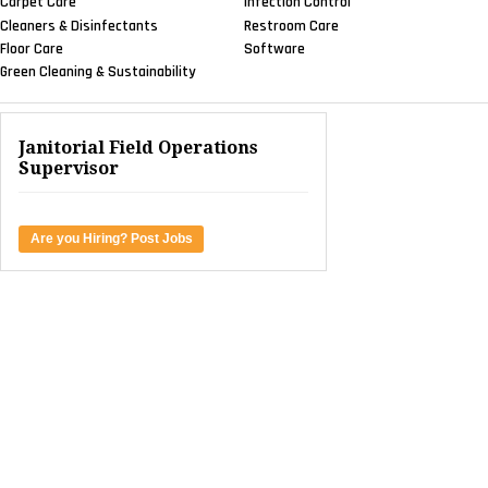
Carpet Care
Infection Control
Cleaners & Disinfectants
Restroom Care
Floor Care
Software
Green Cleaning & Sustainability
Janitorial Field Operations
Supervisor
Are you Hiring? Post Jobs