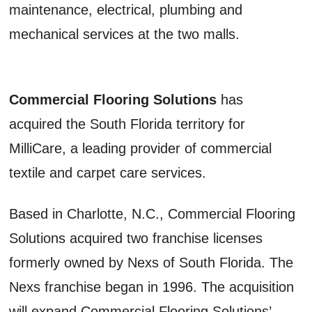
maintenance, electrical, plumbing and
mechanical services at the two malls.
Commercial Flooring Solutions
has
acquired the South Florida territory for
MilliCare, a leading provider of commercial
textile and carpet care services.
Based in Charlotte, N.C., Commercial Flooring
Solutions acquired two franchise licenses
formerly owned by Nexs of South Florida. The
Nexs franchise began in 1996. The acquisition
will expand Commercial Flooring Solutions’