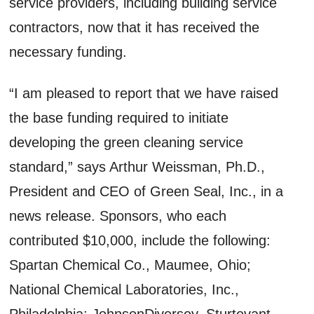
service providers, including building service
contractors, now that it has received the
necessary funding.
“I am pleased to report that we have raised
the base funding required to initiate
developing the green cleaning service
standard,” says Arthur Weissman, Ph.D.,
President and CEO of Green Seal, Inc., in a
news release. Sponsors, who each
contributed $10,000, include the following:
Spartan Chemical Co., Maumee, Ohio;
National Chemical Laboratories, Inc.,
Philadelphia; JohnsonDiversey, Sturtevant,