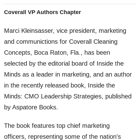
Coverall VP Authors Chapter
Marci Kleinsasser, vice president, marketing
and communictions for Coverall Cleaning
Concepts, Boca Raton, Fla., has been
selected by the editorial board of Inside the
Minds as a leader in marketing, and an author
in the recently released book, Inside the
Minds: CMO Leadership Strategies, published
by Aspatore Books.
The book features top chief marketing
officers, representing some of the nation's