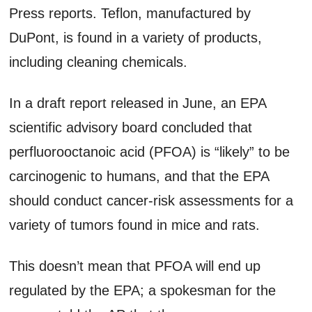
Press reports. Teflon, manufactured by
DuPont, is found in a variety of products,
including cleaning chemicals.
In a draft report released in June, an EPA
scientific advisory board concluded that
perfluorooctanoic acid (PFOA) is “likely” to be
carcinogenic to humans, and that the EPA
should conduct cancer-risk assessments for a
variety of tumors found in mice and rats.
This doesn’t mean that PFOA will end up
regulated by the EPA; a spokesman for the