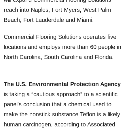
reach into Naples, Fort Myers, West Palm
Beach, Fort Lauderdale and Miami.
Commercial Flooring Solutions operates five
locations and employs more than 60 people in
North Carolina, South Carolina and Florida.
The U.S. Environmental Protection Agency
is taking a “cautious approach” to a scientific
panel's conclusion that a chemical used to
make the nonstick substance Teflon is a likely
human carcinogen, according to Associated