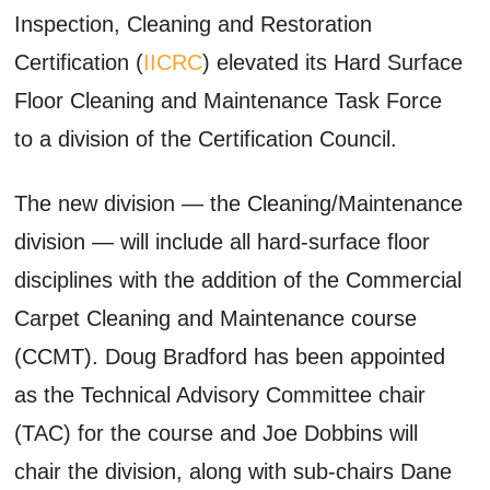
Inspection, Cleaning and Restoration
Certification (
IICRC
) elevated its Hard Surface
Floor Cleaning and Maintenance Task Force
to a division of the Certification Council.
The new division — the Cleaning/Maintenance
division — will include all hard-surface floor
disciplines with the addition of the Commercial
Carpet Cleaning and Maintenance course
(CCMT). Doug Bradford has been appointed
as the Technical Advisory Committee chair
(TAC) for the course and Joe Dobbins will
chair the division, along with sub-chairs Dane