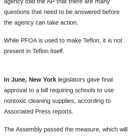
agency told the AP that there are many
questions that need to be answered before
the agency can take action.
While PFOA is used to make Teflon, it is not
present in Teflon itself.
In June, New York
legislators gave final
approval to a bill requiring schools to use
nontoxic cleaning supplies, according to
Associated Press reports.
The Assembly passed the measure, which will