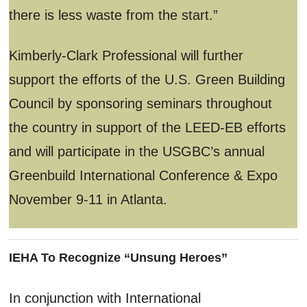
there is less waste from the start.”
Kimberly-Clark Professional will further
support the efforts of the U.S. Green Building
Council by sponsoring seminars throughout
the country in support of the LEED-EB efforts
and will participate in the USGBC’s annual
Greenbuild International Conference & Expo
November 9-11 in Atlanta.
IEHA To Recognize “Unsung Heroes”
In conjunction with International