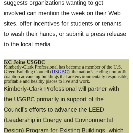
suggests organizations wanting to get
involved can mention the week on their Web
sites, offer incentives for students or tenants
to wash their hands, or submit a press release
to the local media.
KC Joins USGBC
Kimberly-Clark Professional has become a member of the U.S.
Green Building Council (
USGBC
), the nation’s leading nonprofit
coalition advancing buildings that are environmentally responsible,
profitable and healthy places to live and work.
Kimberly-Clark Professional will partner with
the USGBC primarily in support of the
Council’s efforts to advance the LEED
(Leadership in Energy and Environmental
Design) Program for Existing Buildings, which