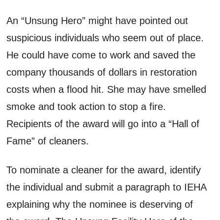
An “Unsung Hero” might have pointed out
suspicious individuals who seem out of place.
He could have come to work and saved the
company thousands of dollars in restoration
costs when a flood hit. She may have smelled
smoke and took action to stop a fire.
Recipients of the award will go into a “Hall of
Fame” of cleaners.
To nominate a cleaner for the award, identify
the individual and submit a paragraph to IEHA
explaining why the nominee is deserving of