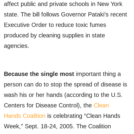
affect public and private schools in New York
state. The bill follows Governor Pataki’s recent
Executive Order to reduce toxic fumes
produced by cleaning supplies in state
agencies.
Because the single most
important thing a
person can do to stop the spread of disease is
wash his or her hands (according to the U.S.
Centers for Disease Control), the
Clean
Hands Coalition
is celebrating “Clean Hands
Week,” Sept. 18-24, 2005. The Coalition