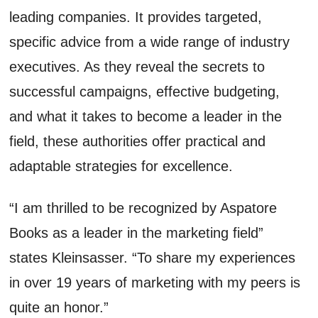
leading companies. It provides targeted,
specific advice from a wide range of industry
executives. As they reveal the secrets to
successful campaigns, effective budgeting,
and what it takes to become a leader in the
field, these authorities offer practical and
adaptable strategies for excellence.
“I am thrilled to be recognized by Aspatore
Books as a leader in the marketing field”
states Kleinsasser. “To share my experiences
in over 19 years of marketing with my peers is
quite an honor.”