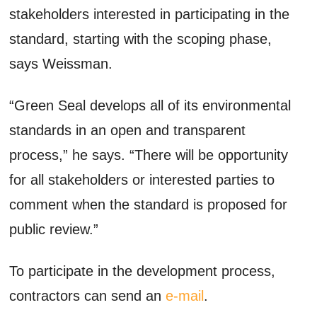
stakeholders interested in participating in the
standard, starting with the scoping phase,
says Weissman.
“Green Seal develops all of its environmental
standards in an open and transparent
process,” he says. “There will be opportunity
for all stakeholders or interested parties to
comment when the standard is proposed for
public review.”
To participate in the development process,
contractors can send an
e-mail
.