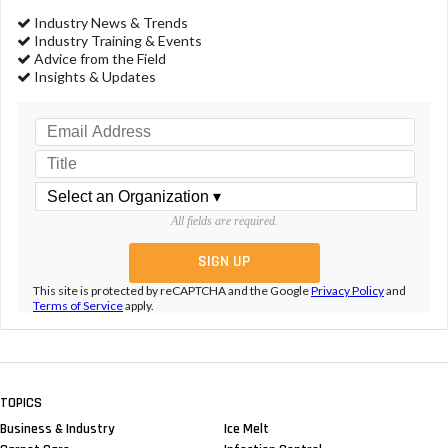
Industry News & Trends
Industry Training & Events
Advice from the Field
Insights & Updates
All fields are required.
This site is protected by reCAPTCHA and the Google
Privacy Policy
and
Terms of Service
apply.
TOPICS
Business & Industry
Ice Melt