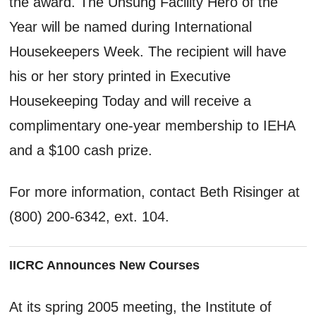
the award. The Unsung Facility Hero of the
Year will be named during International
Housekeepers Week. The recipient will have
his or her story printed in Executive
Housekeeping Today and will receive a
complimentary one-year membership to IEHA
and a $100 cash prize.
For more information, contact Beth Risinger at
(800) 200-6342, ext. 104.
IICRC Announces New Courses
At its spring 2005 meeting, the Institute of