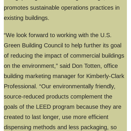
promotes sustainable operations practices in
existing buildings.
“We look forward to working with the U.S.
Green Building Council to help further its goal
of reducing the impact of commercial buildings
on the environment,” said Don Totten, office
building marketing manager for Kimberly-Clark
Professional. “Our environmentally friendly,
source-reduced products complement the
goals of the LEED program because they are
created to last longer, use more efficient
dispensing methods and less packaging, so