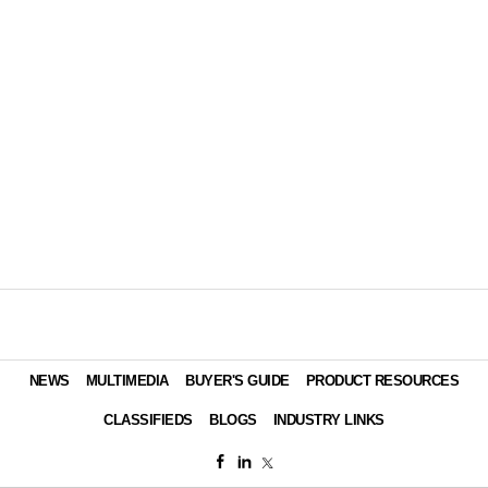
NEWS
MULTIMEDIA
BUYER'S GUIDE
PRODUCT RESOURCES
CLASSIFIEDS
BLOGS
INDUSTRY LINKS