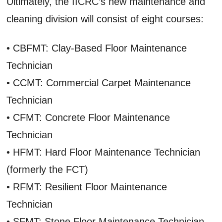
Ultimately, the IICRC’s new maintenance and
cleaning division will consist of eight courses:
• CBFMT: Clay-Based Floor Maintenance
Technician
• CCMT: Commercial Carpet Maintenance
Technician
• CFMT: Concrete Floor Maintenance
Technician
• HFMT: Hard Floor Maintenance Technician
(formerly the FCT)
• RFMT: Resilient Floor Maintenance
Technician
• SFMT: Stone Floor Maintenance Technician