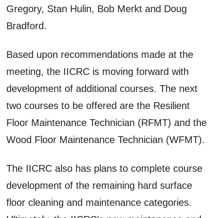
Gregory, Stan Hulin, Bob Merkt and Doug
Bradford.
Based upon recommendations made at the
meeting, the IICRC is moving forward with
development of additional courses. The next
two courses to be offered are the Resilient
Floor Maintenance Technician (RFMT) and the
Wood Floor Maintenance Technician (WFMT).
The IICRC also has plans to complete course
development of the remaining hard surface
floor cleaning and maintenance categories.