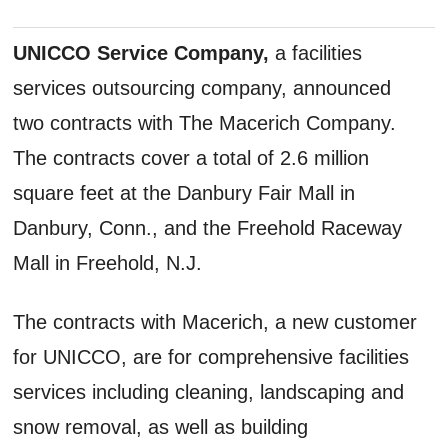
UNICCO Service Company,
a facilities
services outsourcing company, announced
two contracts with The Macerich Company.
The contracts cover a total of 2.6 million
square feet at the Danbury Fair Mall in
Danbury, Conn., and the Freehold Raceway
Mall in Freehold, N.J.
The contracts with Macerich, a new customer
for UNICCO, are for comprehensive facilities
services including cleaning, landscaping and
snow removal, as well as building