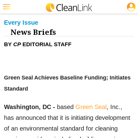
JOBS
CLEANING: GREEN CLEANING & SUSTAINABILITY
Featured
Every Issue
News Briefs
Trending
Magazines
BY
CP
EDITORIAL STAFF
Products
Education
Green Seal Achieves Baseline Funding; Initiates
Jobs
Standard
Marketplace
Info
Washington, DC -
based
Green Seal
, Inc.,
Search
has announced that it is initiating development
of an environmental standard for cleaning