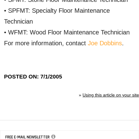
• SPFMT: Specialty Floor Maintenance
Technician
• WFMT: Wood Floor Maintenance Technician
For more information, contact
Joe Dobbins
.
POSTED ON: 7/1/2005
»
Using this article on your site
FREE E-MAIL NEWSLETTER