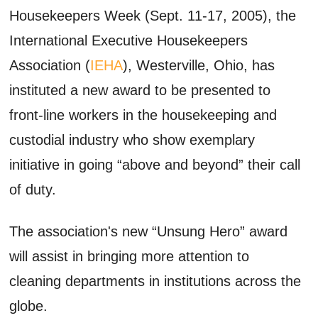
Housekeepers Week (Sept. 11-17, 2005), the
International Executive Housekeepers
Association (
IEHA
), Westerville, Ohio, has
instituted a new award to be presented to
front-line workers in the housekeeping and
custodial industry who show exemplary
initiative in going “above and beyond” their call
of duty.
The association's new “Unsung Hero” award
will assist in bringing more attention to
cleaning departments in institutions across the
globe.