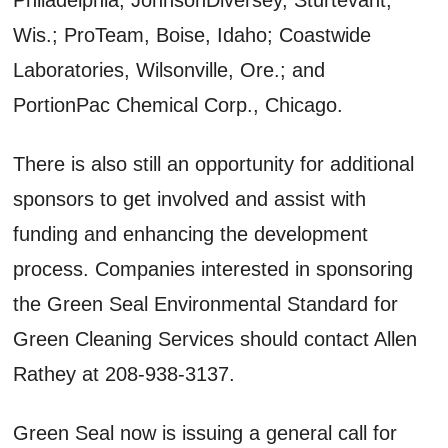
Wis.; ProTeam, Boise, Idaho; Coastwide
Laboratories, Wilsonville, Ore.; and
PortionPac Chemical Corp., Chicago.
There is also still an opportunity for additional
sponsors to get involved and assist with
funding and enhancing the development
process. Companies interested in sponsoring
the Green Seal Environmental Standard for
Green Cleaning Services should contact Allen
Rathey at 208-938-3137.
Green Seal now is issuing a general call for