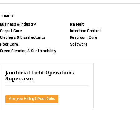
TOPICS
Business & Industry
Ice Melt
Carpet Care
Infection Control
Cleaners & Disinfectants
Restroom Care
Floor Care
Software
Green Cleaning & Sustainability
Janitorial Field Operations
Supervisor
Are you Hiring? Post Jobs