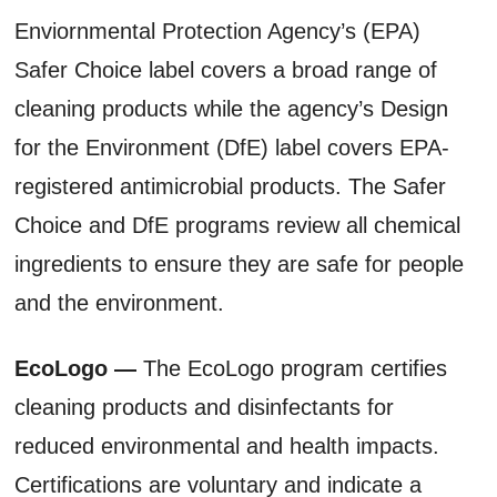
Enviornmental Protection Agency’s (EPA)
Safer Choice label covers a broad range of
cleaning products while the agency’s Design
for the Environment (DfE) label covers EPA-
registered antimicrobial products. The Safer
Choice and DfE programs review all chemical
ingredients to ensure they are safe for people
and the environment.
EcoLogo —
The EcoLogo program certifies
cleaning products and disinfectants for
reduced environmental and health impacts.
Certifications are voluntary and indicate a