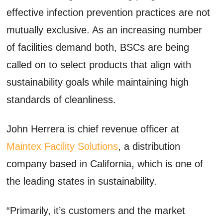
effective infection prevention practices are not
mutually exclusive. As an increasing number
of facilities demand both, BSCs are being
called on to select products that align with
sustainability goals while maintaining high
standards of cleanliness.
John Herrera is chief revenue officer at
Maintex Facility Solutions
, a distribution
company based in California, which is one of
the leading states in sustainability.
“Primarily, it’s customers and the market