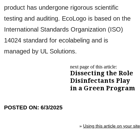
product has undergone rigorous scientific
testing and auditing. EcoLogo is based on the
International Standards Organization (ISO)
14024 standard for ecolabeling and is
managed by UL Solutions.
next page of this article:
Dissecting the Role
Disinfectants Play
in a Green Program
POSTED ON: 6/3/2025
»
Using this article on your site