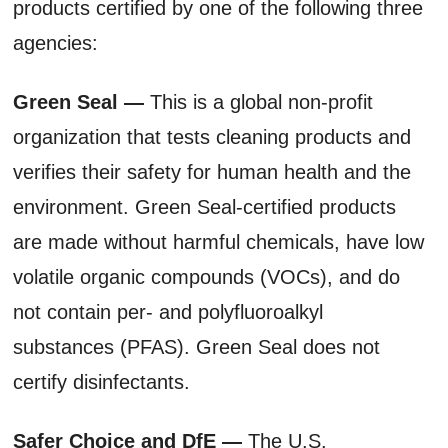
products certified by one of the following three
agencies:
Green Seal —
This is a global non-profit
organization that tests cleaning products and
verifies their safety for human health and the
environment. Green Seal-certified products
are made without harmful chemicals, have low
volatile organic compounds (VOCs), and do
not contain per- and polyfluoroalkyl
substances (PFAS). Green Seal does not
certify disinfectants.
Safer Choice and DfE —
The U.S.