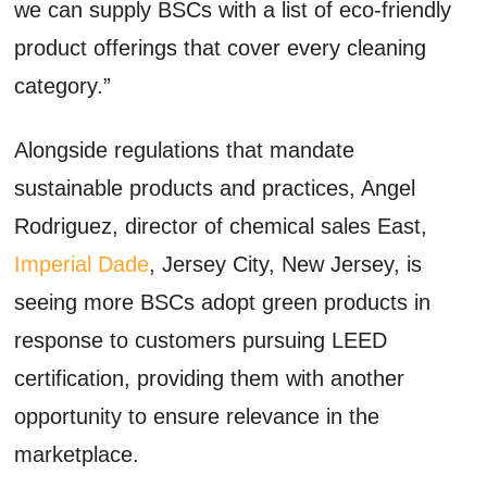
we can supply BSCs with a list of eco-friendly
product offerings that cover every cleaning
category.”
Alongside regulations that mandate
sustainable products and practices, Angel
Rodriguez, director of chemical sales East,
Imperial Dade
, Jersey City, New Jersey, is
seeing more BSCs adopt green products in
response to customers pursuing LEED
certification, providing them with another
opportunity to ensure relevance in the
marketplace.