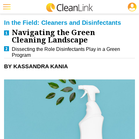
JOBS
CLEANING: GREEN CLEANING & SUSTAINABILITY
Featured
In the Field: Cleaners and Disinfectants
Navigating the Green
Trending
Cleaning Landscape
Magazines
Dissecting the Role Disinfectants Play in a Green
Program
Products
BY KASSANDRA KANIA
Education
Jobs
Marketplace
Info
Search