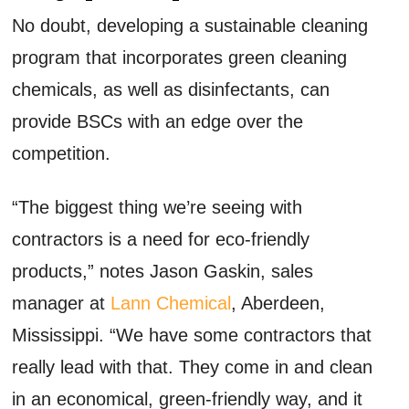
No doubt, developing a sustainable cleaning
program that incorporates green cleaning
chemicals, as well as disinfectants, can
provide BSCs with an edge over the
competition.
“The biggest thing we’re seeing with
contractors is a need for eco-friendly
products,” notes Jason Gaskin, sales
manager at
Lann Chemical
, Aberdeen,
Mississippi. “We have some contractors that
really lead with that. They come in and clean
in an economical, green-friendly way, and it