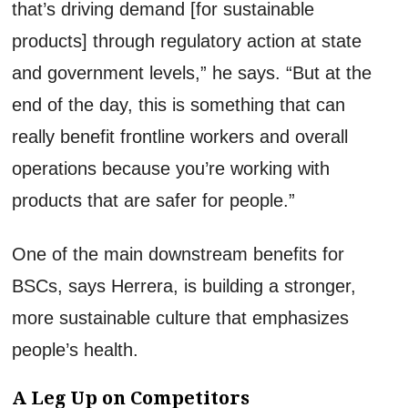
that’s driving demand [for sustainable
products] through regulatory action at state
and government levels,” he says. “But at the
end of the day, this is something that can
really benefit frontline workers and overall
operations because you’re working with
products that are safer for people.”
One of the main downstream benefits for
BSCs, says Herrera, is building a stronger,
more sustainable culture that emphasizes
people’s health.
A Leg Up on Competitors