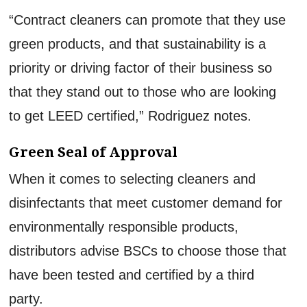
“Contract cleaners can promote that they use
green products, and that sustainability is a
priority or driving factor of their business so
that they stand out to those who are looking
to get LEED certified,” Rodriguez notes.
Green Seal of Approval
When it comes to selecting cleaners and
disinfectants that meet customer demand for
environmentally responsible products,
distributors advise BSCs to choose those that
have been tested and certified by a third
party.