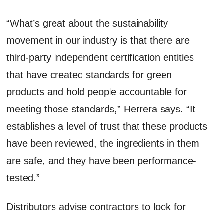
“What’s great about the sustainability
movement in our industry is that there are
third-party independent certification entities
that have created standards for green
products and hold people accountable for
meeting those standards,” Herrera says. “It
establishes a level of trust that these products
have been reviewed, the ingredients in them
are safe, and they have been performance-
tested.”
Distributors advise contractors to look for