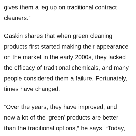
gives them a leg up on traditional contract
cleaners.”
Gaskin shares that when green cleaning
products first started making their appearance
on the market in the early 2000s, they lacked
the efficacy of traditional chemicals, and many
people considered them a failure. Fortunately,
times have changed.
“Over the years, they have improved, and
now a lot of the ‘green’ products are better
than the traditional options,” he says. “Today,