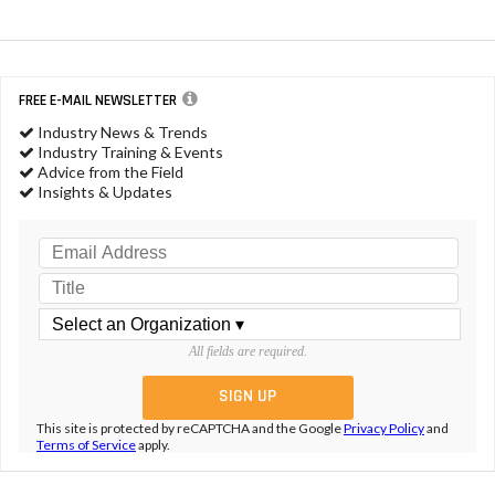
FREE E-MAIL NEWSLETTER
Industry News & Trends
Industry Training & Events
Advice from the Field
Insights & Updates
All fields are required.
This site is protected by reCAPTCHA and the Google
Privacy Policy
and
Terms of Service
apply.