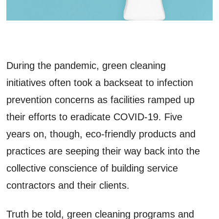
During the pandemic, green cleaning
initiatives often took a backseat to infection
prevention concerns as facilities ramped up
their efforts to eradicate COVID-19. Five
years on, though, eco-friendly products and
practices are seeping their way back into the
collective conscience of building service
contractors and their clients.
Truth be told, green cleaning programs and