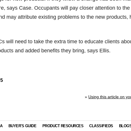
re, says Case. Occupants will pay closer attention to the
nd may attribute existing problems to the new products, 
s will need to take the extra time to educate clients abo
oducts and added benefits they bring, says Ellis.
05
»
Using this article on yo
IA
BUYER'S GUIDE
PRODUCT RESOURCES
CLASSIFIEDS
BLOG