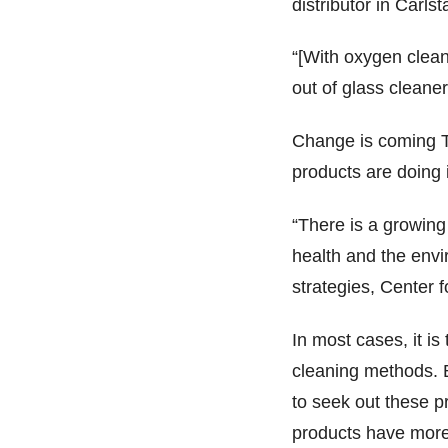
distributor in Carlst
“[With oxygen clea
out of glass cleane
Change is coming T
products are doing i
“There is a growing
health and the envi
strategies, Center
In most cases, it is
cleaning methods. B
to seek out these pr
products have more t