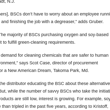
adt, N.J.
ners], BSCs don’t have to worry about an employee runn
r and finishing the job with a degreaser,” adds Gruber.
he majority of BSCs purchasing oxygen and soy-based
t to fulfill green-cleaning requirements.
 demand for cleaning chemicals that are safer to human
ronment,” says Scot Case, director of procurement
 for a New American Dream, Takoma Park, Md.
 the distributor educating the BSC about these alternative
ut, while the number of savvy BSCs who take the initiat
oducts are still low, interest is growing. For example, so
han tripled in the past five years, according to Kristoff,