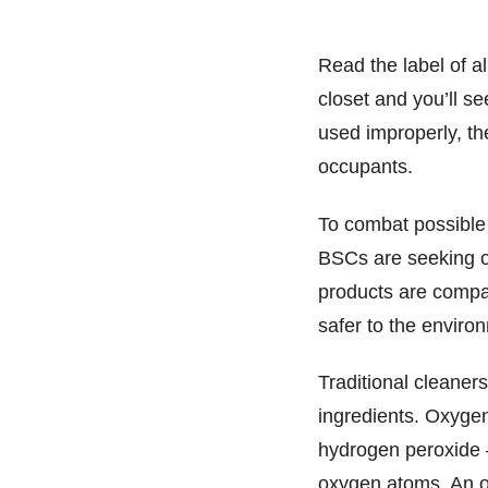
Read the label of al
closet and you’ll see
used improperly, t
occupants.
To combat possible
BSCs are seeking o
products are compar
safer to the envir
Traditional cleaner
ingredients. Oxygen
hydrogen peroxide
oxygen atoms. An ox