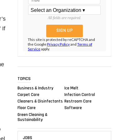
r’s
All fields are required.
 If
This site is protected by reCAPTCHA and
the Google
Privacy Policy
and
Terms of
Service
apply.
me
TOPICS
Business & Industry
Ice Melt
Carpet Care
Infection Control
Cleaners & Disinfectants
Restroom Care
Floor Care
Software
Green Cleaning &
Sustainability
o
JOBS
el,