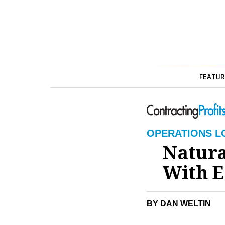
FEATUR
OPERATIONS L
Natura
With E
BY DAN WELTIN