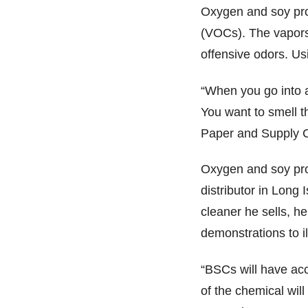
Oxygen and soy pro
(VOCs). The vapors
offensive odors. U
“When you go into a
You want to smell t
Paper and Supply Co
Oxygen and soy prod
distributor in Long 
cleaner he sells, he
demonstrations to il
“BSCs will have acci
of the chemical wil