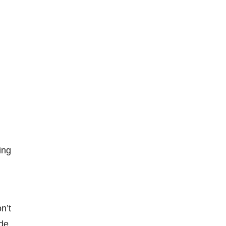
ing
n’t
de,