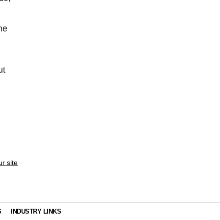
he
ut
ur site
S
INDUSTRY LINKS