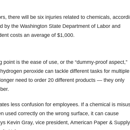
rs, there will be six injuries related to chemicals, accord
ed by the Washington State Department of Labor and
dent costs an average of $1,000.
n
g point is the ease of use, or the “dummy-proof aspect,”
hydrogen peroxide can tackle different tasks for multiple
onger need to order 20 different products — they only
ber.
tes less confusion for employees. If a chemical is misu
en used correctly on the wrong surface, it can cause
ys Kevin Gray, vice president, American Paper & Supply