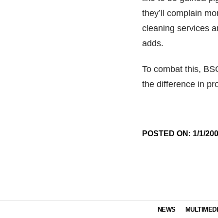
they’ll complain mo
cleaning services a
adds.
To combat this, BSC
the difference in pr
POSTED ON: 1/1/20
NEWS
MULTIMED