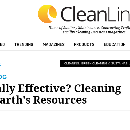
Home of
Sanitary Maintenance
,
Contracting Profi
Facility Cleaning Decisions
magazines
ED
TRENDING
MAGAZINES
PRODUCTS
EDUCATION
CLEANING: GREEN CLEANING & SUSTAINABIL
OG
lly Effective? Cleaning
arth's Resources