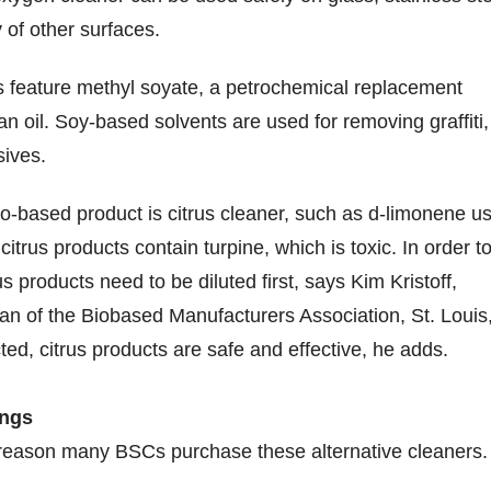
 of other surfaces.
 feature methyl soyate, a petrochemical replacement
n oil. Soy-based solvents are used for removing graffiti,
sives.
-based product is citrus cleaner, such as d-limonene u
citrus products contain turpine, which is toxic. In order t
us products need to be diluted first, says Kim Kristoff,
n of the Biobased Manufacturers Association, St. Louis
ted, citrus products are safe and effective, he adds.
ings
g reason many BSCs purchase these alternative cleaners.