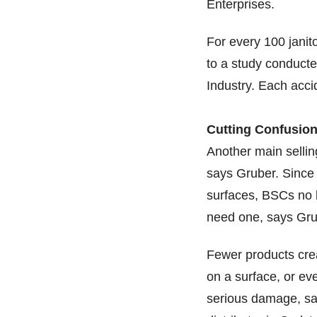
Enterprises.
For every 100 janito
to a study conduct
Industry. Each acci
Cutting Confusio
Another main sellin
says Gruber. Since 
surfaces, BSCs no l
need one, says Gru
Fewer products crea
on a surface, or ev
serious damage, sa