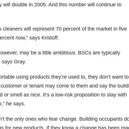
y will double in 2005. And this number will continue to
 cleaners will represent 70 percent of the market in five
percent now,” says Kristoff.
owever, may be a little ambitious. BSCs are typically
, says Gray.
ortable using products they’re used to, they don’t want to
 customer or tenant may come to them and say the build
 or smell as nice. It’s a low-risk proposition to stay with
o,” he says.
n’t the only ones who fear change. Building occupants do
igs for new products. If they know a change has been ma