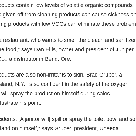
ducts contain low levels of volatile organic compounds
 given off from cleaning products can cause sickness a
sing products with low VOCs can eliminate these problem
 restaurant, who wants to smell the bleach and sanitize
he food,” says Dan Ellis, owner and president of Juniper
., a distributor in Bend, Ore.
ucts are also non-irritants to skin. Brad Gruber, a
Island, N.Y., is so confident in the safety of the oxygen
 will spray the product on himself during sales
lustrate his point.
dents. [A janitor will] spill or spray the toilet bowl and 
l land on himself,” says Gruber, president, Uneeda