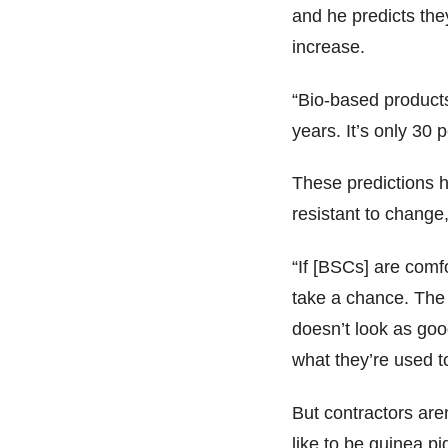
and he predicts the
increase.
“Bio-based products
years. It’s only 30 
These predictions h
resistant to change
“If [BSCs] are comf
take a chance. The
doesn’t look as good
what they’re used t
But contractors are
like to be guinea p