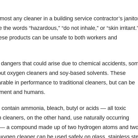
most any cleaner in a building service contractor’s janito
 the words “hazardous,” “do not inhale,” or “skin irritant.”
hese products can be unsafe to both workers and
 dangers that could arise due to chemical accidents, so
ut oxygen cleaners and soy-based solvents. These
able in performance to traditional cleaners, but can be
onment and humans.
s contain ammonia, bleach, butyl or acids — all toxic
 cleaners, on the other hand, use naturally occurring
 — a compound made up of two hydrogen atoms and tw
ygen cleaner can be used safely on glass, stainless ste