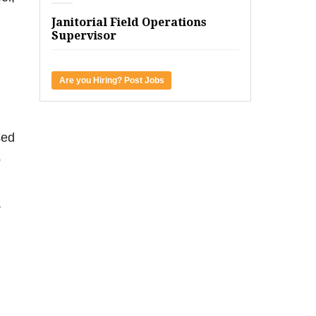
Janitorial Field Operations
Supervisor
Are you Hiring? Post Jobs
sed
o
,