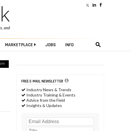
ts
, and
MARKETPLACE
JOBS
INFO
ITY
FREE E-MAIL NEWSLETTER
Industry News & Trends
Industry Training & Events
Advice from the Field
Insights & Updates