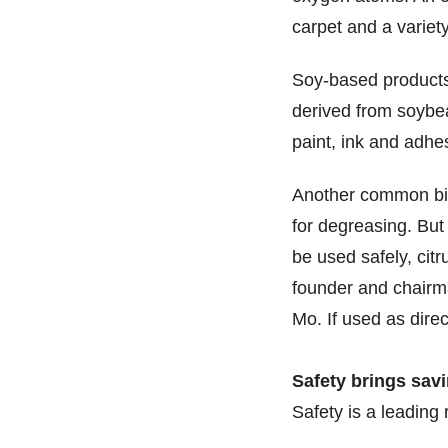
carpet and a variety
Soy-based products
derived from soybea
paint, ink and adhe
Another common bio
for degreasing. But 
be used safely, citr
founder and chairma
Mo. If used as direc
Safety brings sav
Safety is a leadin