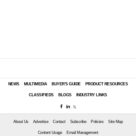
NEWS
MULTIMEDIA
BUYER'S GUIDE
PRODUCT RESOURCES
CLASSIFIEDS
BLOGS
INDUSTRY LINKS
About Us
Advertise
Contact
Subscribe
Policies
Site Map
Content Usage
Email Management