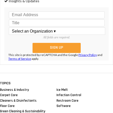
Insights & Updates
All fields are required.
This site is protected by reCAPTCHA and the Google
Privacy Policy
and
Terms of Service
apply.
TOPICS
Business & Industry
Ice Melt
Carpet Care
Infection Control
Cleaners & Disinfectants
Restroom Care
Floor Care
Software
Green Cleaning & Sustainability