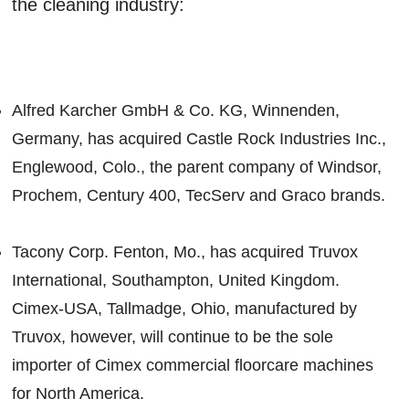
the cleaning industry:
Alfred Karcher GmbH & Co. KG, Winnenden,
Germany, has acquired Castle Rock Industries Inc.,
Englewood, Colo., the parent company of Windsor,
Prochem, Century 400, TecServ and Graco brands.
Tacony Corp. Fenton, Mo., has acquired Truvox
International, Southampton, United Kingdom.
Cimex-USA, Tallmadge, Ohio, manufactured by
Truvox, however, will continue to be the sole
importer of Cimex commercial floorcare machines
for North America.