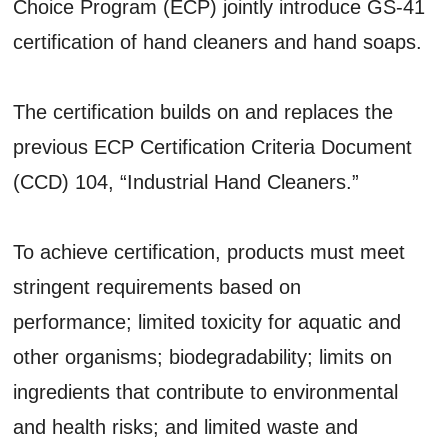
Choice Program (ECP) jointly introduce GS-41
certification of hand cleaners and hand soaps.
The certification builds on and replaces the
previous ECP Certification Criteria Document
(CCD) 104, “Industrial Hand Cleaners.”
To achieve certification, products must meet
stringent requirements based on
performance; limited toxicity for aquatic and
other organisms; biodegradability; limits on
ingredients that contribute to environmental
and health risks; and limited waste and