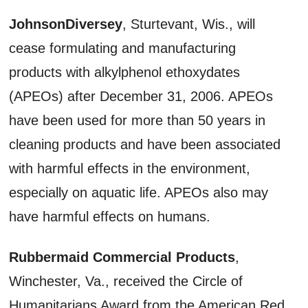
JohnsonDiversey
, Sturtevant, Wis., will
cease formulating and manufacturing
products with alkylphenol ethoxydates
(APEOs) after December 31, 2006. APEOs
have been used for more than 50 years in
cleaning products and have been associated
with harmful effects in the environment,
especially on aquatic life. APEOs also may
have harmful effects on humans.
Rubbermaid Commercial Products
,
Winchester, Va., received the Circle of
Humanitarians Award from the American Red