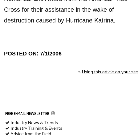
Cross for their assistance in the wake of
destruction caused by Hurricane Katrina.
POSTED ON: 7/1/2006
»
Using this article on your site
FREE E-MAIL NEWSLETTER
Industry News & Trends
Industry Training & Events
Advice from the Field