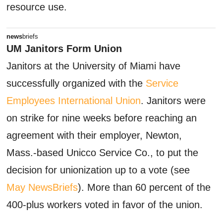
resource use.
news
briefs
UM Janitors Form Union
Janitors at the University of Miami have
successfully organized with the
Service
Employees International Union
. Janitors were
on strike for nine weeks before reaching an
agreement with their employer, Newton,
Mass.-based Unicco Service Co., to put the
decision for unionization up to a vote (see
May NewsBriefs
). More than 60 percent of the
400-plus workers voted in favor of the union.