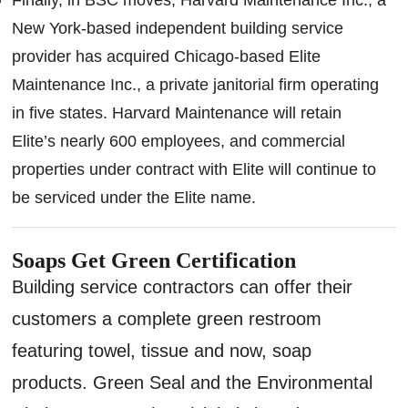
New York-based independent building service
provider has acquired Chicago-based Elite
Maintenance Inc., a private janitorial firm operating
in five states. Harvard Maintenance will retain
Elite’s nearly 600 employees, and commercial
properties under contract with Elite will continue to
be serviced under the Elite name.
Soaps Get Green Certification
Building service contractors can offer their
customers a complete green restroom
featuring towel, tissue and now, soap
products. Green Seal and the Environmental