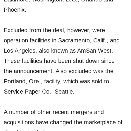
Phoenix.
Excluded from the deal, however, were
operation facilities in Sacramento, Calif., and
Los Angeles, also known as AmSan West.
These facilities have been shut down since
the announcement. Also excluded was the
Portland, Ore., facility, which was sold to
Service Paper Co., Seattle.
A number of other recent mergers and
acquisitions have changed the marketplace of