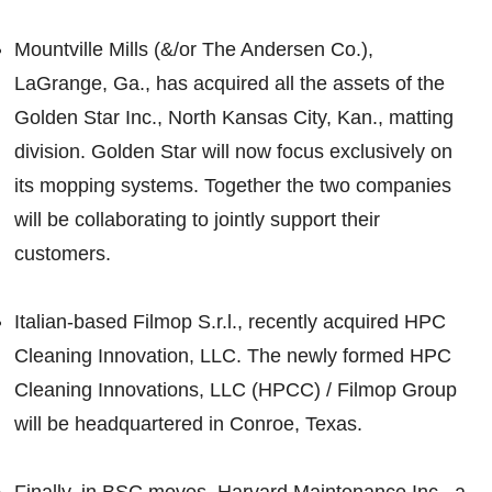
Mountville Mills (&/or The Andersen Co.),
LaGrange, Ga., has acquired all the assets of the
Golden Star Inc., North Kansas City, Kan., matting
division. Golden Star will now focus exclusively on
its mopping systems. Together the two companies
will be collaborating to jointly support their
customers.
Italian-based Filmop S.r.l., recently acquired HPC
Cleaning Innovation, LLC. The newly formed HPC
Cleaning Innovations, LLC (HPCC) / Filmop Group
will be headquartered in Conroe, Texas.
Finally, in BSC moves, Harvard Maintenance Inc., a