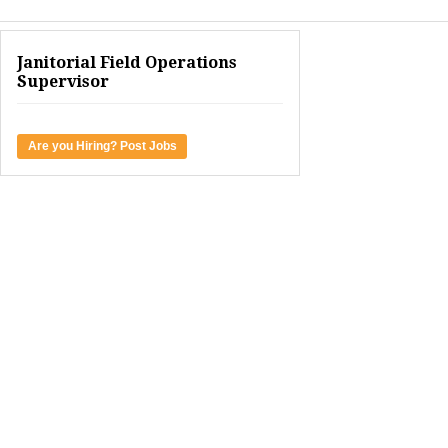
Janitorial Field Operations
Supervisor
Are you Hiring? Post Jobs