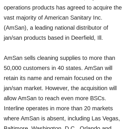
operations products has agreed to acquire the
vast majority of American Sanitary Inc.
(AmSan), a leading national distributor of
jan/san products based in Deerfield, Ill.
AmSan sells cleaning supplies to more than
50,000 customers in 40 states. AmSan will
retain its name and remain focused on the
jan/san market. However, the acquisition will
allow AmSan to reach even more BSCs.
Interline operates in more than 20 markets
where AmSan is absent, including Las Vegas,
Baltimore, Washington, D.C., Orlando and