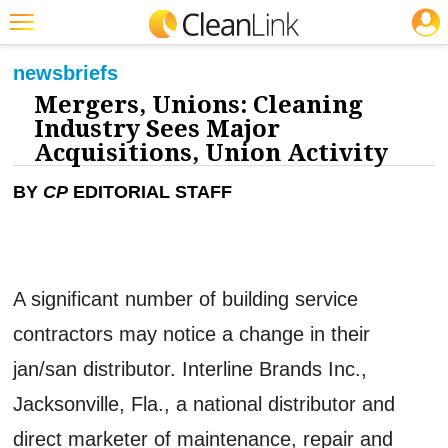
JOBS
CLEANING: BUSINESS & INDUSTRY
Featured
news
briefs
Mergers, Unions: Cleaning
Trending
Industry Sees Major
Magazines
Acquisitions, Union Activity
Products
BY
CP
EDITORIAL STAFF
Education
Jobs
A significant number of building service
Marketplace
contractors may notice a change in their
Info
jan/san distributor. Interline Brands Inc.,
Search
Jacksonville, Fla., a national distributor and
direct marketer of maintenance, repair and