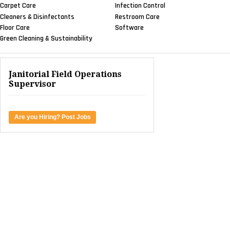
Carpet Care
Infection Control
Cleaners & Disinfectants
Restroom Care
Floor Care
Software
Green Cleaning & Sustainability
Janitorial Field Operations
Supervisor
Are you Hiring? Post Jobs