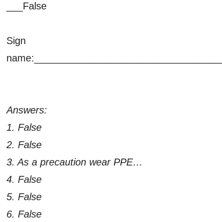
___False
Sign
name:__________________________________
Answers:
1. False
2. False
3. As a precaution wear PPE…
4. False
5. False
6. False