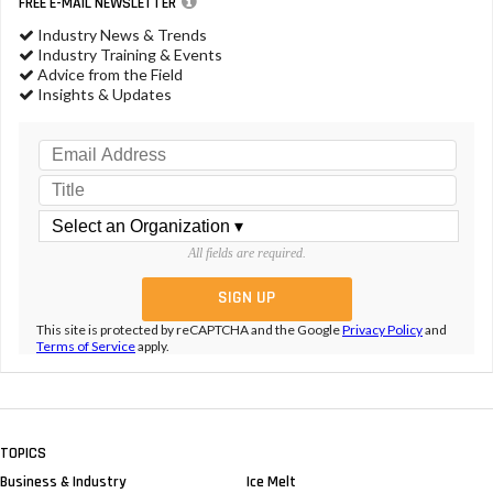
FREE E-MAIL NEWSLETTER
Industry News & Trends
Industry Training & Events
Advice from the Field
Insights & Updates
All fields are required.
This site is protected by reCAPTCHA and the Google
Privacy Policy
and
Terms of Service
apply.
TOPICS
Business & Industry
Ice Melt