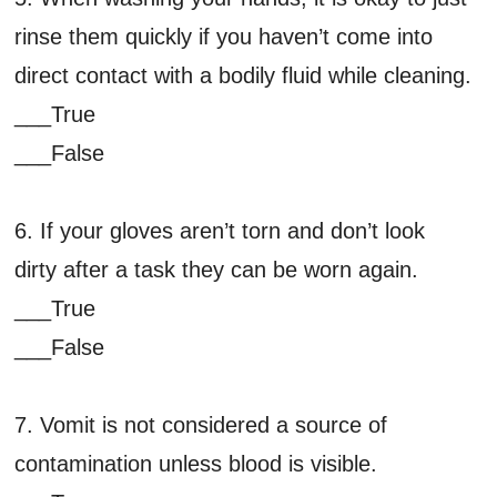
rinse them quickly if you haven’t come into
direct contact with a bodily fluid while cleaning.
___True
___False
6. If your gloves aren’t torn and don’t look
dirty after a task they can be worn again.
___True
___False
7. Vomit is not considered a source of
contamination unless blood is visible.