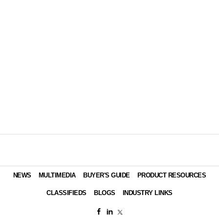
NEWS
MULTIMEDIA
BUYER'S GUIDE
PRODUCT RESOURCES
CLASSIFIEDS
BLOGS
INDUSTRY LINKS