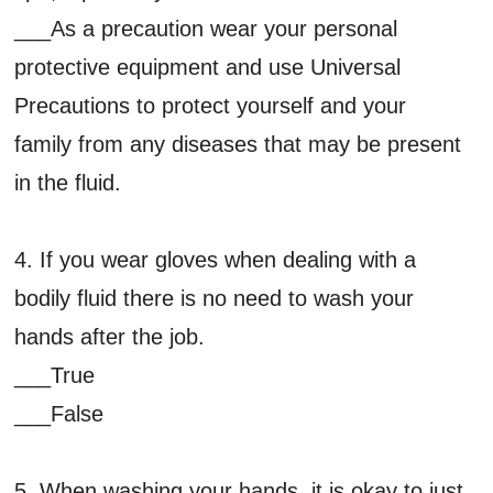
___As a precaution wear your personal
protective equipment and use Universal
Precautions to protect yourself and your
family from any diseases that may be present
in the fluid.
4. If you wear gloves when dealing with a
bodily fluid there is no need to wash your
hands after the job.
___True
___False
5. When washing your hands, it is okay to just