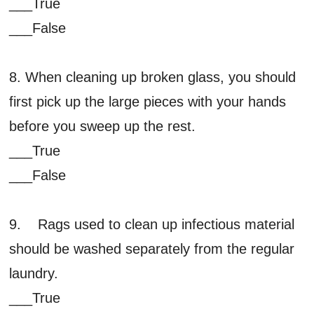
___True
___False
8. When cleaning up broken glass, you should
first pick up the large pieces with your hands
before you sweep up the rest.
___True
___False
9. Rags used to clean up infectious material
should be washed separately from the regular
laundry.
___True