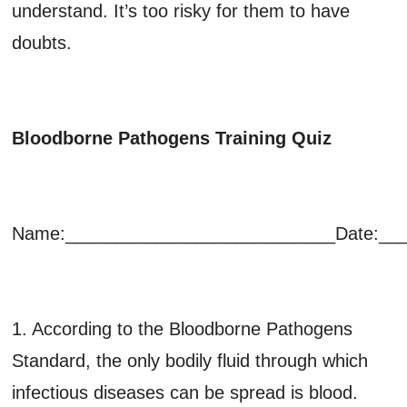
understand. It’s too risky for them to have
doubts.
Bloodborne Pathogens Training Quiz
Name:___________________________Date:__
1. According to the Bloodborne Pathogens
Standard, the only bodily fluid through which
infectious diseases can be spread is blood.