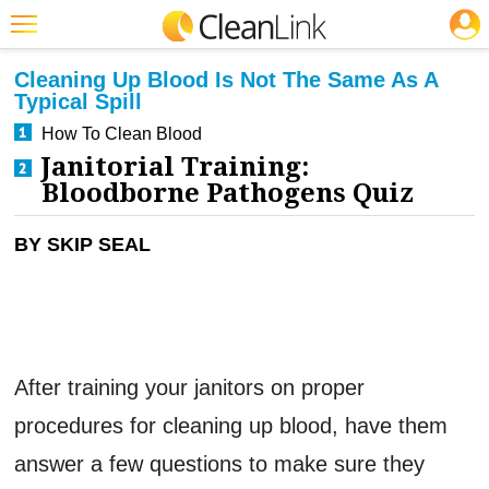
JOBS
CLEANING: INFECTION CONTROL
Featured
Cleaning Up Blood Is Not The Same As A
Typical Spill
Trending
How To Clean Blood
Magazines
Janitorial Training:
Bloodborne Pathogens Quiz
Products
Education
BY SKIP SEAL
Jobs
Marketplace
Info
After training your janitors on proper
Search
procedures for cleaning up blood, have them
answer a few questions to make sure they