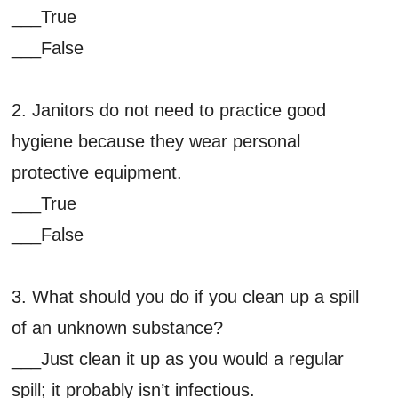
___True
___False
2. Janitors do not need to practice good
hygiene because they wear personal
protective equipment.
___True
___False
3. What should you do if you clean up a spill
of an unknown substance?
___Just clean it up as you would a regular
spill; it probably isn’t infectious.