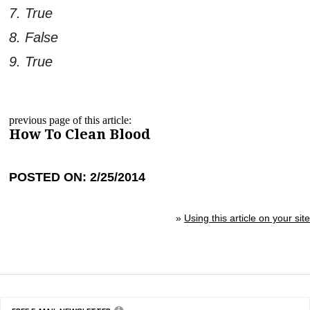
7. True
8. False
9. True
previous page of this article:
How To Clean Blood
POSTED ON: 2/25/2014
»
Using this article on your site