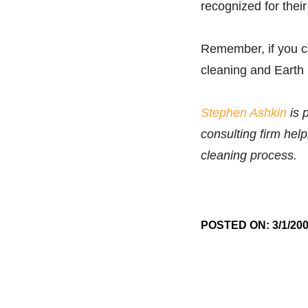
recognized for their
Remember, if you ca
cleaning and Earth
Stephen Ashkin
is 
consulting firm hel
cleaning process.
POSTED ON: 3/1/20