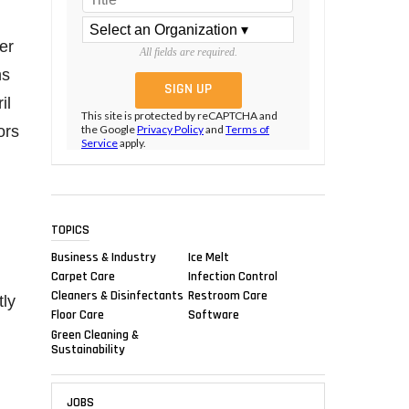
fer
All fields are required.
ns
il
This site is protected by reCAPTCHA and
ors
the Google
Privacy Policy
and
Terms of
Service
apply.
TOPICS
Business & Industry
Ice Melt
Carpet Care
Infection Control
Cleaners & Disinfectants
Restroom Care
tly
Floor Care
Software
Green Cleaning &
Sustainability
JOBS