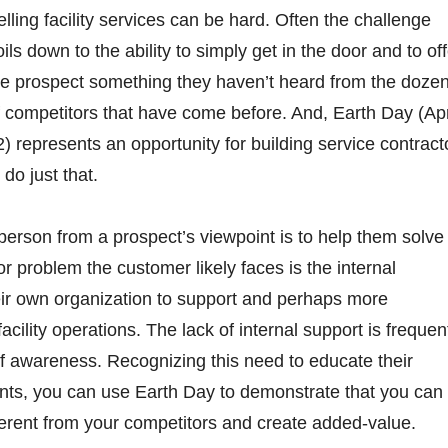
elling facility services can be hard. Often the challenge
oils down to the ability to simply get in the door and to of
he prospect something they haven’t heard from the doze
f competitors that have come before. And, Earth Day (Apr
2) represents an opportunity for building service contract
 do just that.
 person from a prospect’s viewpoint is to help them solve
 problem the customer likely faces is the internal
eir own organization to support and perhaps more
facility operations. The lack of internal support is frequen
f awareness. Recognizing this need to educate their
ts, you can use Earth Day to demonstrate that you can
ferent from your competitors and create added-value.