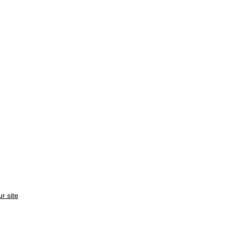
ur site