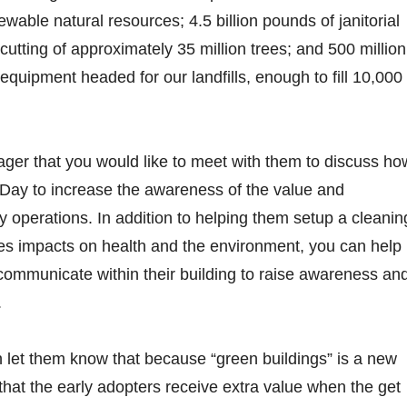
able natural resources; 4.5 billion pounds of janitorial
cutting of approximately 35 million trees; and 500 million
 equipment headed for our landfills, enough to fill 10,000
anager that you would like to meet with them to discuss ho
 Day to increase the awareness of the value and
ty operations. In addition to helping them setup a cleanin
es impacts on health and the environment, you can help
ommunicate within their building to raise awareness an
.
 let them know that because “green buildings” is a new
that the early adopters receive extra value when the get