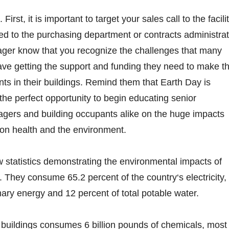
First, it is important to target your sales call to the facili
 to the purchasing department or contracts administrat
nager know that you recognize the challenges that many
ave getting the support and funding they need to make t
s in their buildings. Remind them that Earth Day is
 the perfect opportunity to begin educating senior
agers and building occupants alike on the huge impacts
 on health and the environment.
 statistics demonstrating the environmental impacts of
. They consume 65.2 percent of the country‘s electricity,
mary energy and 12 percent of total potable water.
 buildings consumes 6 billion pounds of chemicals, most