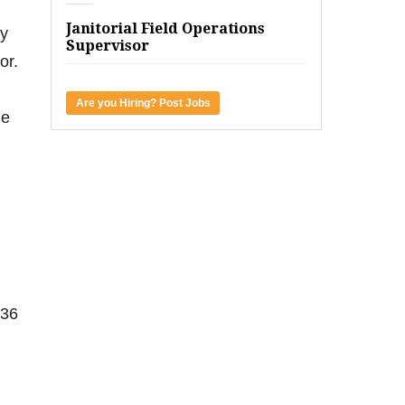
Janitorial Field Operations
ty
Supervisor
or.
Are you Hiring? Post Jobs
he
 36