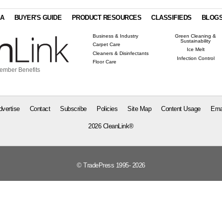
IA
BUYER'S GUIDE
PRODUCT RESOURCES
CLASSIFIEDS
BLOG
Business & Industry
Green Cleaning &
Sustainability
Carpet Care
Ice Melt
Cleaners & Disinfectants
Infection Control
Floor Care
ember Benefits
dvertise
Contact
Subscribe
Policies
Site Map
Content Usage
Ema
2026 CleanLink®
© TradePress 1995- 2026