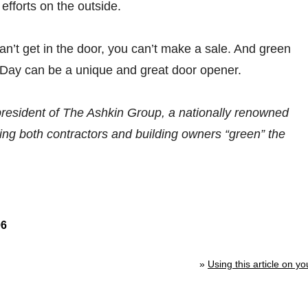
 efforts on the outside.
n’t get in the door, you can’t make a sale. And green
 Day can be a unique and great door opener.
president of The Ashkin Group, a nationally renowned
ping both contractors and building owners “green” the
06
»
Using this article on yo