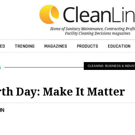
Home of
Sanitary Maintenance
,
Contracting Profi
Facility Cleaning Decisions
magazines
ED
TRENDING
MAGAZINES
PRODUCTS
EDUCATION
CLEANING: BUSINESS & INDUS
arth Day: Make It Matter
IN