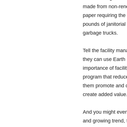
made from non-renew
paper requiring the 
pounds of janitorial
garbage trucks.
Tell the facility m
they can use Earth
importance of facili
program that reduc
them promote and c
create added value
And you might even
and growing trend, 