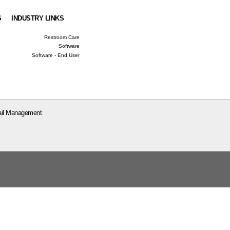
S
INDUSTRY LINKS
Restroom Care
Software
Software - End User
il Management