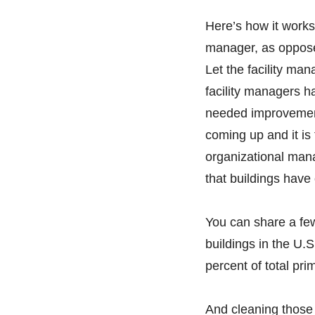
Here’s how it works. 
manager, as opposed
Let the facility ma
facility managers h
needed improvement
coming up and it is
organizational man
that buildings have
You can share a few
buildings in the U.S
percent of total pri
And cleaning those