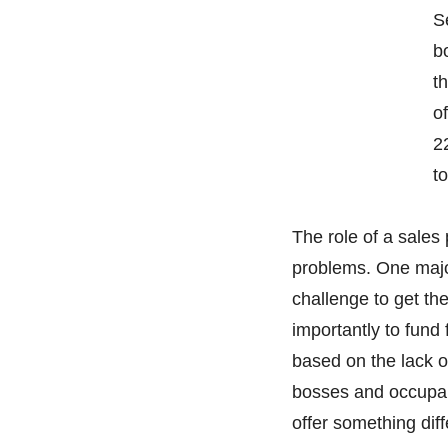
S
b
t
o
2
to
The role of a sales
problems. One major
challenge to get th
importantly to fund 
based on the lack o
bosses and occupan
offer something dif