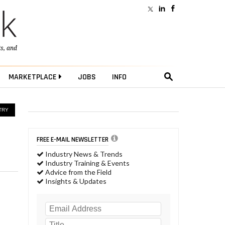
ts
, and
MARKETPLACE
JOBS
INFO
TRY
FREE E-MAIL NEWSLETTER
Industry News & Trends
Industry Training & Events
Advice from the Field
Insights & Updates