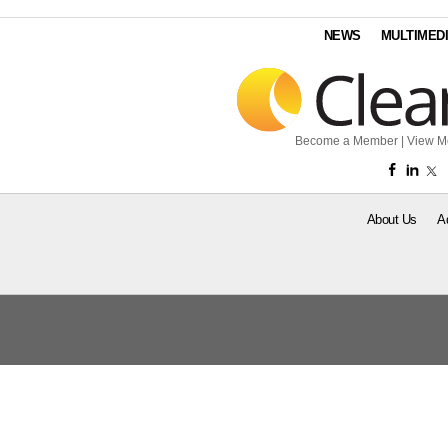
NEWS
MULTIMED
Become a Member
|
View M
About Us
A