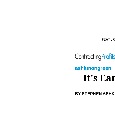
FEATUR
ashkin
on
green
It's E
BY STEPHEN ASHK