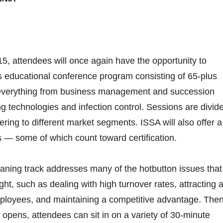
5, attendees will once again have the opportunity to
’s educational conference program consisting of 65-plus
everything from business management and succession
g technologies and infection control. Sessions are divid
tering to different market segments. ISSA will also offer a
 — some of which count toward certification.
aning track addresses many of the hotbutton issues that
ht, such as dealing with high turnover rates, attracting 
mployees, and maintaining a competitive advantage. Then
 opens, attendees can sit in on a variety of 30-minute