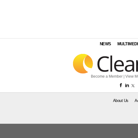
NEWS
MULTIMED
Become a Member
|
View M
About Us
A