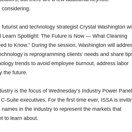
 considering.
futurist and technology strategist Crystal Washington wil
d Learn Spotlight: The Future is Now — What Cleaning
ed to Know.” During the session, Washington will addre
echnology is reprogramming clients’ needs and share tip
nology trends to avoid employee burnout, address labor
y the future.
ndustry is the focus of Wednesday’s Industry Power Panel
 C-Suite executives. For the first time ever, ISSA is inviti
 names in the industry to represent the markets that
 to learn about.