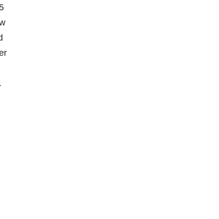
15
ow
d
er
.