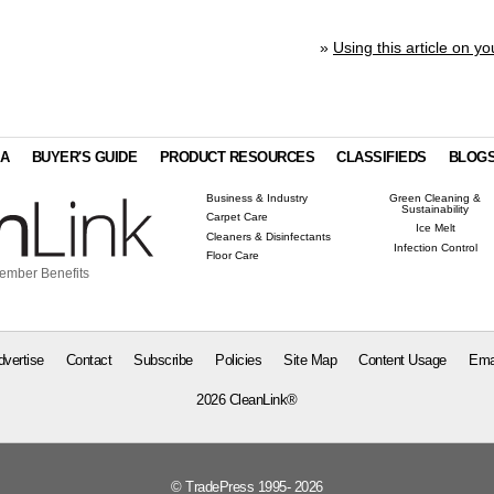
»
Using this article on yo
IA
BUYER'S GUIDE
PRODUCT RESOURCES
CLASSIFIEDS
BLOG
Business & Industry
Green Cleaning &
Sustainability
Carpet Care
Ice Melt
Cleaners & Disinfectants
Infection Control
Floor Care
ember Benefits
dvertise
Contact
Subscribe
Policies
Site Map
Content Usage
Ema
2026 CleanLink®
© TradePress 1995- 2026