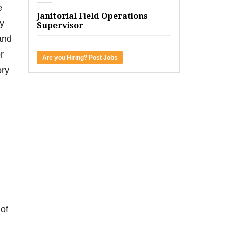
e
Janitorial Field Operations
fy
Supervisor
and
r
Are you Hiring? Post Jobs
ory
of