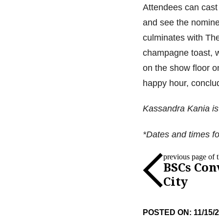
Attendees can cast t
and see the nomine
culminates with Th
champagne toast, w
on the show floor o
happy hour, conclud
Kassandra Kania is 
*Dates and times fo
previous page of th
BSCs Con
City
POSTED ON: 11/15/