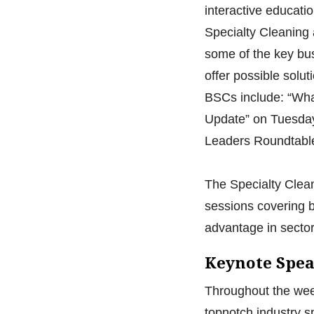
interactive educati
Specialty Cleaning 
some of the key bus
offer possible solut
BSCs include: “Wha
Update” on Tuesday,
Leaders Roundtable
The Specialty Cleani
sessions covering b
advantage in sector
Keynote Spe
Throughout the week
topnotch industry s