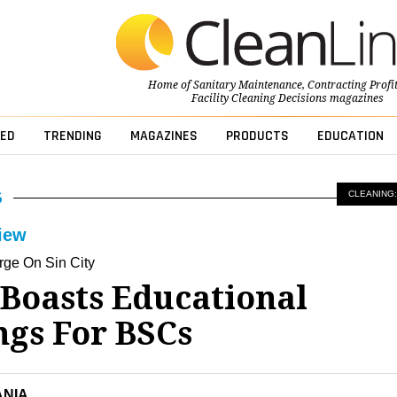
Home of
Sanitary Maintenance
,
Contracting Profi
Facility Cleaning Decisions
magazines
ED
TRENDING
MAGAZINES
PRODUCTS
EDUCATION
CLEANING:
iew
ge On Sin City
 Boasts Educational
ngs For BSCs
ANIA