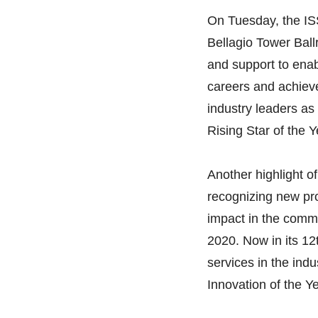
On Tuesday, the IS
Bellagio Tower Ball
and support to enab
careers and achieve 
industry leaders as
Rising Star of the 
Another highlight 
recognizing new pro
impact in the comme
2020. Now in its 12
services in the indu
Innovation of the 