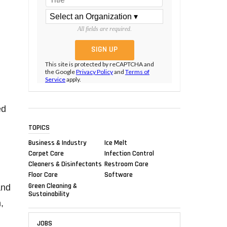
All fields are required.
This site is protected by reCAPTCHA and
the Google
Privacy Policy
and
Terms of
Service
apply.
ed
TOPICS
Business & Industry
Ice Melt
Carpet Care
Infection Control
Cleaners & Disinfectants
Restroom Care
Floor Care
Software
Green Cleaning &
and
Sustainability
,
JOBS