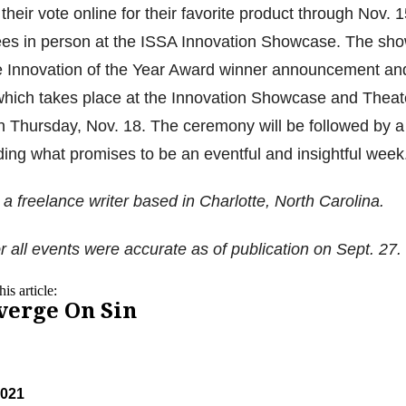
heir vote online for their favorite product through Nov. 
es in person at the ISSA Innovation Showcase. The sh
e Innovation of the Year Award winner announcement an
hich takes place at the Innovation Showcase and Theat
n Thursday, Nov. 18. The ceremony will be followed by a
ing what promises to be an eventful and insightful week
a freelance writer based in Charlotte, North Carolina.
r all events were accurate as of publication on Sept. 27.
is article:
verge On Sin
2021