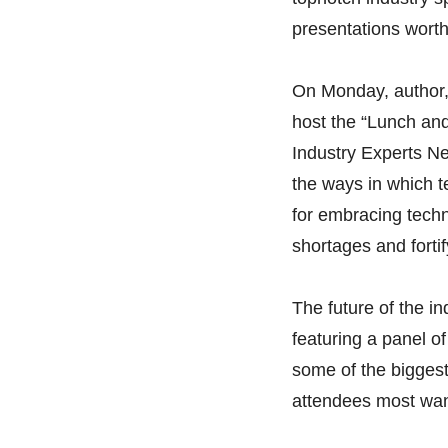
presentations worth
On Monday, author, 
host the “Lunch an
Industry Experts Ne
the ways in which t
for embracing tech
shortages and fortif
The future of the i
featuring a panel of
some of the biggest
attendees most want