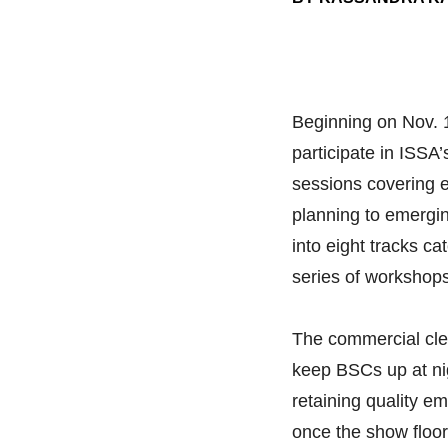
Beginning on Nov. 1
participate in ISSA
sessions covering 
planning to emergin
into eight tracks ca
series of workshops
The commercial cle
keep BSCs up at nig
retaining quality e
once the show floor