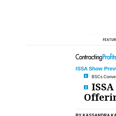
FEATUR
ISSA Show Prev
BSCs Conver
ISSA
Offeri
BY KASSANDRA K