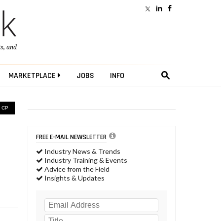
ts
, and
MARKETPLACE
JOBS
INFO
 CP
FREE E-MAIL NEWSLETTER
Industry News & Trends
Industry Training & Events
Advice from the Field
Insights & Updates