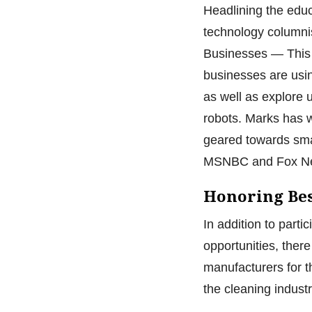
Headlining the educ
technology columni
Businesses — This 
businesses are usin
as well as explore 
robots. Marks has w
geared towards sma
MSNBC and Fox N
Honoring Bes
In addition to parti
opportunities, ther
manufacturers for t
the cleaning indust