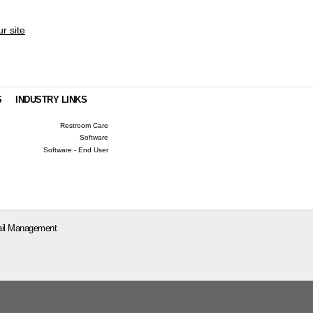
ur site
S
INDUSTRY LINKS
Restroom Care
Software
Software - End User
il Management