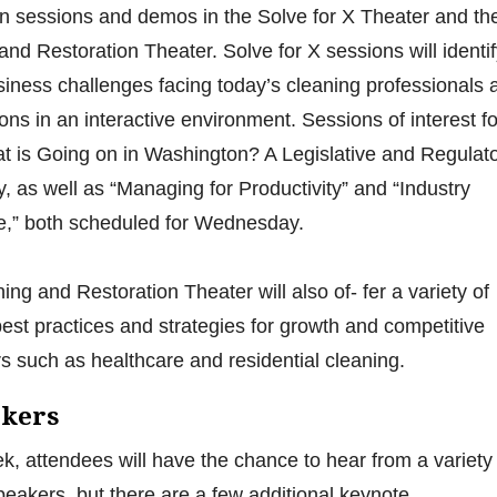
on sessions and demos in the Solve for X Theater and th
and Restoration Theater. Solve for X sessions will identi
iness challenges facing today’s cleaning professionals 
ions in an interactive environment. Sessions of interest fo
t is Going on in Washington? A Legislative and Regulat
 as well as “Managing for Productivity” and “Industry
,” both scheduled for Wednesday.
ng and Restoration Theater will also of- fer a variety of
est practices and strategies for growth and competitive
s such as healthcare and residential cleaning.
akers
, attendees will have the chance to hear from a variety 
peakers, but there are a few additional keynote