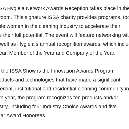
SA Hygieia Network Awards Reception takes place in th
room. This signature ISSA charity provides programs, to
le women in the cleaning industry to accelerate their
their full potential. The event will feature networking wi
 well as Hygieia’s annual recognition awards, which incl
Year, Member of the Year and Company of the Year.
of the ISSA Show is the Innovation Awards Program
ducts and technologies that have made a significant
rcial, institutional and residential cleaning community in
th year, the program recognizes ten products and/or
stry, including four Industry Choice Awards and five
Year Award Honorees.