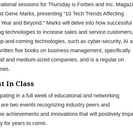
ational sessions for Thursday is Forbes and Inc. Magaz
st Gene Marks, presenting “10 Tech Trends Affecting
Year and Beyond.” Marks will delve into how successful
g technologies to increase sales and service customers
up-and-coming technologies, such as cyber-security, AI 
ritten five books on business management, specifically
ll and medium-sized companies, and is a regular on
ews.
t In Class
cipating in a full week of educational and networking
e are two events recognizing industry peers and
he achievements and innovations that will positively imp
ry for years to come.