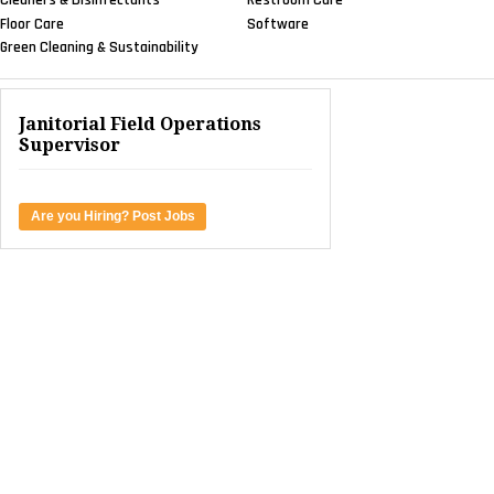
Floor Care
Software
Green Cleaning & Sustainability
Janitorial Field Operations
Supervisor
Are you Hiring? Post Jobs