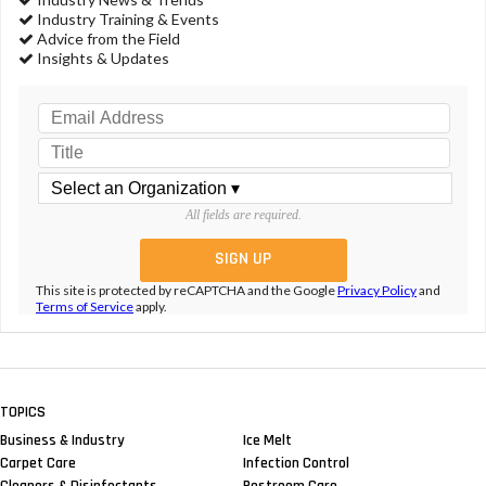
Industry Training & Events
Advice from the Field
Insights & Updates
All fields are required.
This site is protected by reCAPTCHA and the Google
Privacy Policy
and
Terms of Service
apply.
TOPICS
Business & Industry
Ice Melt
Carpet Care
Infection Control
Cleaners & Disinfectants
Restroom Care