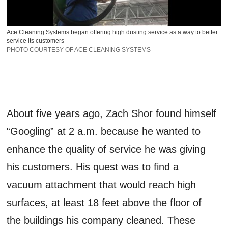
Ace Cleaning Systems began offering high dusting service as a way to better
service its customers
PHOTO COURTESY OF ACE CLEANING SYSTEMS
About five years ago, Zach Shor found himself
“Googling” at 2 a.m. because he wanted to
enhance the quality of service he was giving
his customers. His quest was to find a
vacuum attachment that would reach high
surfaces, at least 18 feet above the floor of
the buildings his company cleaned. These