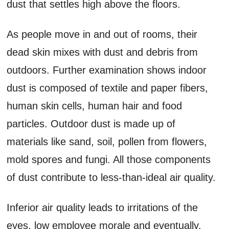
dust that settles high above the floors.
As people move in and out of rooms, their
dead skin mixes with dust and debris from
outdoors. Further examination shows indoor
dust is composed of textile and paper fibers,
human skin cells, human hair and food
particles. Outdoor dust is made up of
materials like sand, soil, pollen from flowers,
mold spores and fungi. All those components
of dust contribute to less-than-ideal air quality.
Inferior air quality leads to irritations of the
eyes, low employee morale and eventually,