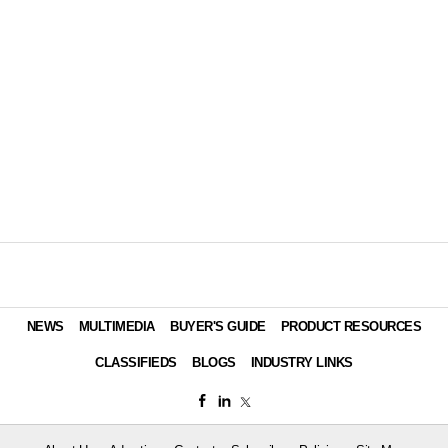
NEWS
MULTIMEDIA
BUYER'S GUIDE
PRODUCT RESOURCES
CLASSIFIEDS
BLOGS
INDUSTRY LINKS