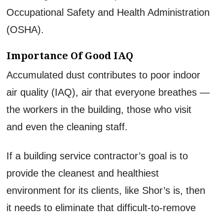
Occupational Safety and Health Administration
(OSHA).
Importance Of Good IAQ
Accumulated dust contributes to poor indoor
air quality (IAQ), air that everyone breathes —
the workers in the building, those who visit
and even the cleaning staff.
If a building service contractor’s goal is to
provide the cleanest and healthiest
environment for its clients, like Shor’s is, then
it needs to eliminate that difficult-to-remove