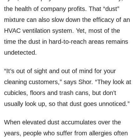
the health of company profits. That “dust”
mixture can also slow down the efficacy of an
HVAC ventilation system. Yet, most of the
time the dust in hard-to-reach areas remains
undetected.
“It’s out of sight and out of mind for your
cleaning customers,” says Shor. “They look at
cubicles, floors and trash cans, but don’t
usually look up, so that dust goes unnoticed.”
When elevated dust accumulates over the
years, people who suffer from allergies often