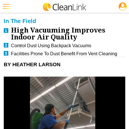
JOBS
CLEANING: CARPET CARE
Featured
In The Field
High Vacuuming Improves
Trending
Indoor Air Quality
Magazines
Control Dust Using Backpack Vacuums
Products
Facilities Prone To Dust Benefit From Vent Cleaning
Education
BY HEATHER LARSON
Jobs
Marketplace
Info
Search