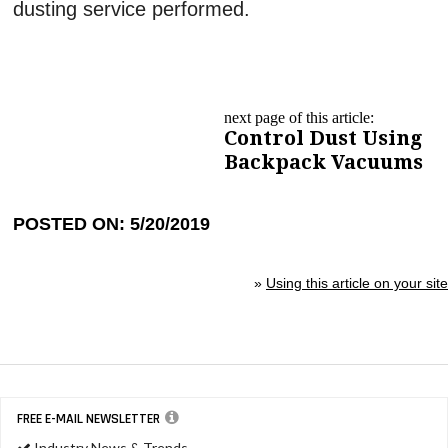
dusting service performed.
next page of this article:
Control Dust Using
Backpack Vacuums
POSTED ON: 5/20/2019
»
Using this article on your site
FREE E-MAIL NEWSLETTER
Industry News & Trends