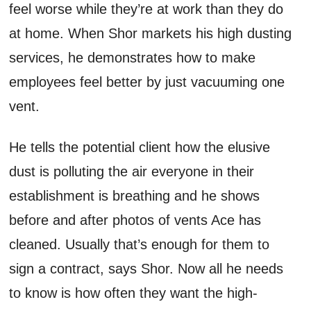
feel worse while they’re at work than they do
at home. When Shor markets his high dusting
services, he demonstrates how to make
employees feel better by just vacuuming one
vent.
He tells the potential client how the elusive
dust is polluting the air everyone in their
establishment is breathing and he shows
before and after photos of vents Ace has
cleaned. Usually that’s enough for them to
sign a contract, says Shor. Now all he needs
to know is how often they want the high-