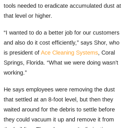
tools needed to eradicate accumulated dust at
that level or higher.
“I wanted to do a better job for our customers
and also do it cost efficiently,” says Shor, who
is president of
Ace Cleaning Systems
, Coral
Springs, Florida. “What we were doing wasn’t
working.”
He says employees were removing the dust
that settled at an 8-foot level, but then they
waited around for the debris to settle before
they could vacuum it up and remove it from