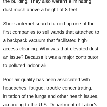
the building. They also weren’t eliminating
dust much above a height of 8 feet.
Shor’s internet search turned up one of the
first companies to sell wands that attached to
a backpack vacuum that facilitated high-
access cleaning. Why was that elevated dust
an issue? Because it was a major contributor
to polluted indoor air.
Poor air quality has been associated with
headaches, fatigue, trouble concentrating,
irritation of the lungs and other health issues,
according to the U.S. Department of Labor’s