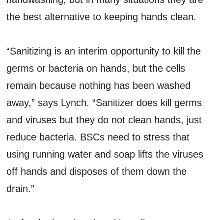
the best alternative to keeping hands clean.
“Sanitizing is an interim opportunity to kill the
germs or bacteria on hands, but the cells
remain because nothing has been washed
away,” says Lynch. “Sanitizer does kill germs
and viruses but they do not clean hands, just
reduce bacteria. BSCs need to stress that
using running water and soap lifts the viruses
off hands and disposes of them down the
drain.”