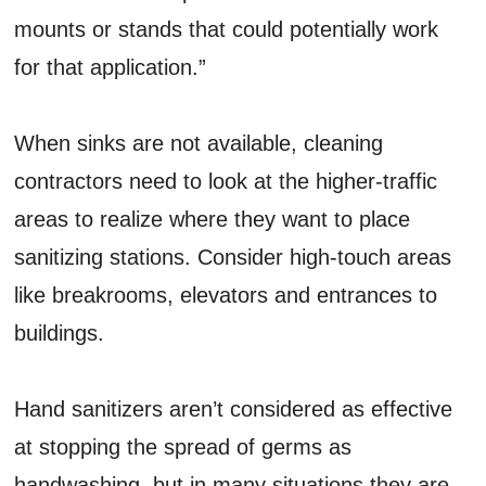
mounts or stands that could potentially work
for that application.”
When sinks are not available, cleaning
contractors need to look at the higher-traffic
areas to realize where they want to place
sanitizing stations. Consider high-touch areas
like breakrooms, elevators and entrances to
buildings.
Hand sanitizers aren’t considered as effective
at stopping the spread of germs as
handwashing, but in many situations they are