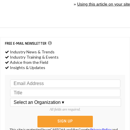
»
Using this article on your site
FREE E-MAIL NEWSLETTER
Industry News & Trends
Industry Training & Events
Advice from the Field
Insights & Updates
All fields are required.
This site is protected by reCAPTCHA and the Google
Privacy Policy
and