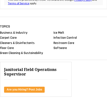
Terms of Service
apply.
TOPICS
Business & Industry
Ice Melt
Carpet Care
Infection Control
Cleaners & Disinfectants
Restroom Care
Floor Care
Software
Green Cleaning & Sustainability
Janitorial Field Operations
Supervisor
Are you Hiring? Post Jobs