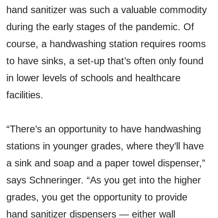
hand sanitizer was such a valuable commodity
during the early stages of the pandemic. Of
course, a handwashing station requires rooms
to have sinks, a set-up that’s often only found
in lower levels of schools and healthcare
facilities.
“There’s an opportunity to have handwashing
stations in younger grades, where they’ll have
a sink and soap and a paper towel dispenser,”
says Schneringer. “As you get into the higher
grades, you get the opportunity to provide
hand sanitizer dispensers — either wall