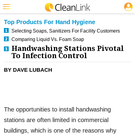
JOBS
CLEANING: INFECTION CONTROL
Featured
Top Products For Hand Hygiene
Trending
Selecting Soaps, Sanitizers For Facility Customers
Comparing Liquid Vs. Foam Soap
Magazines
Handwashing Stations Pivotal
Products
To Infection Control
Education
BY DAVE LUBACH
Jobs
Marketplace
Info
The opportunities to install handwashing
Search
stations are often limited in commercial
buildings, which is one of the reasons why