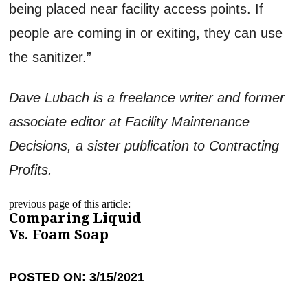
being placed near facility access points. If
people are coming in or exiting, they can use
the sanitizer.”
Dave Lubach is a freelance writer and former
associate editor at Facility Maintenance
Decisions, a sister publication to Contracting
Profits.
previous page of this article:
Comparing Liquid
Vs. Foam Soap
POSTED ON: 3/15/2021