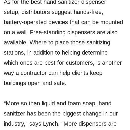
As for the best hand sanitizer dispenser
setup, distributors suggest hands-free,
battery-operated devices that can be mounted
on a wall. Free-standing dispensers are also
available. Where to place those sanitizing
stations, in addition to helping determine
which ones are best for customers, is another
way a contractor can help clients keep
buildings open and safe.
“More so than liquid and foam soap, hand
sanitizer has been the biggest change in our
industry,” says Lynch. “More dispensers are